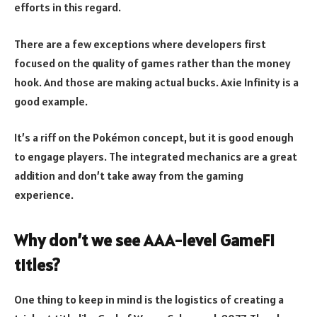
efforts in this regard.
There are a few exceptions where developers first
focused on the quality of games rather than the money
hook. And those are making actual bucks. Axie Infinity is a
good example.
It’s a riff on the Pokémon concept, but it is good enough
to engage players. The integrated mechanics are a great
addition and don’t take away from the gaming
experience.
Why don’t we see AAA-level GameFi
titles?
One thing to keep in mind is the logistics of creating a