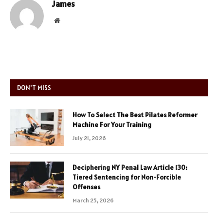
James
Website
DON'T MISS
How To Select The Best Pilates Reformer
Machine For Your Training
July 21, 2026
Deciphering NY Penal Law Article 130:
Tiered Sentencing for Non-Forcible
Offenses
March 25, 2026