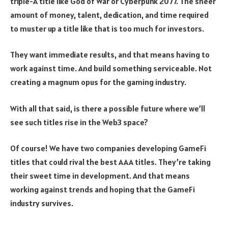
triple-A title like God of War or Cyberpunk 2077. The sheer
amount of money, talent, dedication, and time required
to muster up a title like that is too much for investors.
They want immediate results, and that means having to
work against time. And build something serviceable. Not
creating a magnum opus for the gaming industry.
With all that said, is there a possible future where we’ll
see such titles rise in the Web3 space?
Of course! We have two companies developing GameFi
titles that could rival the best AAA titles. They’re taking
their sweet time in development. And that means
working against trends and hoping that the GameFi
industry survives.