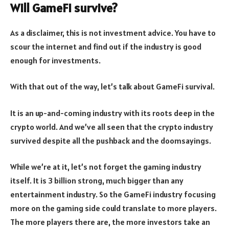
Will GameFi survive?
As a disclaimer, this is not investment advice. You have to
scour the internet and find out if the industry is good
enough for investments.
With that out of the way, let’s talk about GameFi survival.
It is an up-and-coming industry with its roots deep in the
crypto world. And we’ve all seen that the crypto industry
survived despite all the pushback and the doomsayings.
While we’re at it, let’s not forget the gaming industry
itself. It is 3 billion strong, much bigger than any
entertainment industry. So the GameFi industry focusing
more on the gaming side could translate to more players.
The more players there are, the more investors take an