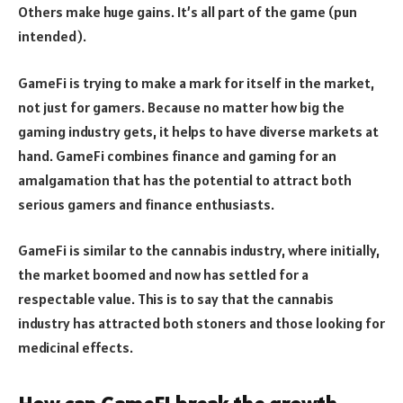
Others make huge gains. It’s all part of the game (pun
intended).
GameFi is trying to make a mark for itself in the market,
not just for gamers. Because no matter how big the
gaming industry gets, it helps to have diverse markets at
hand. GameFi combines finance and gaming for an
amalgamation that has the potential to attract both
serious gamers and finance enthusiasts.
GameFi is similar to the cannabis industry, where initially,
the market boomed and now has settled for a
respectable value. This is to say that the cannabis
industry has attracted both stoners and those looking for
medicinal effects.