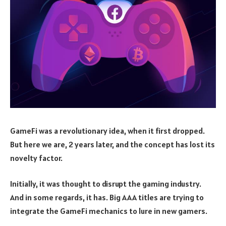
GameFi was a revolutionary idea, when it first dropped.
But here we are, 2 years later, and the concept has lost its
novelty factor.
Initially, it was thought to disrupt the gaming industry.
And in some regards, it has. Big AAA titles are trying to
integrate the GameFi mechanics to lure in new gamers.