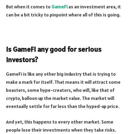
But when it comes to
GameFi
as an investment area, it
can be a bit tricky to pinpoint where all of this is going.
Is GameFi any good for serious
investors?
GameFi is like any other big industry that is trying to
make a mark for itself. That means it will attract some
boasters, some hype-creators, who will, like that of
crypto, balloon up the market value. The market will
eventually settle for far less than the hyped-up price.
And yet, this happens to every other market. Some
people lose their investments when they take risks.