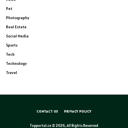
Pet
Photography
Real Estate
Social Media
Sports
Tech
Technology
Travel
CONTACT US
PRIVACY POLICY
Topportal.co © 2026, All Rights Reserved