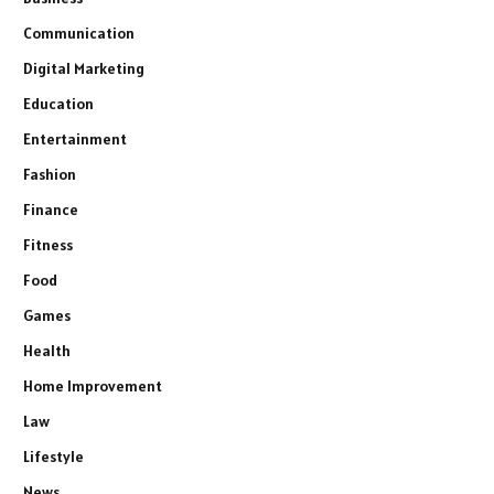
Communication
Digital Marketing
Education
Entertainment
Fashion
Finance
Fitness
Food
Games
Health
Home Improvement
Law
Lifestyle
News