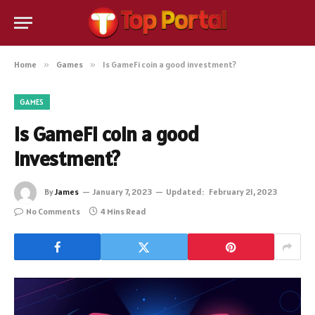
Home
»
Games
»
Is GameFi coin a good investment?
GAMES
Is GameFi coin a good
investment?
By
James
January 7, 2023
Updated:
February 21, 2023
No Comments
4 Mins Read