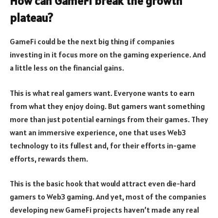
How can GameFi break the growth
plateau?
GameFi could be the next big thing if companies
investing in it focus more on the gaming experience. And
a little less on the financial gains.
This is what real gamers want. Everyone wants to earn
from what they enjoy doing. But gamers want something
more than just potential earnings from their games. They
want an immersive experience, one that uses Web3
technology to its fullest and, for their efforts in-game
efforts, rewards them.
This is the basic hook that would attract even die-hard
gamers to Web3 gaming. And yet, most of the companies
developing new GameFi projects haven’t made any real