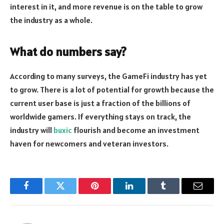
interest in it, and more revenue is on the table to grow
the industry as a whole.
What do numbers say?
According to many surveys, the GameFi industry has yet
to grow. There is a lot of potential for growth because the
current user base is just a fraction of the billions of
worldwide gamers. If everything stays on track, the
industry will
buxic
flourish and become an investment
haven for newcomers and veteran investors.
Facebook
Twitter
Pinterest
LinkedIn
Tumblr
Email