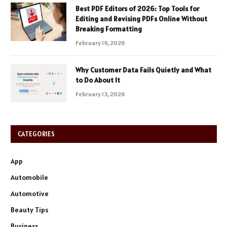
Best PDF Editors of 2026: Top Tools for
Editing and Revising PDFs Online Without
Breaking Formatting
February 19, 2026
Why Customer Data Fails Quietly and What
to Do About It
February 13, 2026
CATEGORIES
App
Automobile
Automotive
Beauty Tips
Business