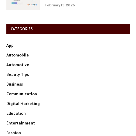
February 13, 2026
CATEGORIES
App
Automobile
Automotive
Beauty Tips
Business
Communication
Digital Marketing
Education
Entertainment
Fashion