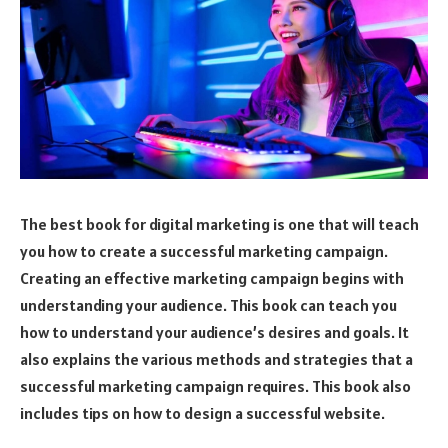
The best book for digital marketing is one that will teach
you how to create a successful marketing campaign.
Creating an effective marketing campaign begins with
understanding your audience. This book can teach you
how to understand your audience’s desires and goals. It
also explains the various methods and strategies that a
successful marketing campaign requires. This book also
includes tips on how to design a successful website.