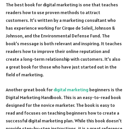
The best book for digital marketing is one that teaches
readers how to use proven methods to attract
customers. It’s written by a marketing consultant who
has experience working for Cirque de Soleil, Johnson &
Johnson, and the Environmental Defense Fund. The
book’s message is both relevant and inspiring. It teaches
readers how to improve their online reputation and
create a long-term relationship with customers. It’s also
a great book for those who have just started out in the
field of marketing.
Another great book for
digital marketing
beginners is the
Digital Marketing Handbook. This is an easy-to-read book
designed for the novice marketer. The book is easy to
read and focuses on teaching beginners how to create a
successful digital marketing plan. While this book doesn’t
provide step-by-step instructions, it is a great reference