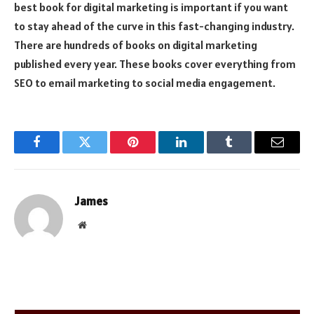
best book for digital marketing is important if you want
to stay ahead of the curve in this fast-changing industry.
There are hundreds of books on digital marketing
published every year. These books cover everything from
SEO to email marketing to social media engagement.
Facebook
Twitter
Pinterest
LinkedIn
Tumblr
Email
James
Website