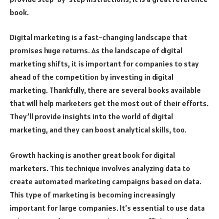
book.
Digital marketing is a fast-changing landscape that
promises huge returns. As the landscape of digital
marketing shifts, it is important for companies to stay
ahead of the competition by investing in digital
marketing. Thankfully, there are several books available
that will help marketers get the most out of their efforts.
They’ll provide insights into the world of digital
marketing, and they can boost analytical skills, too.
Growth hacking is another great book for digital
marketers. This technique involves analyzing data to
create automated marketing campaigns based on data.
This type of marketing is becoming increasingly
important for large companies. It’s essential to use data