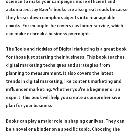
science to make your campaigns more efficient and
automated. Jay Baer’s books are also great reads because
they break down complex subjects into manageable
chunks. For example, he covers customer service, which
can make or break a business overnight.
The Tools and Modules of Digital Marketing is a great book
for those just starting their business. This book teaches
digital marketing techniques and strategies from
planning to measurement. It also covers the latest
trends in digital marketing, like content marketing and
influencer marketing. Whether you’re a beginner or an
expert, this book will help you create a comprehensive
plan for your business.
Books can play a major role in shaping our lives. They can
be a novel or a binder on a specific topic. Choosing the