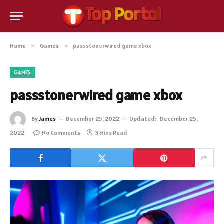
Home
»
Games
»
passstonerwired game xbox
GAMES
passstonerwired game xbox
By
James
December 25, 2022
Updated:
December 25,
2022
No Comments
3 Mins Read