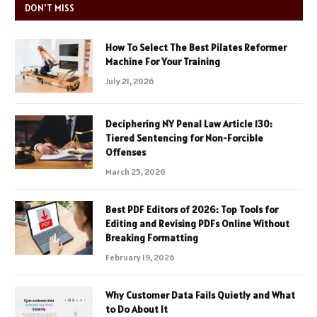
DON'T MISS
How To Select The Best Pilates Reformer
Machine For Your Training
July 21, 2026
Deciphering NY Penal Law Article 130:
Tiered Sentencing for Non-Forcible
Offenses
March 25, 2026
Best PDF Editors of 2026: Top Tools for
Editing and Revising PDFs Online Without
Breaking Formatting
February 19, 2026
Why Customer Data Fails Quietly and What
to Do About It