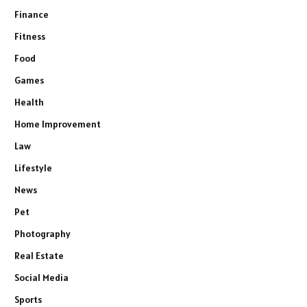
Finance
Fitness
Food
Games
Health
Home Improvement
Law
Lifestyle
News
Pet
Photography
Real Estate
Social Media
Sports