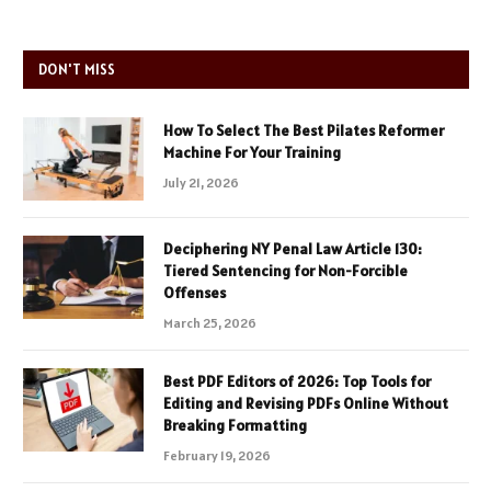
DON'T MISS
How To Select The Best Pilates Reformer
Machine For Your Training
July 21, 2026
Deciphering NY Penal Law Article 130:
Tiered Sentencing for Non-Forcible
Offenses
March 25, 2026
Best PDF Editors of 2026: Top Tools for
Editing and Revising PDFs Online Without
Breaking Formatting
February 19, 2026