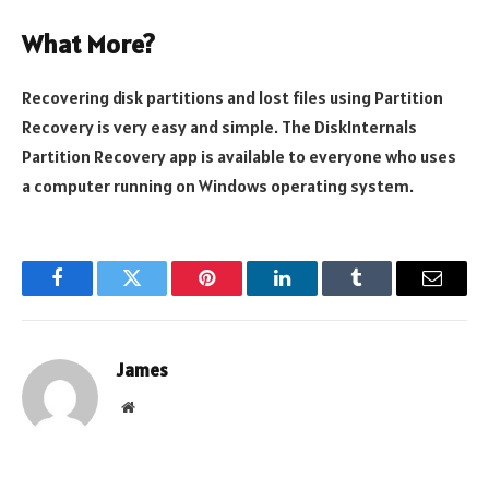
What More?
Recovering disk partitions and lost files using Partition
Recovery is very easy and simple. The DiskInternals
Partition Recovery app is available to everyone who uses
a computer running on Windows operating system.
Facebook
Twitter
Pinterest
LinkedIn
Tumblr
Email
James
Website