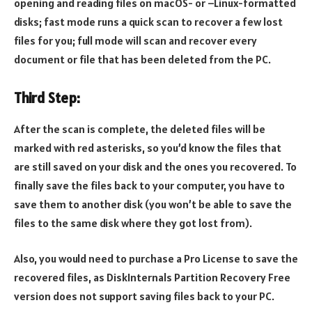
opening and reading files on macOS- or –Linux-formatted
disks; fast mode runs a quick scan to recover a few lost
files for you; full mode will scan and recover every
document or file that has been deleted from the PC.
Third Step:
After the scan is complete, the deleted files will be
marked with red asterisks, so you’d know the files that
are still saved on your disk and the ones you recovered. To
finally save the files back to your computer, you have to
save them to another disk (you won’t be able to save the
files to the same disk where they got lost from).
Also, you would need to purchase a Pro License to save the
recovered files, as DiskInternals Partition Recovery Free
version does not support saving files back to your PC.