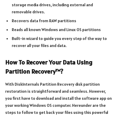
storage media drives, including external and
removable drives.
Recovers data from RAW partitions
Reads all known Windows and Linux OS partitions
Built-in wizard to guide you every step of the way to
recover all your files and data.
How To Recover Your Data Using
Partition Recovery™?
With DiskInternals Partition Recovery disk partition
restoration is straightforward and seamless. However,
you first have to download and install the software app on
your working Windows OS computer. Hereunder are the
steps to follow to get back your files using this powerful