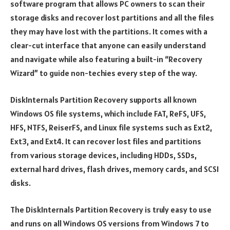
software program that allows PC owners to scan their
storage disks and recover lost partitions and all the files
they may have lost with the partitions. It comes with a
clear-cut interface that anyone can easily understand
and navigate while also featuring a built-in “Recovery
Wizard” to guide non-techies every step of the way.
DiskInternals Partition Recovery supports all known
Windows OS file systems, which include FAT, ReFS, UFS,
HFS, NTFS, ReiserFS, and Linux file systems such as Ext2,
Ext3, and Ext4. It can recover lost files and partitions
from various storage devices, including HDDs, SSDs,
external hard drives, flash drives, memory cards, and SCSI
disks.
The DiskInternals Partition Recovery is truly easy to use
and runs on all Windows OS versions from Windows 7 to