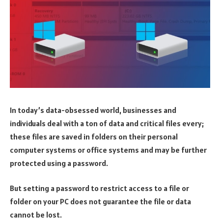
In today’s data-obsessed world, businesses and
individuals deal with a ton of data and critical files every;
these files are saved in folders on their personal
computer systems or office systems and may be further
protected using a password.
But setting a password to restrict access to a file or
folder on your PC does not guarantee the file or data
cannot be lost.