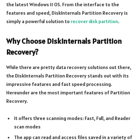
the latest Windows 11 OS. From the interface to the
features and speed, DiskInternals Partition Recovery is
simply a powerful solution to
recover disk partition
.
Why Choose DiskInternals Partition
Recovery?
While there are pretty data recovery solutions out there,
the DiskInternals Partition Recovery stands out with its
impressive features and fast speed processing.
Hereunder are the most important features of Partition
Recovery.
It offers three scanning modes: Fast, Full, and Reader
scan modes
The app can read and access files saved in a variety of