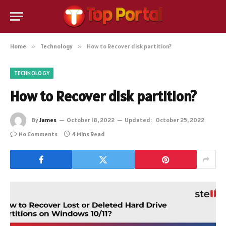
Home
»
Technology
»
How to Recover disk partition?
TECHNOLOGY
How to Recover disk partition?
By
James
October 18, 2022
Updated:
October 25, 2022
No Comments
4 Mins Read