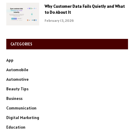
Why Customer Data Fails Quietly and What
to Do About It
February 13, 2026
CATEGORIES
App
Automobile
Automotive
Beauty Tips
Business
Communication
Digital Marketing
Education