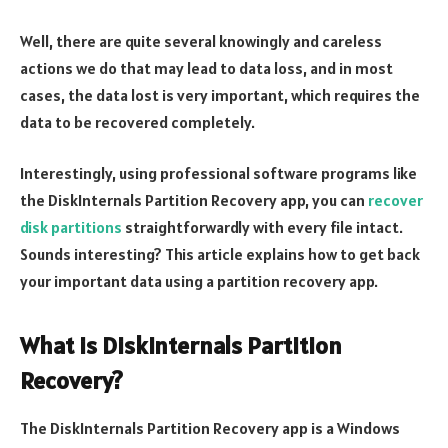
Well, there are quite several knowingly and careless
actions we do that may lead to data loss, and in most
cases, the data lost is very important, which requires the
data to be recovered completely.
Interestingly, using professional software programs like
the DiskInternals Partition Recovery app, you can
recover
disk partitions
straightforwardly with every file intact.
Sounds interesting? This article explains how to get back
your important data using a partition recovery app.
What is DiskInternals Partition
Recovery?
The DiskInternals Partition Recovery app is a Windows