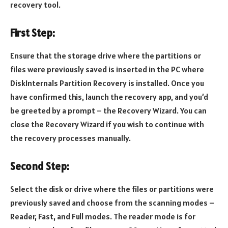
recovery tool.
First Step:
Ensure that the storage drive where the partitions or
files were previously saved is inserted in the PC where
DiskInternals Partition Recovery is installed. Once you
have confirmed this, launch the recovery app, and you’d
be greeted by a prompt – the Recovery Wizard. You can
close the Recovery Wizard if you wish to continue with
the recovery processes manually.
Second Step:
Select the disk or drive where the files or partitions were
previously saved and choose from the scanning modes –
Reader, Fast, and Full modes. The reader mode is for