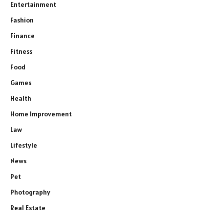
Entertainment
Fashion
Finance
Fitness
Food
Games
Health
Home Improvement
Law
Lifestyle
News
Pet
Photography
Real Estate