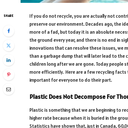
If you do not recycle, you are actually not contr
SHARE
preserve our environment. Decades ago, the ide
more of a fad, but today it is an absolute necess
the ground every year, and there is no end in sig
innovations that can resolve these issues, we 
than a garbage dump that will later lead to the 
children long after we are gone. Today people s
more efficiently. Here are a few recycling facts
important for everyone to do their part.
Plastic Does Not Decompose For Tho
Plastic is something that we are beginning to re
higher rate because when it is buried in the gr
Statistics have shown that, just in Canada, 60,00