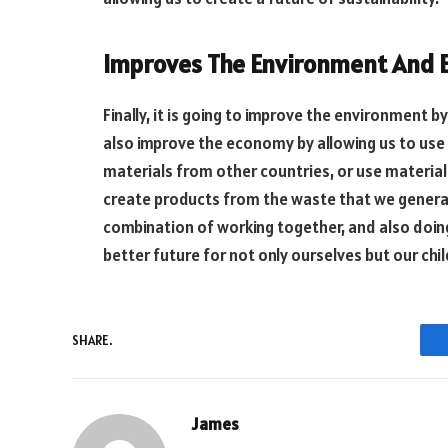
Improves The Environment And
Finally, it is going to improve the environment by
also improve the economy by allowing us to use
materials from other countries, or use material
create products from the waste that we generate,
combination of working together, and also doing 
better future for not only ourselves but our chil
SHARE.
James