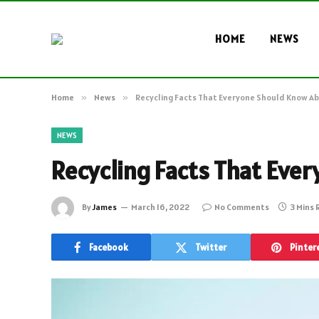
HOME
NEWS
Home
»
News
»
Recycling Facts That Everyone Should Know A
NEWS
Recycling Facts That Eve
By
James
March 16, 2022
No Comments
3 Mins
Facebook
Twitter
Pinter