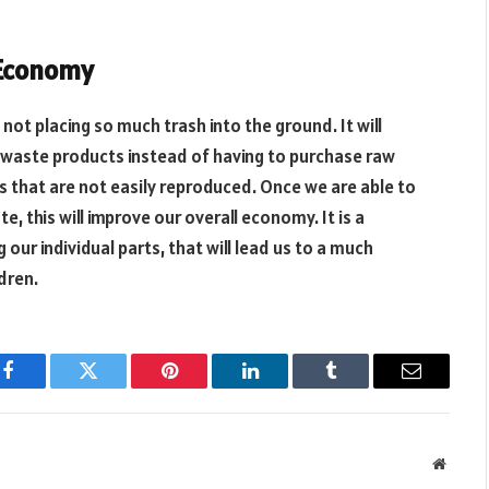
 Economy
 not placing so much trash into the ground. It will
 waste products instead of having to purchase raw
s that are not easily reproduced. Once we are able to
 this will improve our overall economy. It is a
our individual parts, that will lead us to a much
dren.
Facebook
Twitter
Pinterest
LinkedIn
Tumblr
Email
Websit