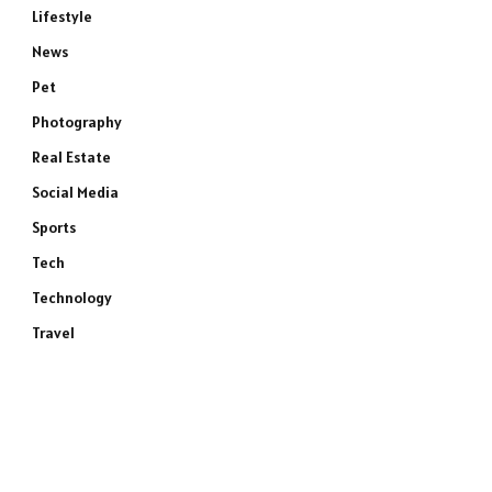
Lifestyle
News
Pet
Photography
Real Estate
Social Media
Sports
Tech
Technology
Travel