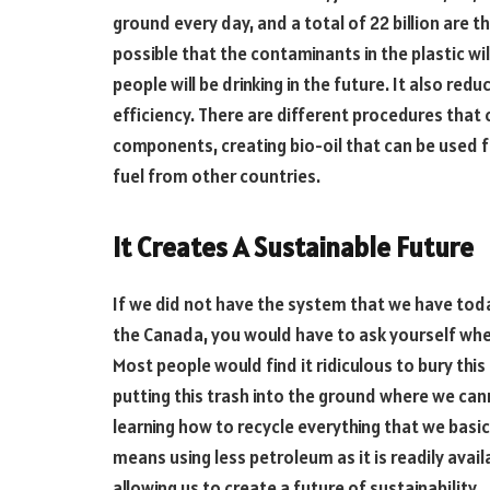
ground every day, and a total of 22 billion are t
possible that the contaminants in the plastic wi
people will be drinking in the future. It also re
efficiency. There are different procedures that 
components, creating bio-oil that can be used f
fuel from other countries.
It Creates A Sustainable Future
If we did not have the system that we have tod
the Canada, you would have to ask yourself wher
Most people would find it ridiculous to bury thi
putting this trash into the ground where we canno
learning how to recycle everything that we basic
means using less petroleum as it is readily avai
allowing us to create a future of sustainability.