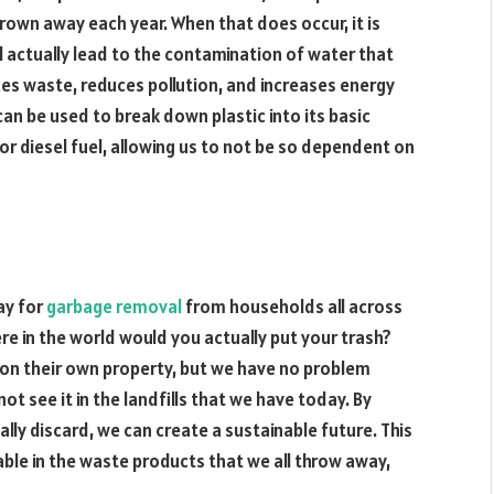
hrown away each year. When that does occur, it is
ll actually lead to the contamination of water that
duces waste, reduces pollution, and increases energy
can be used to break down plastic into its basic
or diesel fuel, allowing us to not be so dependent on
ay for
garbage removal
from households all across
e in the world would you actually put your trash?
s on their own property, but we have no problem
t see it in the landfills that we have today. By
ally discard, we can create a sustainable future. This
lable in the waste products that we all throw away,