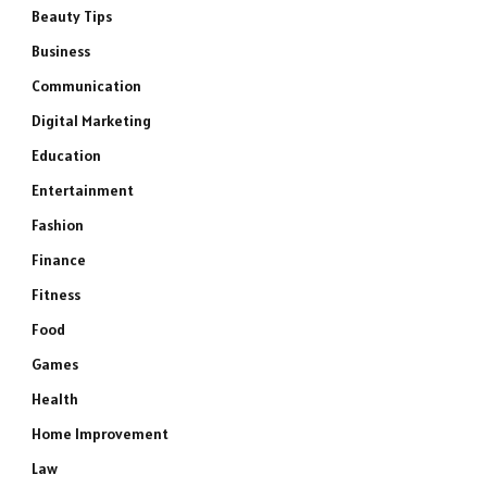
Beauty Tips
Business
Communication
Digital Marketing
Education
Entertainment
Fashion
Finance
Fitness
Food
Games
Health
Home Improvement
Law