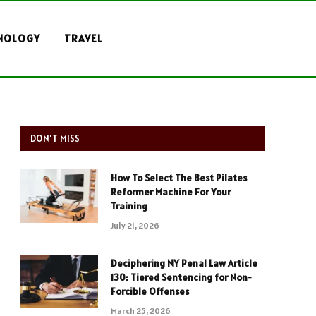
NOLOGY
TRAVEL
DON'T MISS
How To Select The Best Pilates
Reformer Machine For Your
Training
July 21, 2026
Deciphering NY Penal Law Article
130: Tiered Sentencing for Non-
Forcible Offenses
March 25, 2026