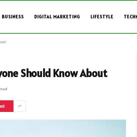
BUSINESS
DIGITAL MARKETING
LIFESTYLE
TECH
bout
ryone Should Know About
 Read
est