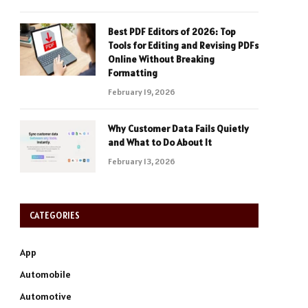
Best PDF Editors of 2026: Top
Tools for Editing and Revising PDFs
Online Without Breaking
Formatting
February 19, 2026
Why Customer Data Fails Quietly
and What to Do About It
February 13, 2026
CATEGORIES
App
Automobile
Automotive