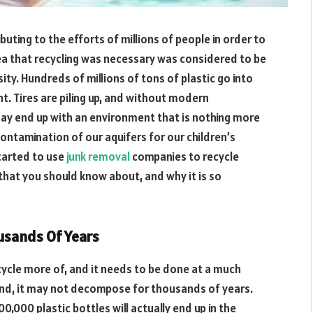
ibuting to the efforts of millions of people in order to
a that recycling was necessary was considered to be
ity. Hundreds of millions of tons of plastic go into
ht. Tires are piling up, and without modern
may end up with an environment that is nothing more
contamination of our aquifers for our children’s
tarted to use
junk removal
companies to recycle
 that you should know about, and why it is so
usands Of Years
cycle more of, and it needs to be done at a much
ound, it may not decompose for thousands of years.
0,000 plastic bottles will actually end up in the