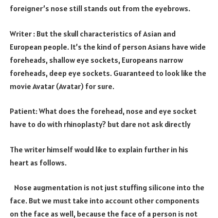
foreigner’s nose still stands out from the eyebrows.
Writer : But the skull characteristics of Asian and
European people. It’s the kind of person Asians have wide
foreheads, shallow eye sockets, Europeans narrow
foreheads, deep eye sockets. Guaranteed to look like the
movie Avatar (Avatar) for sure.
Patient: What does the forehead, nose and eye socket
have to do with rhinoplasty? but dare not ask directly
The writer himself would like to explain further in his
heart as follows.
Nose augmentation is not just stuffing silicone into the
face. But we must take into account other components
on the face as well, because the face of a person is not