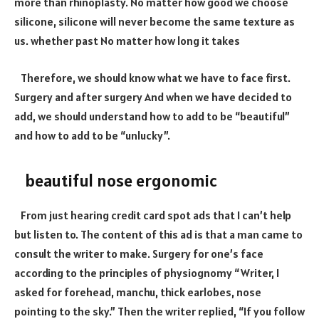
more than rhinoplasty. No matter how good we choose
silicone, silicone will never become the same texture as
us. whether past No matter how long it takes
Therefore, we should know what we have to face first.
Surgery and after surgery And when we have decided to
add, we should understand how to add to be “beautiful”
and how to add to be “unlucky”.
beautiful nose ergonomic
From just hearing credit card spot ads that I can’t help
but listen to. The content of this ad is that a man came to
consult the writer to make. Surgery for one’s face
according to the principles of physiognomy “Writer, I
asked for forehead, manchu, thick earlobes, nose
pointing to the sky.” Then the writer replied, “If you follow