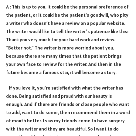
A : This is up to you. It could be the personal preference of
the patient, or it could be the patient’s goodwill, who pity
a writer who doesn’t have a review on a popular website.
The writer would like to tell the writer’s patience like this:
Thank you very much for your hard work and review.
“Better not.” The writer is more worried about you.
because there are many times that the patient brings
your own face to review for the writer. And then in the
future become a famous star, it will become a story.
If you love it, you’re satisfied with what the writer has
done. Being satisfied and proud with our beauty is
enough. And if there are friends or close people who want
to add, want to do some, then recommend them in a word
of mouth better. I saw my friends come to have surgery
with the writer and they are beautiful. So I want to do