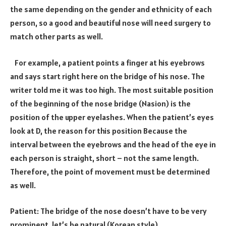
the same depending on the gender and ethnicity of each
person, so a good and beautiful nose will need surgery to
match other parts as well.
For example, a patient points a finger at his eyebrows
and says start right here on the bridge of his nose. The
writer told me it was too high. The most suitable position
of the beginning of the nose bridge (Nasion) is the
position of the upper eyelashes. When the patient’s eyes
look at D, the reason for this position Because the
interval between the eyebrows and the head of the eye in
each person is straight, short – not the same length.
Therefore, the point of movement must be determined
as well.
Patient: The bridge of the nose doesn’t have to be very
prominent. let’s be natural (Korean style)