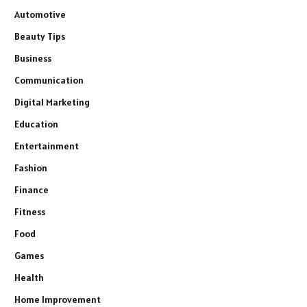
Automotive
Beauty Tips
Business
Communication
Digital Marketing
Education
Entertainment
Fashion
Finance
Fitness
Food
Games
Health
Home Improvement