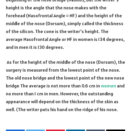
height is the angle that the nose makes with the
forehead (Nasofrontal Angle = NF) and the height of the
middle of the nose (Dorsum), simply called the thickness
of the silicon. The cone is the writer’s height. The
average Nasofrontal Angle or NF in women is
134
degrees,
and in men it is
130
degrees.
As for the height of the middle of the nose (Dorsum), the
surgery is measured from the lowest point of the nose.
The old nose bridge and the lowest point of the new nose
bridge The average is not more than
0.6
cm in
women
and
no more than
1
cm in men. However, the outstanding
appearance will depend on the thickness of the skin as
well. (The writer puts his hand on the ridge of his nose.