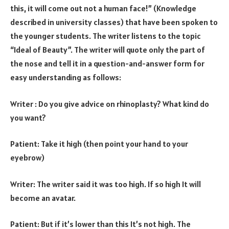
this, it will come out not a human face!” (Knowledge
described in university classes) that have been spoken to
the younger students. The writer listens to the topic
“Ideal of Beauty”. The writer will quote only the part of
the nose and tell it in a question-and-answer form for
easy understanding as follows:
Writer : Do you give advice on rhinoplasty? What kind do
you want?
Patient: Take it high (then point your hand to your
eyebrow)
Writer: The writer said it was too high. If so high It will
become an avatar.
Patient: But if it’s lower than this It’s not high. The