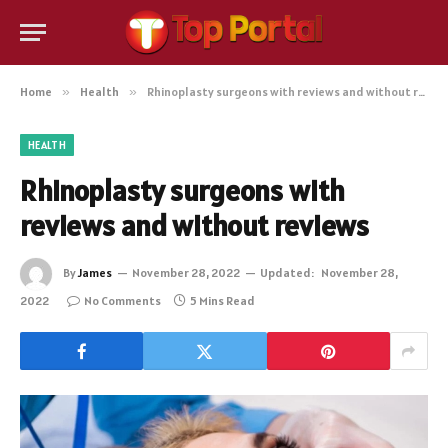
Home
»
Health
»
Rhinoplasty surgeons with reviews and without reviews
HEALTH
Rhinoplasty surgeons with
reviews and without reviews
By
James
November 28, 2022
Updated:
November 28,
2022
No Comments
5 Mins Read