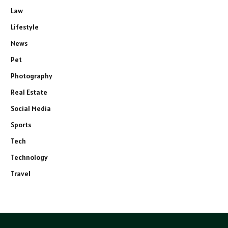
Law
Lifestyle
News
Pet
Photography
Real Estate
Social Media
Sports
Tech
Technology
Travel