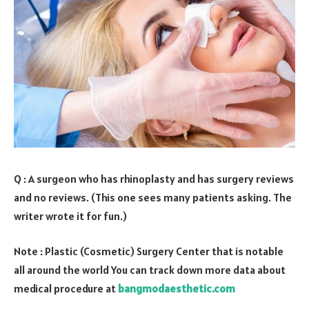
Q : A surgeon who has rhinoplasty and has surgery reviews
and no reviews. (This one sees many patients asking. The
writer wrote it for fun.)
Note : Plastic (Cosmetic) Surgery Center that is notable
all around the world You can track down more data about
medical procedure at
bangmodaesthetic.com