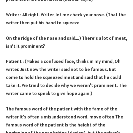
Writer : All right. Writer, let me check your nose. (That the
writer then put his hand to squeeze
On the ridge of the nose and said….) There’s a lot of meat,
isn’t it prominent?
Patient : (Makes a confused face, thinks in my mind, Oh
writer. Just now the writer said not to be famous. But
come to hold the squeezed meat and said that he could
take it. We tried to decide why we weren’t prominent. The
writer came to speak to give hope again.)
The famous word of the patient with the fame of the
writer It’s often a misunderstood word. move often The
famous word of the patient Is the height of the
beginning of the nose bridge (Nasion), but the writer’s