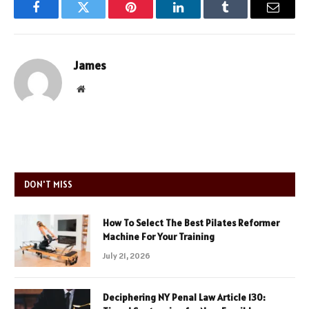
Facebook
Twitter
Pinterest
LinkedIn
Tumblr
Email
James
Website
DON'T MISS
How To Select The Best Pilates Reformer
Machine For Your Training
July 21, 2026
Deciphering NY Penal Law Article 130: