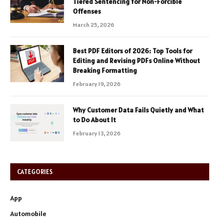
Tiered Sentencing for Non-Forcible
Offenses
March 25, 2026
Best PDF Editors of 2026: Top Tools for
Editing and Revising PDFs Online Without
Breaking Formatting
February 19, 2026
Why Customer Data Fails Quietly and What
to Do About It
February 13, 2026
CATEGORIES
App
Automobile