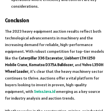
considerations.
Conclusion
The 2023 heavy equipment auction results reflect both
technological advancements in machinery and the
increasing demand for reliable, high-performance
equipment. With robust competition for top-tier models
like the
Caterpillar 336 Excavator
,
Liebherr LTM 1250
Mobile Crane
,
Komatsu D375A Bulldozer
, and
Volvo L350H
Wheel Loader
, it’s clear that the heavy machinery sector
continues to thrive. Auctions offer a vital platform for
buyers looking to invest in proven, high-quality
equipment, with
SwissJava.id
emerging as a key source
for industry analysis and auction trends.
Whether you’re in the construction, mining, or industrial