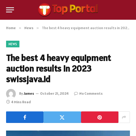
Home
»
News
»
The best 4 heavy equipment auction results in 2023 swissjava.id
NEWS
The best 4 heavy equipment
auction results in 2023
swissjava.id
By
James
October 21, 2024
No Comments
4 Mins Read