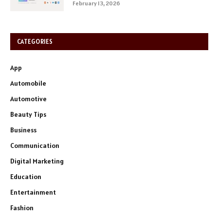
February 13, 2026
CATEGORIES
App
Automobile
Automotive
Beauty Tips
Business
Communication
Digital Marketing
Education
Entertainment
Fashion