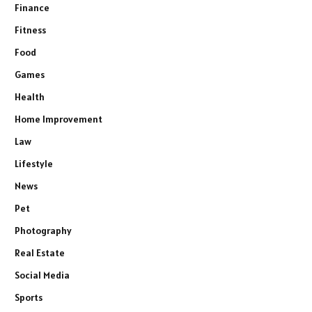
Finance
Fitness
Food
Games
Health
Home Improvement
Law
Lifestyle
News
Pet
Photography
Real Estate
Social Media
Sports