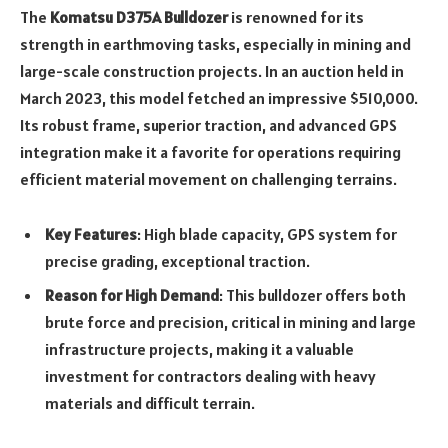
The
Komatsu D375A Bulldozer
is renowned for its
strength in earthmoving tasks, especially in mining and
large-scale construction projects. In an auction held in
March 2023, this model fetched an impressive $510,000.
Its robust frame, superior traction, and advanced GPS
integration make it a favorite for operations requiring
efficient material movement on challenging terrains.
Key Features
: High blade capacity, GPS system for
precise grading, exceptional traction.
Reason for High Demand
: This bulldozer offers both
brute force and precision, critical in mining and large
infrastructure projects, making it a valuable
investment for contractors dealing with heavy
materials and difficult terrain.