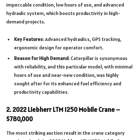
impeccable condition, low hours of use, and advanced
hydraulic system, which boosts productivity in high-
demand projects.
Key Features
: Advanced hydraulics, GPS tracking,
ergonomic design for operator comfort.
Reason for High Demand
: Caterpillar is synonymous
with reliability, and this particular model, with minimal
hours of use and near-new condition, was highly
sought after for its enhanced fuel efficiency and
productivity capabilities.
2.
2022 Liebherr LTM 1250 Mobile Crane –
$780,000
The most striking auction result in the crane category