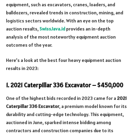
equipment, such as excavators, cranes, loaders, and
bulldozers, revealed trends in construction, mining, and
logistics sectors worldwide. With an eye on the top
auction results,
SwissJava.id
provides an in-depth
analysis of the most noteworthy equipment auction
outcomes of the year.
Here’s a look at the best four heavy equipment auction
results in 2023:
1.
2021 Caterpillar 336 Excavator – $450,000
One of the highest bids recorded in 2023 came for a
2021
Caterpillar 336 Excavator
, a premium model known for its
durability and cutting-edge technology. This equipment,
auctioned in June, sparked intense bidding among
contractors and construction companies due to its