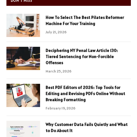
DON'T MISS
How To Select The Best Pilates Reformer
Machine For Your Training
July 21, 2026
Deciphering NY Penal Law Article 130:
Tiered Sentencing for Non-Forcible
Offenses
March 25, 2026
Best PDF Editors of 2026: Top Tools for
Editing and Revising PDFs Online Without
Breaking Formatting
February 19, 2026
Why Customer Data Fails Quietly and What
to Do About It