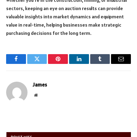
sectors, keeping an eye on auction results can provide
valuable insights into market dynamics and equipment
value in real-time, helping businesses make strategic
purchasing decisions for the long term.
Facebook
Twitter
Pinterest
LinkedIn
Tumblr
Email
James
Website