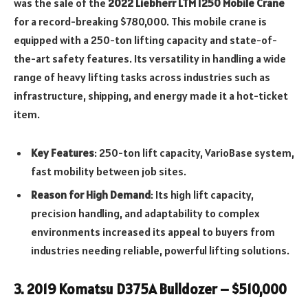
was the sale of the
2022 Liebherr LTM 1250 Mobile Crane
for a record-breaking $780,000. This mobile crane is
equipped with a 250-ton lifting capacity and state-of-
the-art safety features. Its versatility in handling a wide
range of heavy lifting tasks across industries such as
infrastructure, shipping, and energy made it a hot-ticket
item.
Key Features
: 250-ton lift capacity, VarioBase system,
fast mobility between job sites.
Reason for High Demand
: Its high lift capacity,
precision handling, and adaptability to complex
environments increased its appeal to buyers from
industries needing reliable, powerful lifting solutions.
3.
2019 Komatsu D375A Bulldozer – $510,000