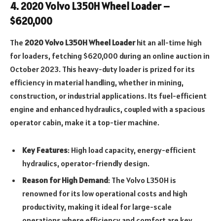
4.
2020 Volvo L350H Wheel Loader –
$620,000
The
2020 Volvo L350H Wheel Loader
hit an all-time high
for loaders, fetching $620,000 during an online auction in
October 2023. This heavy-duty loader is prized for its
efficiency in material handling, whether in mining,
construction, or industrial applications. Its fuel-efficient
engine and enhanced hydraulics, coupled with a spacious
operator cabin, make it a top-tier machine.
Key Features
: High load capacity, energy-efficient
hydraulics, operator-friendly design.
Reason for High Demand
: The Volvo L350H is
renowned for its low operational costs and high
productivity, making it ideal for large-scale
operations where efficiency and comfort are key