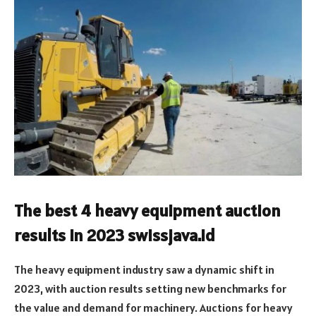
The best 4 heavy equipment auction
results in 2023 swissjava.id
The heavy equipment industry saw a dynamic shift in
2023, with auction results setting new benchmarks for
the value and demand for machinery. Auctions for heavy