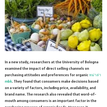
In a new study, researchers at the University of Bologna
examined the impact of direct selling channels on
purchasing attitudes and preferences for organic
หม่าล่า
mbk
. They found that consumers make decisions based
on a variety of factors, including price, availability, and
brand name. The research also revealed that word-of-
mouth among consumers is an important factor in the
purchasing process of organic foods. Moreover, it