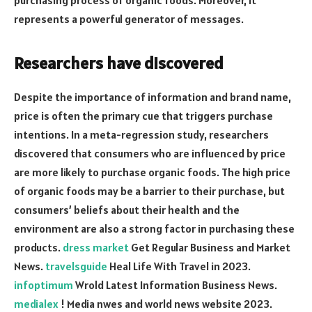
represents a powerful generator of messages.
Researchers have discovered
Despite the importance of information and brand name,
price is often the primary cue that triggers purchase
intentions. In a meta-regression study, researchers
discovered that consumers who are influenced by price
are more likely to purchase organic foods. The high price
of organic foods may be a barrier to their purchase, but
consumers’ beliefs about their health and the
environment are also a strong factor in purchasing these
products.
dress market
Get Regular Business and Market
News.
travelsguide
Heal Life With Travel in 2023.
infoptimum
Wrold Latest Information Business News.
medialex
! Media nwes and world news website 2023.