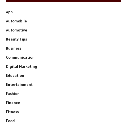
App
Automobile
Automotive
Beauty Tips
Business
Communication
Digital Marketing
Education
Entertainment
Fashion
Finance
Fitness
Food