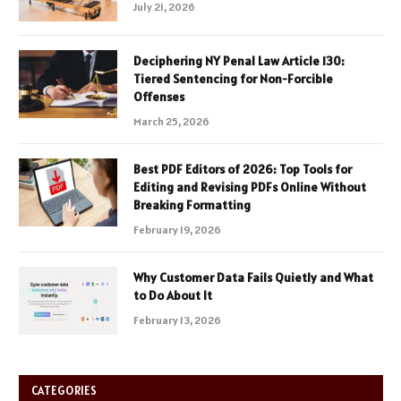
July 21, 2026
Deciphering NY Penal Law Article 130:
Tiered Sentencing for Non-Forcible
Offenses
March 25, 2026
Best PDF Editors of 2026: Top Tools for
Editing and Revising PDFs Online Without
Breaking Formatting
February 19, 2026
Why Customer Data Fails Quietly and What
to Do About It
February 13, 2026
CATEGORIES