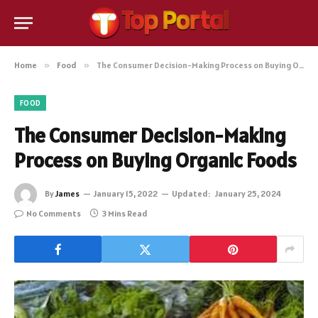
Home
»
Food
»
The Consumer Decision-Making Process on Buying Organic Foods
FOOD
The Consumer Decision-Making
Process on Buying Organic Foods
By
James
January 15, 2022
Updated:
January 25, 2024
No Comments
3 Mins Read