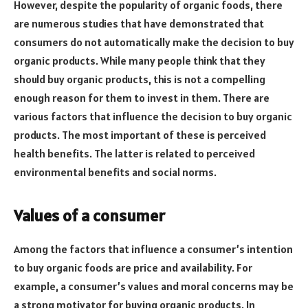
However, despite the popularity of organic foods, there
are numerous studies that have demonstrated that
consumers do not automatically make the decision to buy
organic products. While many people think that they
should buy organic products, this is not a compelling
enough reason for them to invest in them. There are
various factors that influence the decision to buy organic
products. The most important of these is perceived
health benefits. The latter is related to perceived
environmental benefits and social norms.
Values of a consumer
Among the factors that influence a consumer’s intention
to buy organic foods are price and availability. For
example, a consumer’s values and moral concerns may be
a strong motivator for buying organic products. In