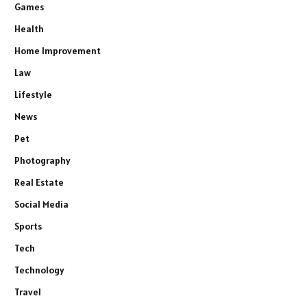
Games
Health
Home Improvement
Law
Lifestyle
News
Pet
Photography
Real Estate
Social Media
Sports
Tech
Technology
Travel