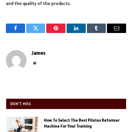
and the quality of the products.
Facebook
Twitter
Pinterest
LinkedIn
Tumblr
Email
James
Website
DON'T MISS
How To Select The Best Pilates Reformer
Machine For Your Training