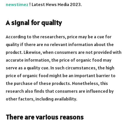
newstimez
! Latest News Media 2023.
A signal for quality
According to the researchers, price may be a cue for
quality if there are no relevant information about the
product. Likewise, when consumers are not provided with
accurate information, the price of organic food may
serve as a quality cue. In such circumstances, the high
price of organic food might be an important barrier to
the purchase of these products. Nonetheless, this
research also finds that consumers are influenced by
other factors, including availability.
There are various reasons