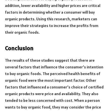
addition, lower availability and higher prices are critical
factors in determining whether a consumer will buy
organic products. Using this research, marketers can
improve their strategies to increase the profits from
their organic foods.
Conclusion
The results of these studies suggest that there are
several factors that influence the consumer’s intention
to buy organic foods. The perceived health benefits of
organic food were the most important factor. Other
factors that influenced a consumer’s choice of certified
organic products were price and availability. They also
tended to be less concerned with cost. When a person
wants to buy organic food, they may consider the price