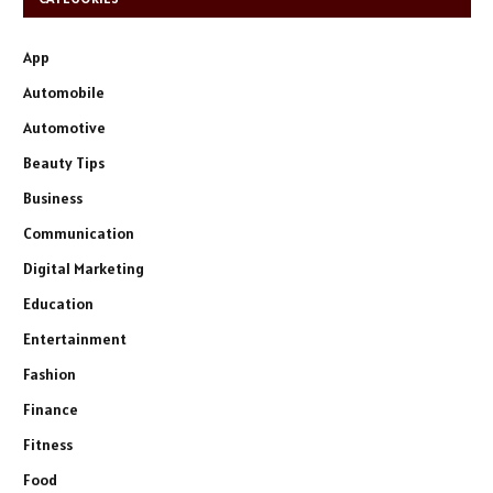
App
Automobile
Automotive
Beauty Tips
Business
Communication
Digital Marketing
Education
Entertainment
Fashion
Finance
Fitness
Food