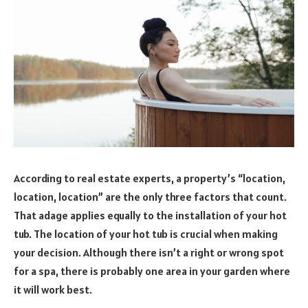
According to real estate experts, a property’s “location,
location, location” are the only three factors that count.
That adage applies equally to the installation of your hot
tub. The location of your hot tub is crucial when making
your decision. Although there isn’t a right or wrong spot
for a spa, there is probably one area in your garden where
it will work best.