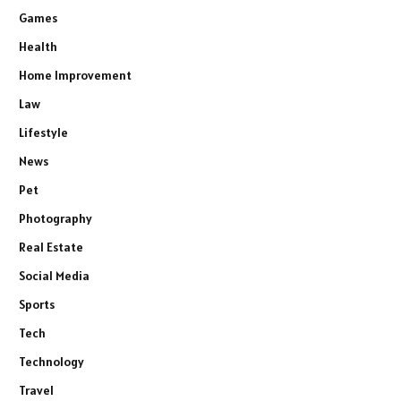
Games
Health
Home Improvement
Law
Lifestyle
News
Pet
Photography
Real Estate
Social Media
Sports
Tech
Technology
Travel