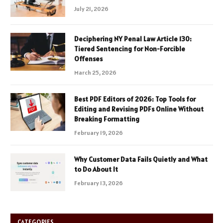
July 21, 2026
Deciphering NY Penal Law Article 130:
Tiered Sentencing for Non-Forcible
Offenses
March 25, 2026
Best PDF Editors of 2026: Top Tools for
Editing and Revising PDFs Online Without
Breaking Formatting
February 19, 2026
Why Customer Data Fails Quietly and What
to Do About It
February 13, 2026
CATEGORIES