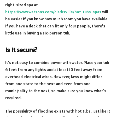
right-sized spa at
https://www.watsons.com/clarksville/hot-tubs-spas
will
be easier if you know how much room you have available.
If you have a deck that can fit only four people, there’s
little use in buying a six-person tub.
Is it secure?
It’s not easy to combine power with water. Place your tub
6 feet from any lights and at least 10 feet away from
overhead electrical wires. However, laws might differ
from one state to the next and even from one
municipality to the next, so make sure you know what’s
required.
The possibility of flooding exists with hot tubs, just like it