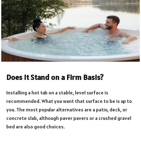
Does it Stand on a Firm Basis?
Installing a hot tub on a stable, level surface is
recommended. What you want that surface to be is up to
you. The most popular alternatives are a patio, deck, or
concrete slab, although paver pavers or a crushed gravel
bed are also good choices.