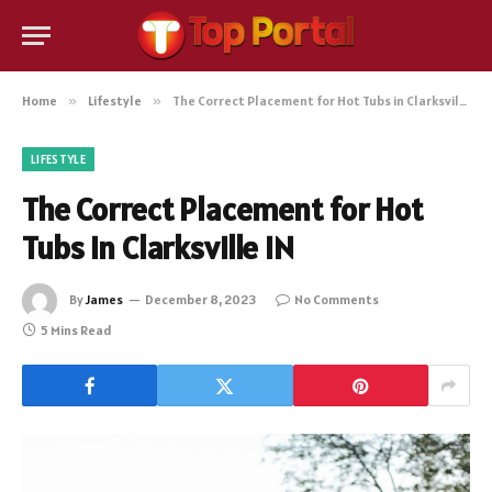
Home
»
Lifestyle
»
The Correct Placement for Hot Tubs in Clarksville IN
LIFESTYLE
The Correct Placement for Hot
Tubs in Clarksville IN
By
James
December 8, 2023
No Comments
5 Mins Read