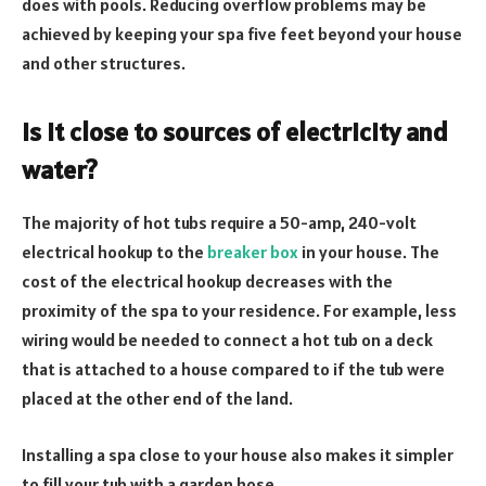
does with pools. Reducing overflow problems may be
achieved by keeping your spa five feet beyond your house
and other structures.
Is it close to sources of electricity and
water?
The majority of hot tubs require a 50-amp, 240-volt
electrical hookup to the
breaker box
in your house. The
cost of the electrical hookup decreases with the
proximity of the spa to your residence. For example, less
wiring would be needed to connect a hot tub on a deck
that is attached to a house compared to if the tub were
placed at the other end of the land.
Installing a spa close to your house also makes it simpler
to fill your tub with a garden hose.