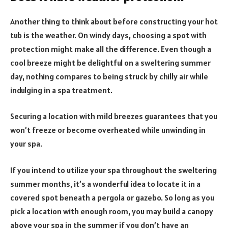
Another thing to think about before constructing your hot
tub is the weather. On windy days, choosing a spot with
protection might make all the difference. Even though a
cool breeze might be delightful on a sweltering summer
day, nothing compares to being struck by chilly air while
indulging in a spa treatment.
Securing a location with mild breezes guarantees that you
won’t freeze or become overheated while unwinding in
your spa.
If you intend to utilize your spa throughout the sweltering
summer months, it’s a wonderful idea to locate it in a
covered spot beneath a pergola or gazebo. So long as you
pick a location with enough room, you may build a canopy
above your spa in the summer if you don’t have an