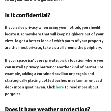
Is it confidential?
If you value privacy when using your hot tub, you should
locate it somewhere that will keep neighbors out of your
view. To get a better idea of which parts of your property
are the most private, take a stroll around the periphery.
If your space isn’t very private, pick a location where you
can install a privacy barrier or another kind of barrier. For
example, adding a curtained pavilion or pergola and
strategically placing potted bushes may turn an unused
deck into a quiet haven. Click
here
to read more about
pergolas.
Does it have weather protection?