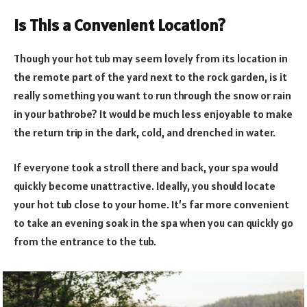
Is This a Convenient Location?
Though your hot tub may seem lovely from its location in
the remote part of the yard next to the rock garden, is it
really something you want to run through the snow or rain
in your bathrobe? It would be much less enjoyable to make
the return trip in the dark, cold, and drenched in water.
If everyone took a stroll there and back, your spa would
quickly become unattractive. Ideally, you should locate
your hot tub close to your home. It’s far more convenient
to take an evening soak in the spa when you can quickly go
from the entrance to the tub.