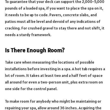
To guarantee that your deck can support the 2,000–5,000
pounds of a loaded spa, if you want to place the spa on it,
it needs to be up to code. Pavers, concrete slabs, and
patios must all be level and devoid of any indications of
cracking. For crushed gravel to stay there and not shift, it
needs a sturdy framework.
Is There Enough Room?
Take care when measuring the locations of possible
installations before investing in a spa. A hot tub requires a
lot of room. It takes at least two and a half feet of space
all around for even a two-person unit, plus extra room on
one side for the control panel.
To make room for anybody who might be maintaining or
repairing your spa, allow around 36 inches. Acquiring the