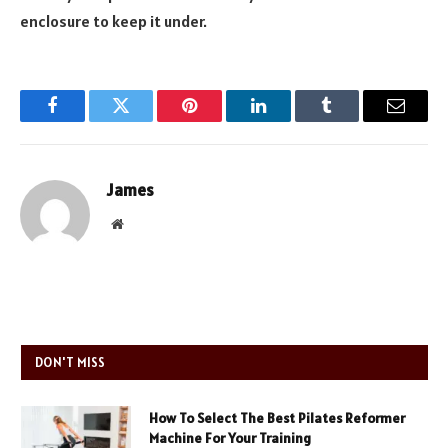
enclosure to keep it under.
Facebook
Twitter
Pinterest
LinkedIn
Tumblr
Email
James
Website
DON'T MISS
How To Select The Best Pilates Reformer
Machine For Your Training