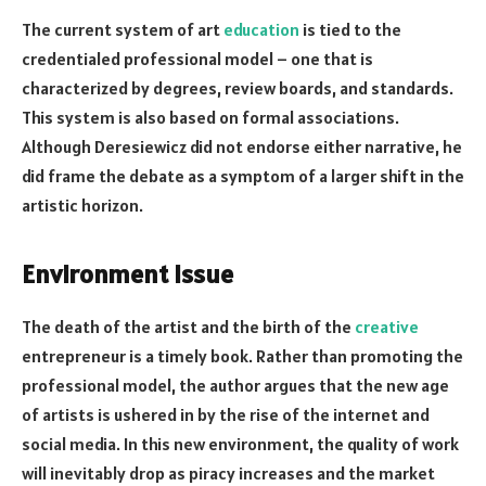
The current system of art
education
is tied to the
credentialed professional model – one that is
characterized by degrees, review boards, and standards.
This system is also based on formal associations.
Although Deresiewicz did not endorse either narrative, he
did frame the debate as a symptom of a larger shift in the
artistic horizon.
Environment Issue
The death of the artist and the birth of the
creative
entrepreneur is a timely book. Rather than promoting the
professional model, the author argues that the new age
of artists is ushered in by the rise of the internet and
social media. In this new environment, the quality of work
will inevitably drop as piracy increases and the market