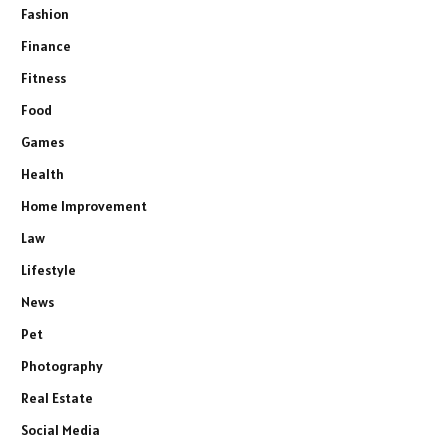
Fashion
Finance
Fitness
Food
Games
Health
Home Improvement
Law
Lifestyle
News
Pet
Photography
Real Estate
Social Media