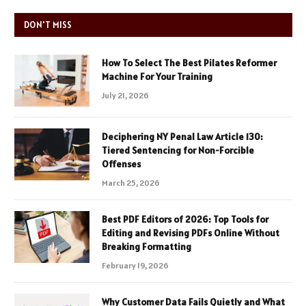
DON'T MISS
How To Select The Best Pilates Reformer
Machine For Your Training
July 21, 2026
Deciphering NY Penal Law Article 130:
Tiered Sentencing for Non-Forcible
Offenses
March 25, 2026
Best PDF Editors of 2026: Top Tools for
Editing and Revising PDFs Online Without
Breaking Formatting
February 19, 2026
Why Customer Data Fails Quietly and What