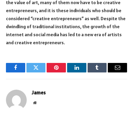
the value of art, many of them now have to be creative
entrepreneurs, and it is these individuals who should be
considered “creative entrepreneurs” as well. Despite the
dwindling of traditional institutions, the growth of the
internet and social media has led to a new era of artists
and creative entrepreneurs.
Facebook
Twitter
Pinterest
LinkedIn
Tumblr
Email
James
Website