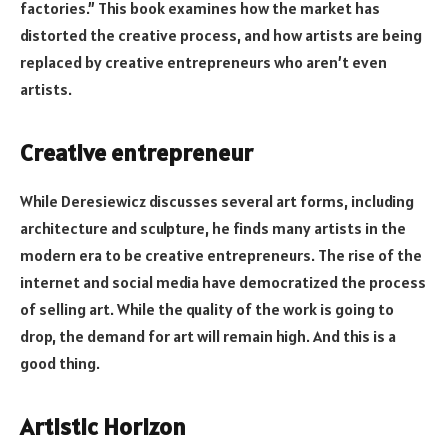
factories.” This book examines how the market has
distorted the creative process, and how artists are being
replaced by creative entrepreneurs who aren’t even
artists.
Creative entrepreneur
While Deresiewicz discusses several art forms, including
architecture and sculpture, he finds many artists in the
modern era to be creative entrepreneurs. The rise of the
internet and social media have democratized the process
of selling art. While the quality of the work is going to
drop, the demand for art will remain high. And this is a
good thing.
Artistic Horizon