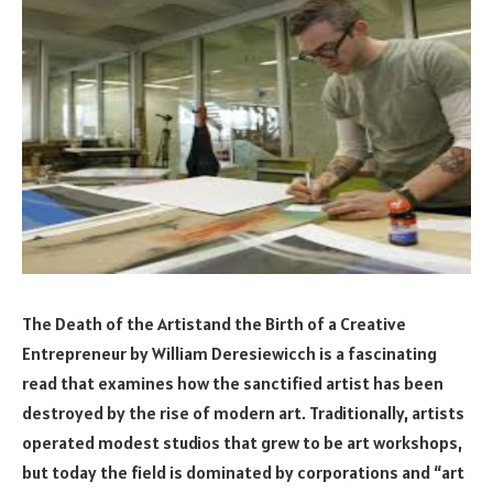
The Death of the Artistand the Birth of a Creative
Entrepreneur by William Deresiewicch is a fascinating
read that examines how the sanctified artist has been
destroyed by the rise of modern art. Traditionally, artists
operated modest studios that grew to be art workshops,
but today the field is dominated by corporations and “art