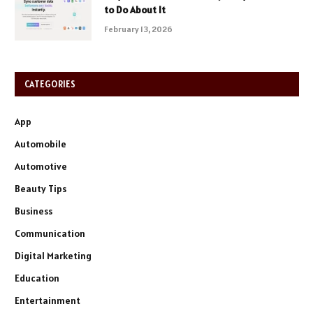
to Do About It
February 13, 2026
CATEGORIES
App
Automobile
Automotive
Beauty Tips
Business
Communication
Digital Marketing
Education
Entertainment