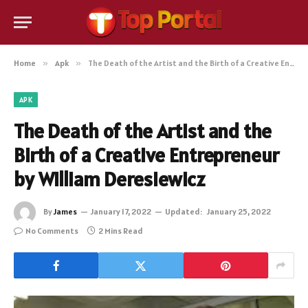
Home
»
Apk
»
The Death of the Artist and the Birth of a Creative Entrepreneur by William Deresiewicz
APK
The Death of the Artist and the
Birth of a Creative Entrepreneur
by William Deresiewicz
By
James
January 17, 2022
Updated:
January 25, 2022
No Comments
2 Mins Read