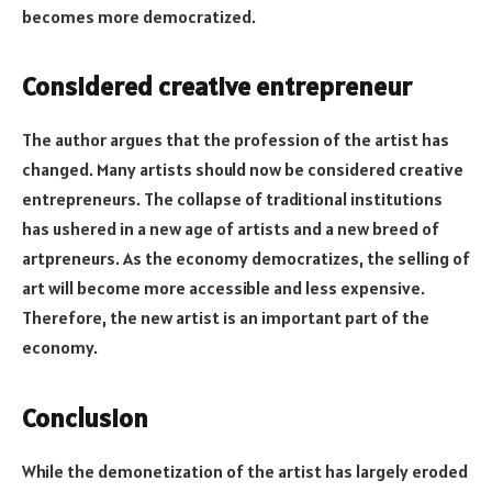
becomes more democratized.
Considered creative entrepreneur
The author argues that the profession of the artist has
changed. Many artists should now be considered creative
entrepreneurs. The collapse of traditional institutions
has ushered in a new age of artists and a new breed of
artpreneurs. As the economy democratizes, the selling of
art will become more accessible and less expensive.
Therefore, the new artist is an important part of the
economy.
Conclusion
While the demonetization of the artist has largely eroded