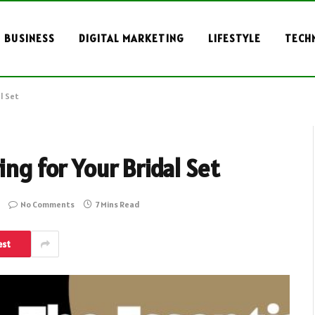
BUSINESS
DIGITAL MARKETING
LIFESTYLE
TECH
l Set
ing for Your Bridal Set
No Comments
7 Mins Read
est