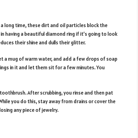
r a long time, these dirt and oil particles block the
in having a beautiful diamond ring if it’s going to look
duces their shine and dulls their glitter.
Get a mug of warm water, and add a few drops of soap
ngs in it and let them sit for a few minutes. You
 toothbrush. After scrubbing, you rinse and then pat
While you do this, stay away from drains or cover the
losing any piece of jewelry.