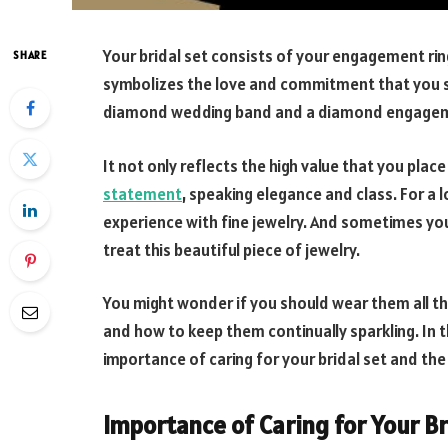
Your bridal set consists of your engagement ring
SHARE
symbolizes the love and commitment that you sh
diamond wedding band and a diamond engagement
It not only reflects the high value that you plac
statement
, speaking elegance and class. For a l
experience with fine jewelry. And sometimes you
treat this beautiful piece of jewelry.
You might wonder if you should wear them all th
and how to keep them continually sparkling. In th
importance of caring for your bridal set and the
Importance of Caring for Your Br