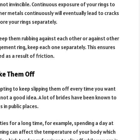
not invincible. Continuous exposure of your rings to
her metals continuously will eventually lead to cracks
tore your rings separately.
eep them rubbing against each other or against other
ement ring, keep each one separately. This ensures
 as a result of friction.
ke Them Off
empting to keep slipping them off every time you want
 not a good idea. A lot of brides have been known to
 in public places.
ities for a long time, for example, spending a day at
mming can affect the temperature of your body which