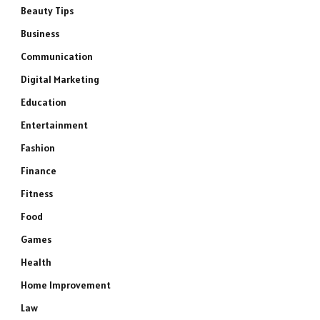
Beauty Tips
Business
Communication
Digital Marketing
Education
Entertainment
Fashion
Finance
Fitness
Food
Games
Health
Home Improvement
Law