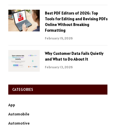
Best PDF Editors of 2026: Top
Tools for Editing and Revising PDFs
Online Without Breaking
Formatting
February 19, 2026
Why Customer Data Fails Quietly
and What to Do About It
February 13, 2026
CATEGORIES
App
Automobile
Automotive