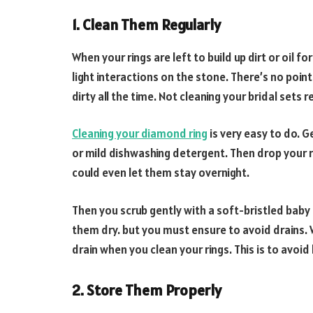
1. Clean Them Regularly
When your rings are left to build up dirt or oil fo
light interactions on the stone. There’s no point 
dirty all the time. Not cleaning your bridal sets re
Cleaning your diamond ring
is very easy to do. 
or mild dishwashing detergent. Then drop your ri
could even let them stay overnight.
Then you scrub gently with a soft-bristled baby
them dry. but you must ensure to avoid drains. 
drain when you clean your rings. This is to avoid 
2. Store Them Properly