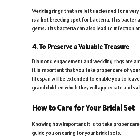
Wedding rings that are left uncleaned for a very
is a hot breeding spot for bacteria. This bacter
gems. This bacteria can also lead to infection and 
4. To Preserve a Valuable Treasure
Diamond engagement and wedding rings are amaz
it is important that you take proper care of your
lifespan will be extended to enable you to leave
grandchildren which they will appreciate and val
How to Care for Your Bridal Set
Knowing how important it is to take proper care o
guide you on caring for your bridal sets.