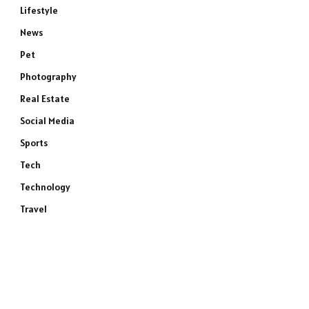
Lifestyle
News
Pet
Photography
Real Estate
Social Media
Sports
Tech
Technology
Travel