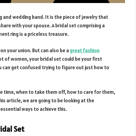
 and wedding band. It is the piece of jewelry that
are with your spouse. A bridal set comprising a
 ring is a priceless treasure.
e on your union. But can also be a
great fashion
ot of women, your bridal set could be your first
 can get confused trying to figure out just how to
e time, when to take them off, how to care for them,
is article, we are going to be looking at the
 essential ways to achieve this.
idal Set