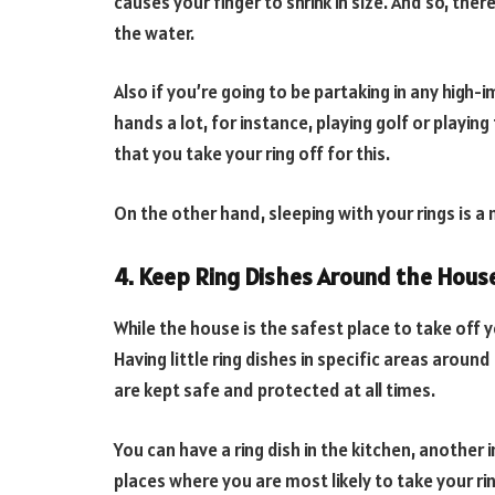
causes your finger to shrink in size. And so, there
the water.
Also if you’re going to be partaking in any high-
hands a lot, for instance, playing golf or playing
that you take your ring off for this.
On the other hand, sleeping with your rings is 
4. Keep Ring Dishes Around the Hous
While the house is the safest place to take off 
Having little ring dishes in specific areas aroun
are kept safe and protected at all times.
You can have a ring dish in the kitchen, anothe
places where you are most likely to take your r