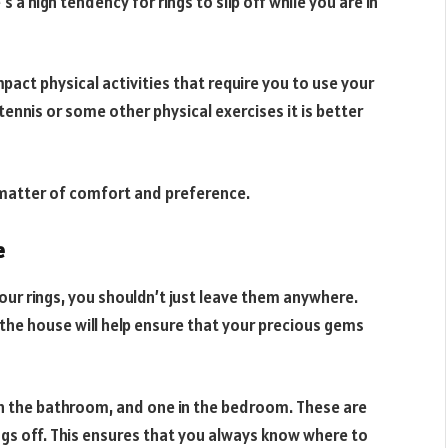
’s a high tendency for rings to slip off while you are in
impact physical activities that require you to use your
 tennis or some other physical exercises it is better
a matter of comfort and preference.
e
your rings, you shouldn’t just leave them anywhere.
d the house will help ensure that your precious gems
r in the bathroom, and one in the bedroom. These are
ings off. This ensures that you always know where to