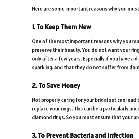
Here are some important reasons why you must t
1. To Keep Them New
One of the most important reasons why you m
preserve their beauty. You do not want your ring
only after a few years. Especially if you have a
sparkling. And that they do not suffer from da
2. To Save Money
Not properly caring for your bridal set can lead 
replace your rings. This can be a particularly un
diamond rings. So you must ensure that your pre
3. To Prevent Bacteria and Infection