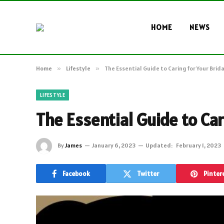
HOME
NEWS
Home
»
Lifestyle
»
The Essential Guide to Caring for Your Brida
LIFESTYLE
The Essential Guide to Car
By
James
January 6, 2023
Updated:
February 1, 2023
Facebook
Twitter
Pinter