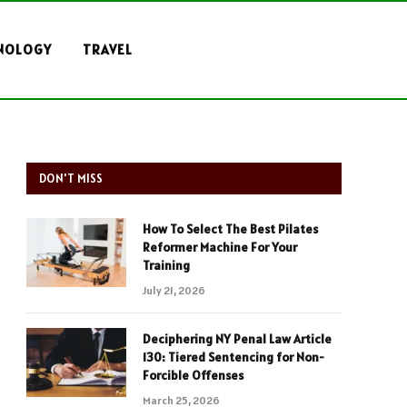
NOLOGY
TRAVEL
DON'T MISS
How To Select The Best Pilates
Reformer Machine For Your
Training
July 21, 2026
Deciphering NY Penal Law Article
130: Tiered Sentencing for Non-
Forcible Offenses
March 25, 2026