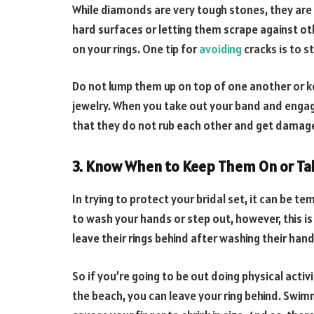
While diamonds are very tough stones, they are 
hard surfaces or letting them scrape against ot
on your rings. One tip for
avoiding
cracks is to s
Do not lump them up on top of one another or k
jewelry. When you take out your band and engag
that they do not rub each other and get damaged
3. Know When to Keep Them On or Ta
In trying to protect your bridal set, it can be t
to wash your hands or step out, however, this is
leave their rings behind after washing their hands
So if you’re going to be out doing physical activ
the beach, you can leave your ring behind. Swi