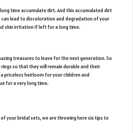
 long time accumulate dirt. And this accumulated dirt
ia can lead to discoloration and degradation of your
skin irritation if left for a long time.
ing treasures to leave for the next generation. So
 rings so that they will remain durable and their
 a priceless heirloom for your children and
ue for a very long time.
f your bridal sets, we are throwing here six tips to