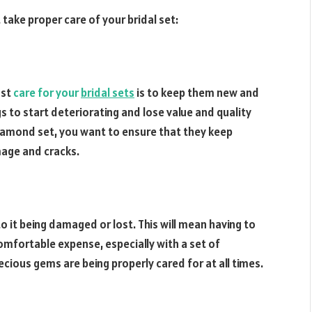
ake proper care of your bridal set:
ust
care for your
bridal sets
is to keep them new and
s to start deteriorating and lose value and quality
 diamond set, you want to ensure that they keep
mage and cracks.
to it being damaged or lost. This will mean having to
comfortable expense, especially with a set of
cious gems are being properly cared for at all times.