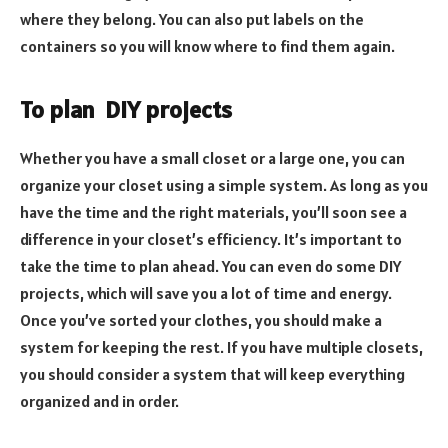
where they belong. You can also put labels on the
containers so you will know where to find them again.
To plan
DIY projects
Whether you have a small closet or a large one, you can
organize your closet using a simple system. As long as you
have the time and the right materials, you’ll soon see a
difference in your closet’s efficiency. It’s important to
take the time to plan ahead. You can even do some DIY
projects, which will save you a lot of time and energy.
Once you’ve sorted your clothes, you should make a
system for keeping the rest. If you have multiple closets,
you should consider a system that will keep everything
organized and in order.