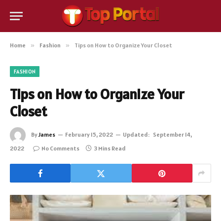
Home
»
Fashion
»
Tips on How to Organize Your Closet
FASHION
Tips on How to Organize Your
Closet
By
James
February 15, 2022
Updated:
September 14,
2022
No Comments
3 Mins Read