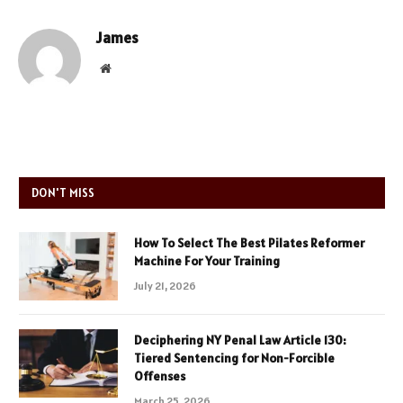
James
Website
DON'T MISS
How To Select The Best Pilates Reformer
Machine For Your Training
July 21, 2026
Deciphering NY Penal Law Article 130:
Tiered Sentencing for Non-Forcible
Offenses
March 25, 2026