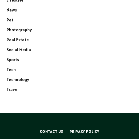
Lifestyle
News
Pet
Photography
Real Estate
Social Media
Sports
Tech
Technology
Travel
CONTACT US
PRIVACY POLICY