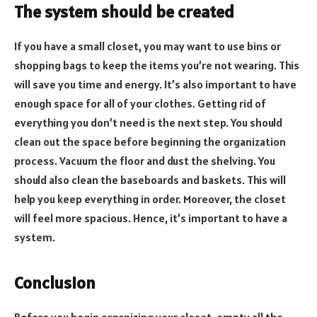
The system should be created
If you have a small closet, you may want to use bins or
shopping bags to keep the items you’re not wearing. This
will save you time and energy. It’s also important to have
enough space for all of your clothes. Getting rid of
everything you don’t need is the next step. You should
clean out the space before beginning the organization
process. Vacuum the floor and dust the shelving. You
should also clean the baseboards and baskets. This will
help you keep everything in order. Moreover, the closet
will feel more spacious. Hence, it’s important to have a
system.
Conclusion
Before you begin organizing your closet, empty all the