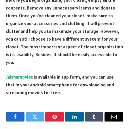
contents. Remove any unnecessary items and donate
them. Once you’ve cleaned your closet, make sure to
organize your accessories and clothing. It will prevent
clutter and help you to maximize your storage. However,
you can still choose to have a different system for your
closet. The most important aspect of closet organization
is its usability. Besides, it should be easily accessible to
you.
Jalshamoviez
is available in app form, and you can use
that in your Android smartphone for downloading and
streaming movies for free.
Facebook
Twitter
Pinterest
LinkedIn
Tumblr
Email