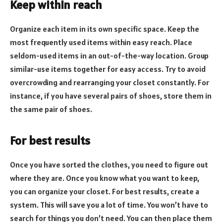
Keep within reach
Organize each item in its own specific space. Keep the
most frequently used items within easy reach. Place
seldom-used items in an out-of-the-way location. Group
similar-use items together for easy access. Try to avoid
overcrowding and rearranging your closet constantly. For
instance, if you have several pairs of shoes, store them in
the same pair of shoes.
For best results
Once you have sorted the clothes, you need to figure out
where they are. Once you know what you want to keep,
you can organize your closet. For best results, create a
system. This will save you a lot of time. You won’t have to
search for things you don’t need. You can then place them