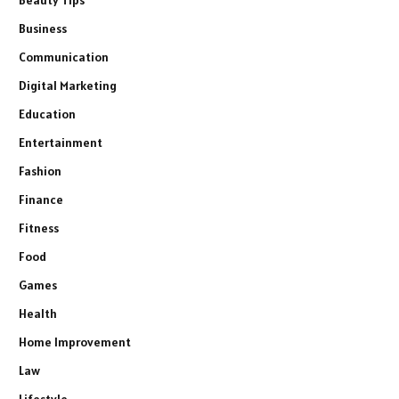
Beauty Tips
Business
Communication
Digital Marketing
Education
Entertainment
Fashion
Finance
Fitness
Food
Games
Health
Home Improvement
Law