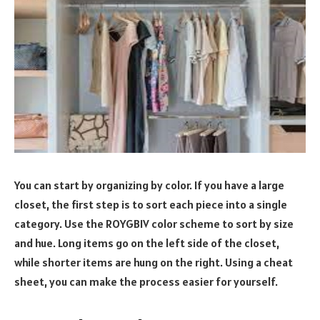
You can start by organizing by color. If you have a large
closet, the first step is to sort each piece into a single
category. Use the ROYGBIV color scheme to sort by size
and hue. Long items go on the left side of the closet,
while shorter items are hung on the right. Using a cheat
sheet, you can make the process easier for yourself.