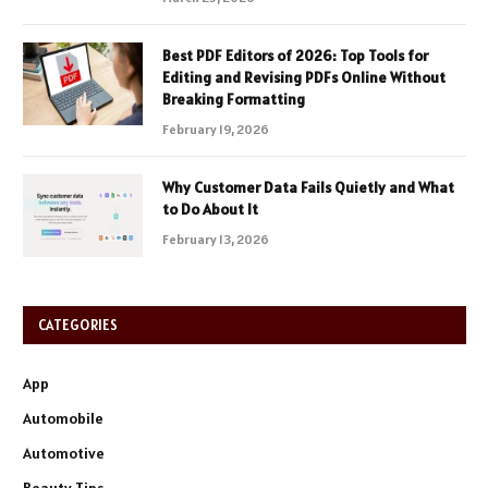
Best PDF Editors of 2026: Top Tools for
Editing and Revising PDFs Online Without
Breaking Formatting
February 19, 2026
Why Customer Data Fails Quietly and What
to Do About It
February 13, 2026
CATEGORIES
App
Automobile
Automotive