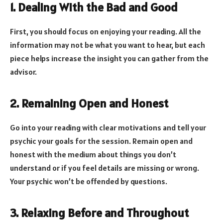
1. Dealing With the Bad and Good
First, you should focus on enjoying your reading. All the
information may not be what you want to hear, but each
piece helps increase the insight you can gather from the
advisor.
2. Remaining Open and Honest
Go into your reading with clear motivations and tell your
psychic your goals for the session. Remain open and
honest with the medium about things you don’t
understand or if you feel details are missing or wrong.
Your psychic won’t be offended by questions.
3. Relaxing Before and Throughout