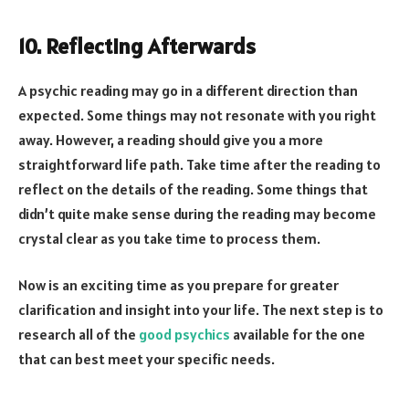
10. Reflecting Afterwards
A psychic reading may go in a different direction than
expected. Some things may not resonate with you right
away. However, a reading should give you a more
straightforward life path. Take time after the reading to
reflect on the details of the reading. Some things that
didn’t quite make sense during the reading may become
crystal clear as you take time to process them.
Now is an exciting time as you prepare for greater
clarification and insight into your life. The next step is to
research all of the
good psychics
available for the one
that can best meet your specific needs.