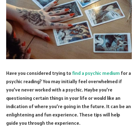
Have you considered trying to
find a psychic medium
for a
psychic reading? You may initially feel overwhelmed if
you’ve never worked with a psychic. Maybe you’re
questioning certain things in your life or would like an
indication of where you’re going in the future. It can be an
enlightening and fun experience. These tips will help
guide you through the experience.