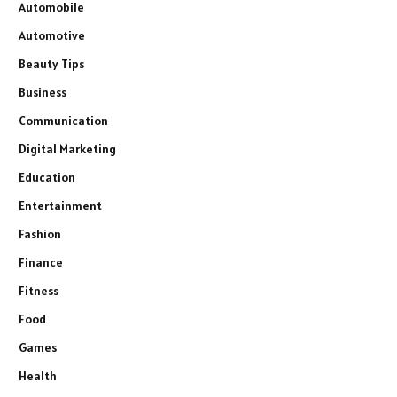
Automobile
Automotive
Beauty Tips
Business
Communication
Digital Marketing
Education
Entertainment
Fashion
Finance
Fitness
Food
Games
Health