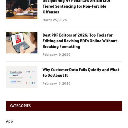
Deciphering NY Penal Law Article 130:
Tiered Sentencing for Non-Forcible
Offenses
March 25, 2026
Best PDF Editors of 2026: Top Tools for
Editing and Revising PDFs Online Without
Breaking Formatting
February 19, 2026
Why Customer Data Fails Quietly and What
to Do About It
February 13, 2026
CATEGORIES
App