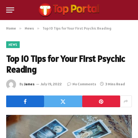
Home
»
News
»
Top 10 Tips for Your First Psychic Reading
NEWS
Top 10 Tips for Your First Psychic
Reading
By
James
July 19, 2022
No Comments
3 Mins Read