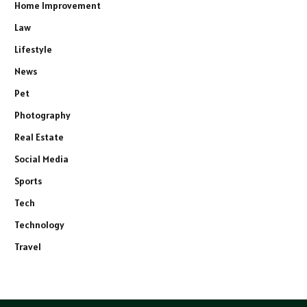
Home Improvement
Law
Lifestyle
News
Pet
Photography
Real Estate
Social Media
Sports
Tech
Technology
Travel