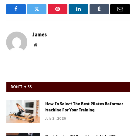
Facebook
Twitter
Pinterest
LinkedIn
Tumblr
Email
James
Website
DON'T MISS
How To Select The Best Pilates Reformer
Machine For Your Training
July 21, 2026