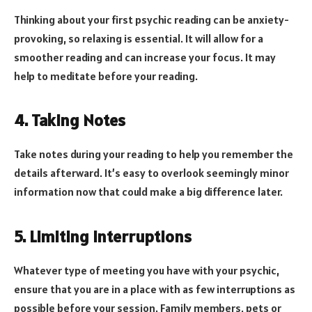
Thinking about your first psychic reading can be anxiety-
provoking, so relaxing is essential. It will allow for a
smoother reading and can increase your focus. It may
help to meditate before your reading.
4. Taking Notes
Take notes during your reading to help you remember the
details afterward. It’s easy to overlook seemingly minor
information now that could make a big difference later.
5. Limiting Interruptions
Whatever type of meeting you have with your psychic,
ensure that you are in a place with as few interruptions as
possible before your session. Family members, pets or