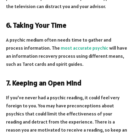
the television can distract you and your advisor.
6. Taking Your Time
A psychic medium often needs time to gather and
process information. The
most accurate psychic
will have
an information recovery process using different means,
such as Tarot cards and spirit guides.
7. Keeping an Open Mind
If you’ve never had a psychic reading, it could feel very
foreign to you. You may have preconceptions about
psychics that could limit the effectiveness of your
reading and detract from the experience. There is a
reason you are motivated to receive a reading, so keep an