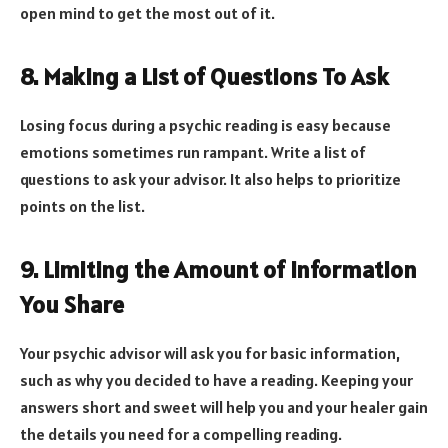
open mind to get the most out of it.
8. Making a List of Questions To Ask
Losing focus during a psychic reading is easy because
emotions sometimes run rampant. Write a list of
questions to ask your advisor. It also helps to prioritize
points on the list.
9. Limiting the Amount of Information
You Share
Your psychic advisor will ask you for basic information,
such as why you decided to have a reading. Keeping your
answers short and sweet will help you and your healer gain
the details you need for a compelling reading.