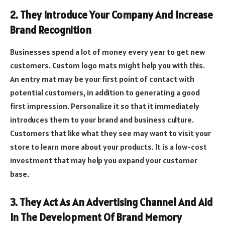
2. They Introduce Your Company And Increase
Brand Recognition
Businesses spend a lot of money every year to get new
customers. Custom logo mats might help you with this.
An entry mat may be your first point of contact with
potential customers, in addition to generating a good
first impression. Personalize it so that it immediately
introduces them to your brand and business culture.
Customers that like what they see may want to visit your
store to learn more about your products. It is a low-cost
investment that may help you expand your customer
base.
3. They Act As An Advertising Channel And Aid
In The Development Of Brand Memory