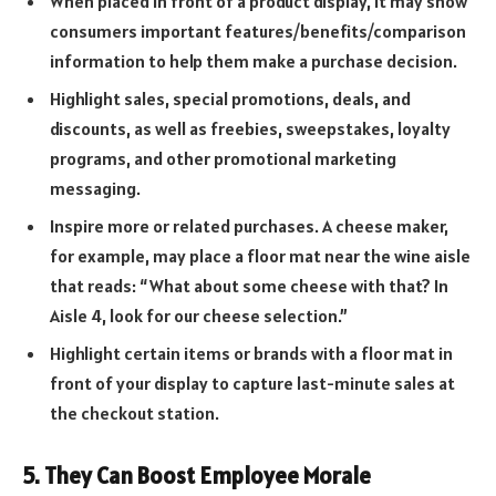
When placed in front of a product display, it may show
consumers important features/benefits/comparison
information to help them make a purchase decision.
Highlight sales, special promotions, deals, and
discounts, as well as freebies, sweepstakes, loyalty
programs, and other promotional marketing
messaging.
Inspire more or related purchases. A cheese maker,
for example, may place a floor mat near the wine aisle
that reads: “What about some cheese with that? In
Aisle 4, look for our cheese selection.”
Highlight certain items or brands with a floor mat in
front of your display to capture last-minute sales at
the checkout station.
5. They Can Boost Employee Morale