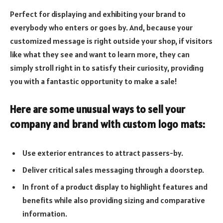
Perfect for displaying and exhibiting your brand to
everybody who enters or goes by. And, because your
customized message is right outside your shop, if visitors
like what they see and want to learn more, they can
simply stroll right in to satisfy their curiosity, providing
you with a fantastic opportunity to make a sale!
Here are some unusual ways to sell your
company and brand with custom logo mats:
Use exterior entrances to attract passers-by.
Deliver critical sales messaging through a doorstep.
In front of a product display to highlight features and
benefits while also providing sizing and comparative
information.