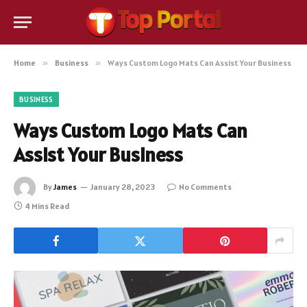
Home
»
Business
»
Ways Custom Logo Mats Can Assist Your Business
BUSINESS
Ways Custom Logo Mats Can
Assist Your Business
By
James
January 28, 2023
No Comments
4 Mins Read