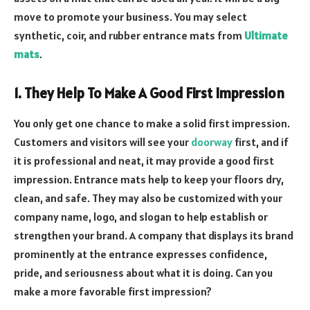
move to promote your business. You may select
synthetic, coir, and rubber entrance mats from
Ultimate
mats
.
1. They Help To Make A Good First Impression
You only get one chance to make a solid first impression.
Customers and visitors will see your
doorway
first, and if
it is professional and neat, it may provide a good first
impression. Entrance mats help to keep your floors dry,
clean, and safe. They may also be customized with your
company name, logo, and slogan to help establish or
strengthen your brand. A company that displays its brand
prominently at the entrance expresses confidence,
pride, and seriousness about what it is doing. Can you
make a more favorable first impression?