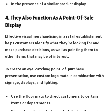
In the presence of a similar product display
4. They Also Function As A Point-Of-Sale
Display
Effective visual merchandising in a retail establishment
helps customers identify what they’re looking for and
make purchase decisions, as well as pointing them to
other items that may be of interest.
To create an eye-catching point-of-purchase
presentation, use custom logo mats in combination with
signage, displays, and lighting.
Use the floor mats to direct customers to certain
items or departments.