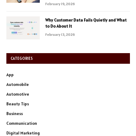
February 19, 2026
Why Customer Data Fails Quietly and What
to Do About It
February 13, 2026
CATEGORIES
App
Automobile
Automotive
Beauty Tips
Business
Communication
Digital Marketing