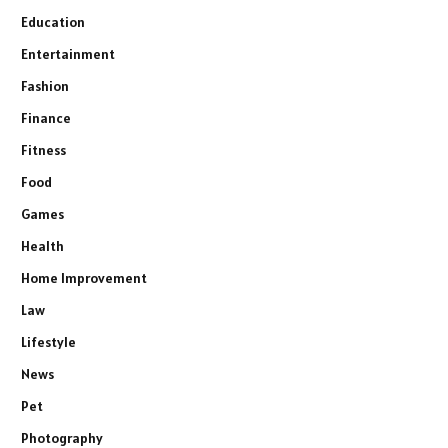
Education
Entertainment
Fashion
Finance
Fitness
Food
Games
Health
Home Improvement
Law
Lifestyle
News
Pet
Photography