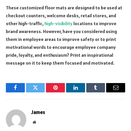
These customized floor mats are designed to be used at
checkout counters, welcome desks, retail stores, and
other high-traffic,
high-visibility
locations to improve
brand awareness. However, have you considered using
them in employee areas to improve safety or to print
motivational words to encourage employee company
pride, loyalty, and enthusiasm? Print an inspirational
message on it to keep them focused and motivated.
Facebook
Twitter
Pinterest
LinkedIn
Tumblr
Email
James
Website