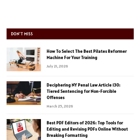
DON'T MISS
How To Select The Best Pilates Reformer
Machine For Your Training
July 21, 2026
Deciphering NY Penal Law Article 130:
Tiered Sentencing for Non-Forcible
Offenses
March 25, 2026
Best PDF Editors of 2026: Top Tools for
Editing and Revising PDFs Online Without
Breaking Formatting