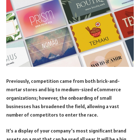
Previously, competition came from both brick-and-
mortar stores and big to medium-sized eCommerce
organizations; however, the onboarding of small
businesses has broadened the field, allowing a vast
number of competitors to enter the race.
It’s a display of your company’s most significant brand
assets on a mat that can be used all year. It will be a big