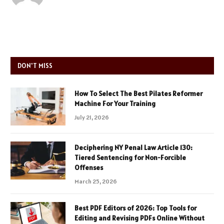
DON'T MISS
How To Select The Best Pilates Reformer
Machine For Your Training
July 21, 2026
Deciphering NY Penal Law Article 130:
Tiered Sentencing for Non-Forcible
Offenses
March 25, 2026
Best PDF Editors of 2026: Top Tools for
Editing and Revising PDFs Online Without