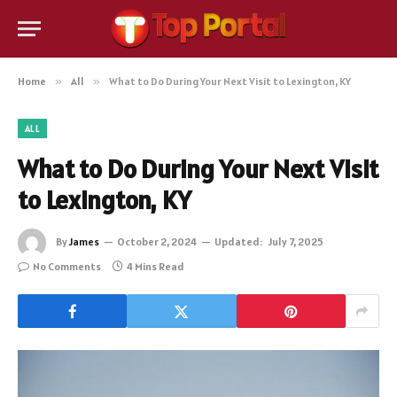
Home
»
All
»
What to Do During Your Next Visit to Lexington, KY
ALL
What to Do During Your Next Visit
to Lexington, KY
By
James
October 2, 2024
Updated:
July 7, 2025
No Comments
4 Mins Read