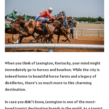
When you think of Lexington, Kentucky, your mind might
immediately go to horses and bourbon. While the city is
indeed home to beautiful horse farms and a legacy of
distilleries, there’s so much more to this charming
destination.
In case you didn’t know, Lexington is one of the most-
loved tourist destination brands in the world. As a tourist