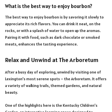
What is the best way to enjoy bourbon?
The best way to enjoy bourbon is by savoring it slowly to
appreciate its rich flavors. You can drink it neat, on the
rocks, or with a splash of water to open up the aromas.
Pairing it with food, such as dark chocolate or smoked
meats, enhances the tasting experience.
Relax and Unwind at The Arboretum
After a busy day of exploring, unwind by visiting one of
Lexington’s most serene spots – the Arboretum. It offers
a variety of walking trails, themed gardens, and natural
beauty.
One of the highlights here is the Kentucky Children’s
Garden, an interactive learning space designed to