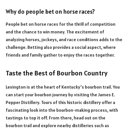
Why do people bet on horse races?
People bet on horse races for the thrill of competition
and the chance to win money. The excitement of
analyzing horses, jockeys, and race conditions adds to the
challenge. Betting also provides a social aspect, where
friends and family gather to enjoy the races together.
Taste the Best of Bourbon Country
Lexington is at the heart of Kentucky’s bourbon trail. You
can start your bourbon journey by visiting the James E.
Pepper Distillery. Tours of this historic distillery offer a
fascinating look into the bourbon-making process, with
tastings to top it off. From there, head out on the
bourbon trail and explore nearby distilleries such as