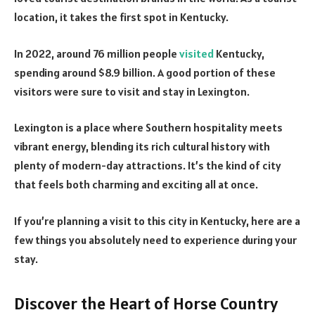
location, it takes the first spot in Kentucky.
In 2022, around 76 million people
visited
Kentucky,
spending around $8.9 billion. A good portion of these
visitors were sure to visit and stay in Lexington.
Lexington is a place where Southern hospitality meets
vibrant energy, blending its rich cultural history with
plenty of modern-day attractions. It’s the kind of city
that feels both charming and exciting all at once.
If you’re planning a visit to this city in Kentucky, here are a
few things you absolutely need to experience during your
stay.
Discover the Heart of Horse Country