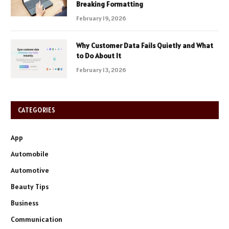
Breaking Formatting
February 19, 2026
Why Customer Data Fails Quietly and What
to Do About It
February 13, 2026
CATEGORIES
App
Automobile
Automotive
Beauty Tips
Business
Communication