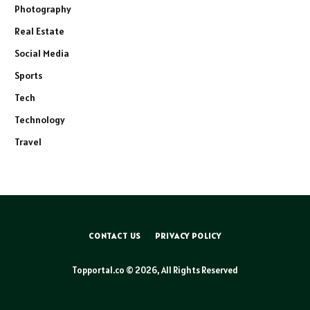
Photography
Real Estate
Social Media
Sports
Tech
Technology
Travel
CONTACT US
PRIVACY POLICY
Topportal.co © 2026, All Rights Reserved