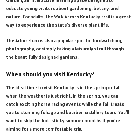
educate young visitors about gardening, botany, and
nature. For adults, the Walk Across Kentucky trail is a great
way to experience the state’s diverse plant life.
The Arboretum is also a popular spot for birdwatching,
photography, or simply taking a leisurely stroll through
the beautifully designed gardens.
When should you visit Kentucky?
The ideal time to visit Kentucky is in the spring or fall
when the weather is just right. In the spring, you can
catch exciting horse racing events while the fall treats
you to stunning foliage and bourbon distillery tours. You’ll
want to skip the hot, sticky summer months if you’re
aiming for a more comfortable trip.