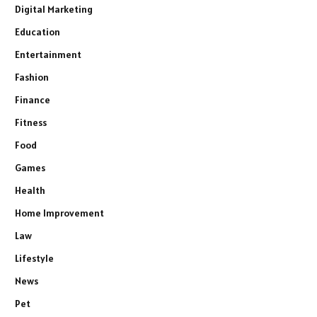
Digital Marketing
Education
Entertainment
Fashion
Finance
Fitness
Food
Games
Health
Home Improvement
Law
Lifestyle
News
Pet