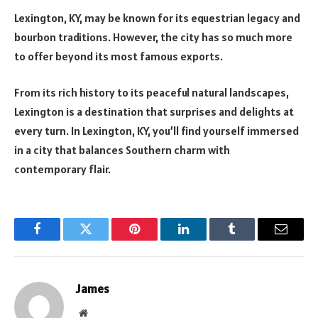
Lexington, KY, may be known for its equestrian legacy and
bourbon traditions. However, the city has so much more
to offer beyond its most famous exports.
From its rich history to its peaceful natural landscapes,
Lexington is a destination that surprises and delights at
every turn. In Lexington, KY, you’ll find yourself immersed
in a city that balances Southern charm with
contemporary flair.
Facebook
Twitter
Pinterest
LinkedIn
Tumblr
Email
James
Website