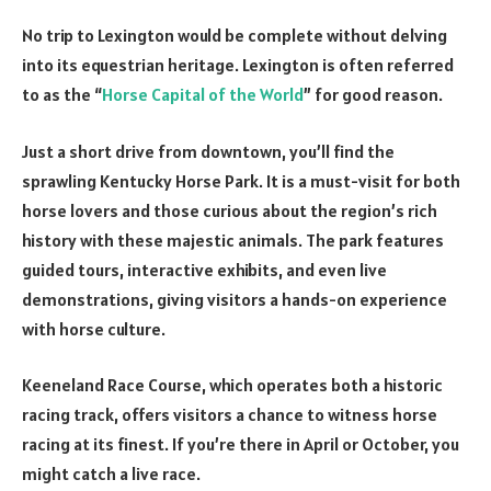
No trip to Lexington would be complete without delving
into its equestrian heritage. Lexington is often referred
to as the “
Horse Capital of the World
” for good reason.
Just a short drive from downtown, you’ll find the
sprawling Kentucky Horse Park. It is a must-visit for both
horse lovers and those curious about the region’s rich
history with these majestic animals. The park features
guided tours, interactive exhibits, and even live
demonstrations, giving visitors a hands-on experience
with horse culture.
Keeneland Race Course, which operates both a historic
racing track, offers visitors a chance to witness horse
racing at its finest. If you’re there in April or October, you
might catch a live race.