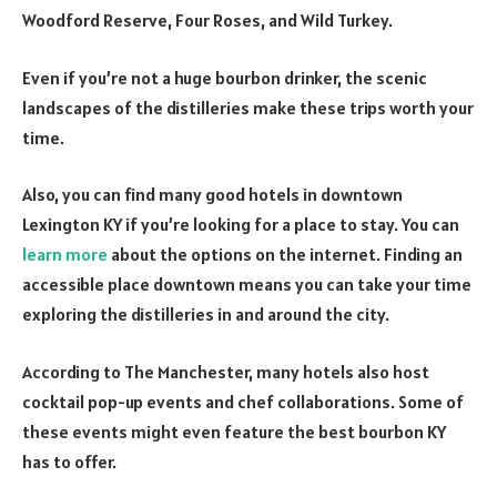
Woodford Reserve, Four Roses, and Wild Turkey.
Even if you’re not a huge bourbon drinker, the scenic
landscapes of the distilleries make these trips worth your
time.
Also, you can find many good hotels in downtown
Lexington KY if you’re looking for a place to stay. You can
learn more
about the options on the internet. Finding an
accessible place downtown means you can take your time
exploring the distilleries in and around the city.
According to The Manchester, many hotels also host
cocktail pop-up events and chef collaborations. Some of
these events might even feature the best bourbon KY
has to offer.