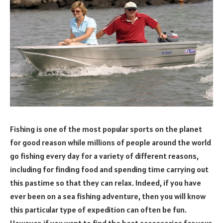
Fishing is one of the most popular sports on the planet
for good reason while millions of people around the world
go fishing every day for a variety of different reasons,
including for finding food and spending time carrying out
this pastime so that they can relax. Indeed, if you have
ever been on a sea fishing adventure, then you will know
this particular type of expedition can often be fun.
However, if you want to find the best accessories for your