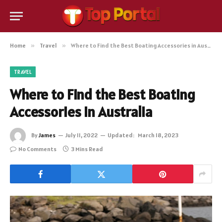
Home
»
Travel
»
Where to Find the Best Boating Accessories in Australia
TRAVEL
Where to Find the Best Boating
Accessories in Australia
By
James
July 11, 2022
Updated:
March 18, 2023
No Comments
3 Mins Read