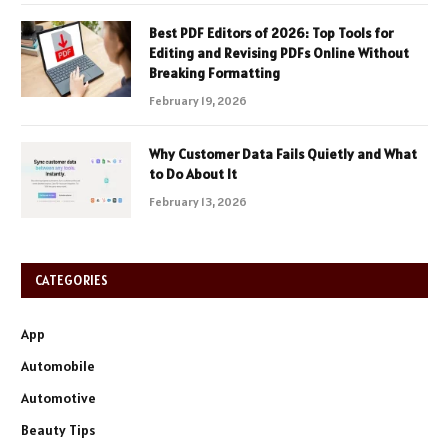
Best PDF Editors of 2026: Top Tools for
Editing and Revising PDFs Online Without
Breaking Formatting
February 19, 2026
Why Customer Data Fails Quietly and What
to Do About It
February 13, 2026
CATEGORIES
App
Automobile
Automotive
Beauty Tips