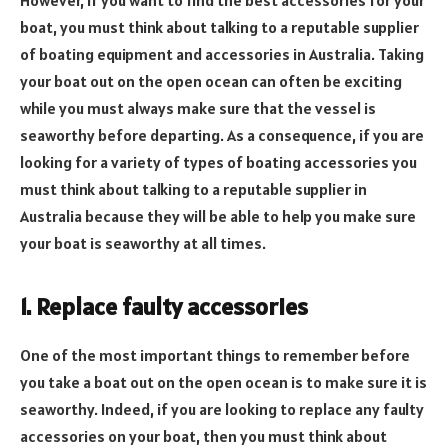
boat, you must think about talking to a reputable supplier
of boating equipment and accessories in Australia. Taking
your boat out on the open ocean can often be exciting
while you must always make sure that the vessel is
seaworthy before departing. As a consequence, if you are
looking for a variety of types of boating accessories you
must think about talking to a reputable supplier in
Australia because they will be able to help you make sure
your boat is seaworthy at all times.
1. Replace faulty accessories
One of the most important things to remember before
you take a boat out on the open ocean is to make sure it is
seaworthy. Indeed, if you are looking to replace any faulty
accessories on your boat, then you must think about