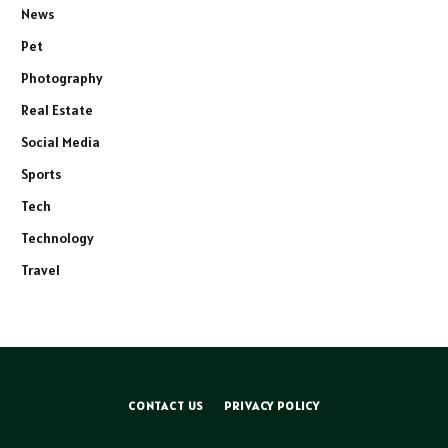
News
Pet
Photography
Real Estate
Social Media
Sports
Tech
Technology
Travel
CONTACT US
PRIVACY POLICY