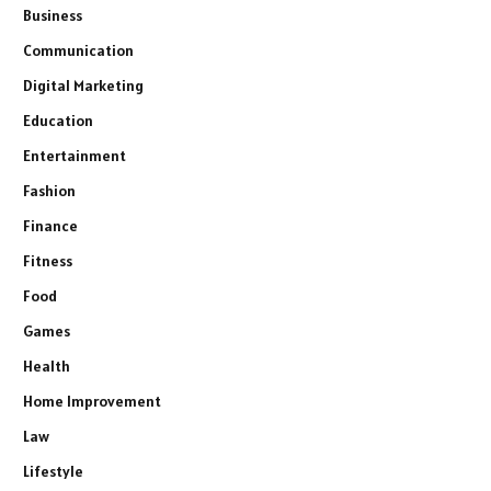
Business
Communication
Digital Marketing
Education
Entertainment
Fashion
Finance
Fitness
Food
Games
Health
Home Improvement
Law
Lifestyle