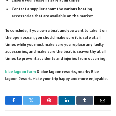
Contact a supplier about the various boating
accessories that are available on the market
To conclude, if you own a boat and you want to take it on
the open ocean, you should make sure it is safe at all
times while you must make sure you replace any faulty
accessories, and make sure the boat is seaworthy at all
times to prevent accidents and injuries from occurring.
blue lagoon farm
& blue lagoon resorts, nearby Blue
lagoon Resort. Make your trip happy and more enjoyable.
Facebook
Twitter
Pinterest
LinkedIn
Tumblr
Email