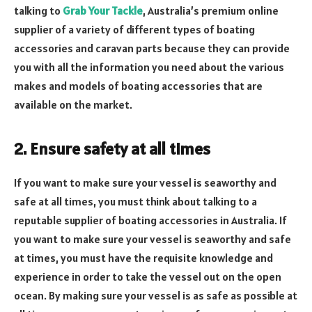
talking to
Grab Your Tackle
, Australia’s premium online
supplier of a variety of different types of boating
accessories and caravan parts because they can provide
you with all the information you need about the various
makes and models of boating accessories that are
available on the market.
2. Ensure safety at all times
If you want to make sure your vessel is seaworthy and
safe at all times, you must think about talking to a
reputable supplier of boating accessories in Australia. If
you want to make sure your vessel is seaworthy and safe
at times, you must have the requisite knowledge and
experience in order to take the vessel out on the open
ocean. By making sure your vessel is as safe as possible at