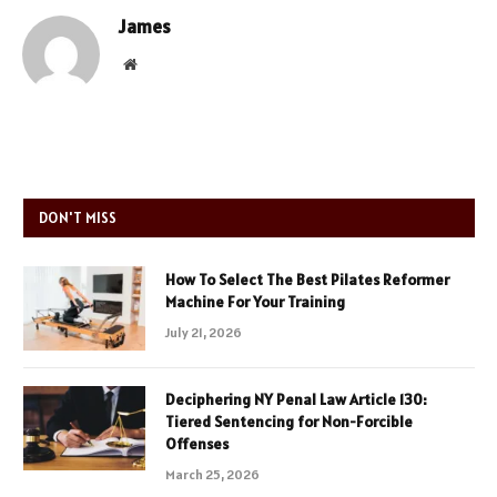
James
Website
DON'T MISS
How To Select The Best Pilates Reformer
Machine For Your Training
July 21, 2026
Deciphering NY Penal Law Article 130:
Tiered Sentencing for Non-Forcible
Offenses
March 25, 2026