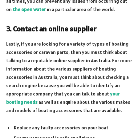
all times, you can prevent any issues from occurring out
on
the open water
in a particular area of the world.
3. Contact an online supplier
Lastly, if you are looking for a variety of types of boating
accessories or caravan parts, then you must think about
talking to a reputable online supplier in Australia. For more
information about the various suppliers of boating
accessories in Australia, you must think about checking a
search engine because you will be able to identify an
appropriate company that you can talk to about
your
boating needs
as well as enquire about the various makes
and models of boating accessories that are available.
Replace any faulty accessories on your boat
Ensure your vessel is safe at all times