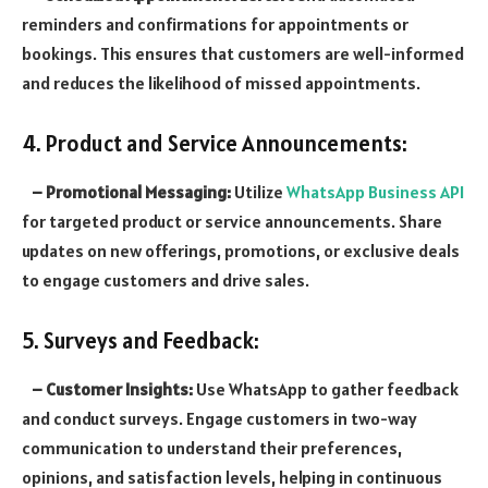
reminders and confirmations for appointments or
bookings. This ensures that customers are well-informed
and reduces the likelihood of missed appointments.
4. Product and Service Announcements:
– Promotional Messaging:
Utilize
WhatsApp Business API
for targeted product or service announcements. Share
updates on new offerings, promotions, or exclusive deals
to engage customers and drive sales.
5. Surveys and Feedback:
– Customer Insights:
Use WhatsApp to gather feedback
and conduct surveys. Engage customers in two-way
communication to understand their preferences,
opinions, and satisfaction levels, helping in continuous