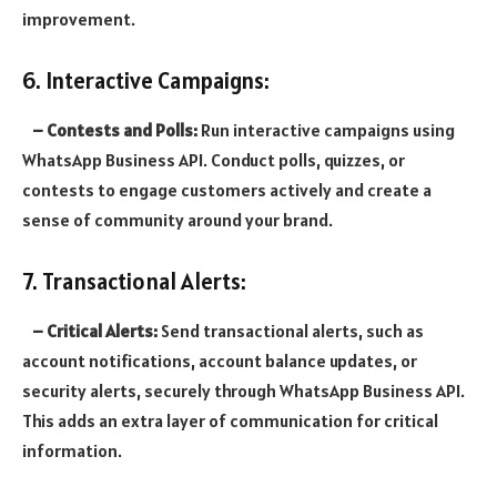
improvement.
6. Interactive Campaigns:
– Contests and Polls:
Run interactive campaigns using
WhatsApp Business API. Conduct polls, quizzes, or
contests to engage customers actively and create a
sense of community around your brand.
7. Transactional Alerts:
– Critical Alerts:
Send transactional alerts, such as
account notifications, account balance updates, or
security alerts, securely through WhatsApp Business API.
This adds an extra layer of communication for critical
information.