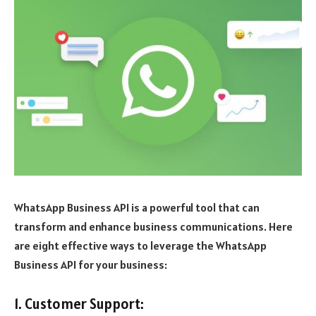
WhatsApp Business API is a powerful tool that can
transform and enhance business communications. Here
are eight effective ways to leverage the WhatsApp
Business API for your business:
1. Customer Support: