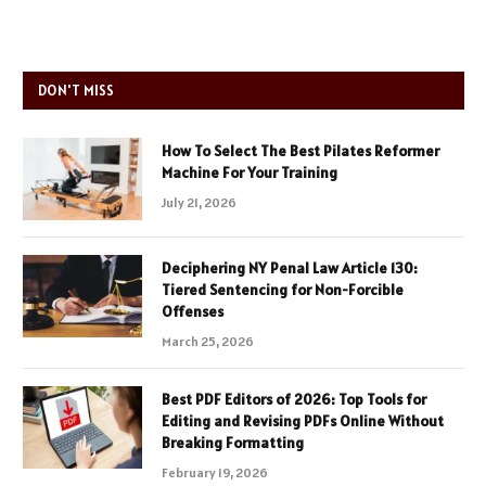
DON'T MISS
How To Select The Best Pilates Reformer
Machine For Your Training
July 21, 2026
Deciphering NY Penal Law Article 130:
Tiered Sentencing for Non-Forcible
Offenses
March 25, 2026
Best PDF Editors of 2026: Top Tools for
Editing and Revising PDFs Online Without
Breaking Formatting
February 19, 2026