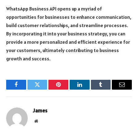
WhatsApp Business API opens up a myriad of
opportunities for businesses to enhance communication,
build customer relationships, and streamline processes.
By incorporating it into your business strategy, you can
provide a more personalized and efficient experience for
your customers, ultimately contributing to business
growth and success.
Facebook
Twitter
Pinterest
LinkedIn
Tumblr
Email
James
Website