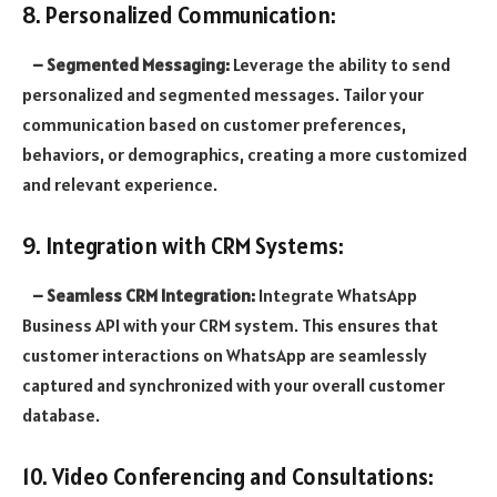
8. Personalized Communication:
– Segmented Messaging:
Leverage the ability to send
personalized and segmented messages. Tailor your
communication based on customer preferences,
behaviors, or demographics, creating a more customized
and relevant experience.
9. Integration with CRM Systems:
– Seamless CRM Integration:
Integrate WhatsApp
Business API with your CRM system. This ensures that
customer interactions on WhatsApp are seamlessly
captured and synchronized with your overall customer
database.
10. Video Conferencing and Consultations: