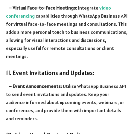
– Virtual Face-to-Face Meetings:
Integrate
video
conferencing
capabilities through WhatsApp Business API
for virtual face-to-face meetings and consultations. This
adds a more personal touch to business communications,
allowing for visual interactions and discussions,
especially useful for remote consultations or client
meetings.
11. Event Invitations and Updates:
– Event Announcements:
Utilize WhatsApp Business API
to send event invitations and updates. Keep your
audience informed about upcoming events, webinars, or
conferences, and provide them with important details
and reminders.