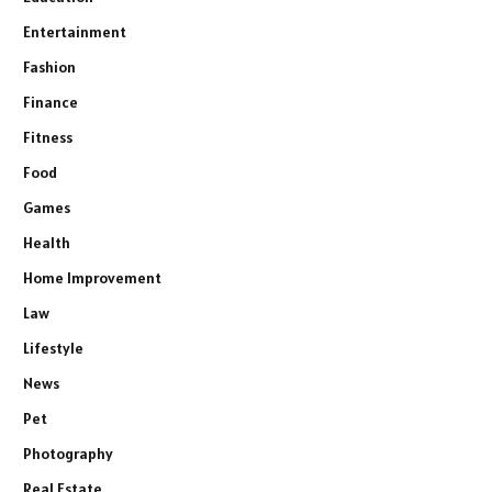
Entertainment
Fashion
Finance
Fitness
Food
Games
Health
Home Improvement
Law
Lifestyle
News
Pet
Photography
Real Estate