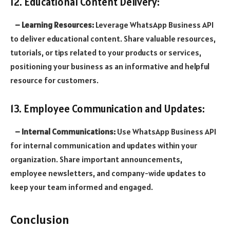
12. Educational Content Delivery:
– Learning Resources:
Leverage WhatsApp Business API
to deliver educational content. Share valuable resources,
tutorials, or tips related to your products or services,
positioning your business as an informative and helpful
resource for customers.
13. Employee Communication and Updates:
– Internal Communications:
Use WhatsApp Business API
for internal communication and updates within your
organization. Share important announcements,
employee newsletters, and company-wide updates to
keep your team informed and engaged.
Conclusion