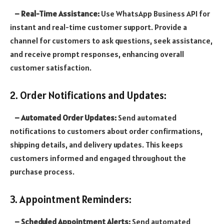
– Real-Time Assistance:
Use WhatsApp Business API for
instant and real-time customer support. Provide a
channel for customers to ask questions, seek assistance,
and receive prompt responses, enhancing overall
customer satisfaction.
2. Order Notifications and Updates:
– Automated Order Updates:
Send automated
notifications to customers about order confirmations,
shipping details, and delivery updates. This keeps
customers informed and engaged throughout the
purchase process.
3. Appointment Reminders:
– Scheduled Appointment Alerts:
Send automated