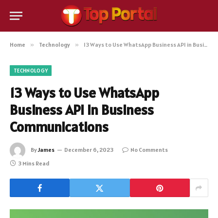
Home
»
Technology
»
13 Ways to Use WhatsApp Business API in Business Communications
TECHNOLOGY
13 Ways to Use WhatsApp
Business API in Business
Communications
By
James
December 6, 2023
No Comments
3 Mins Read