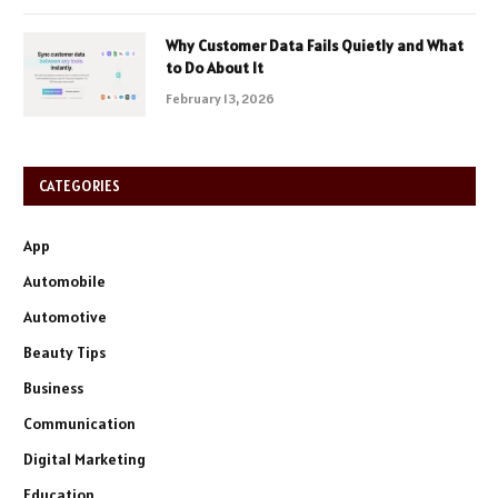
Why Customer Data Fails Quietly and What
to Do About It
February 13, 2026
CATEGORIES
App
Automobile
Automotive
Beauty Tips
Business
Communication
Digital Marketing
Education