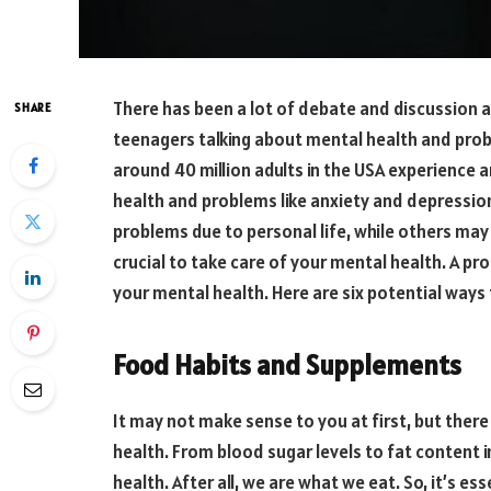
There has been a lot of debate and discussion a
SHARE
teenagers talking about mental health and probl
around 40 million adults in the USA experience 
health and problems like anxiety and depressi
problems due to personal life, while others may st
crucial to take care of your mental health. A pr
your mental health. Here are six potential ways 
Food Habits and Supplements
It may not make sense to you at first, but the
health. From blood sugar levels to fat content 
health. After all, we are what we eat. So, it’s es