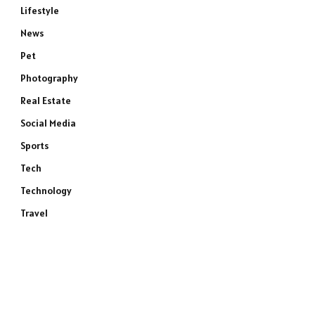
Lifestyle
News
Pet
Photography
Real Estate
Social Media
Sports
Tech
Technology
Travel