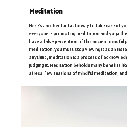
Meditation
Here’s another fantastic way to take care of yo
everyone is promoting meditation and yoga thes
have a false perception of this ancient mindful 
meditation, you must stop viewing it as an inst
anything, meditation is a process of acknowled
judging it. Meditation beholds many benefits lik
stress. Few sessions of mindful meditation, and