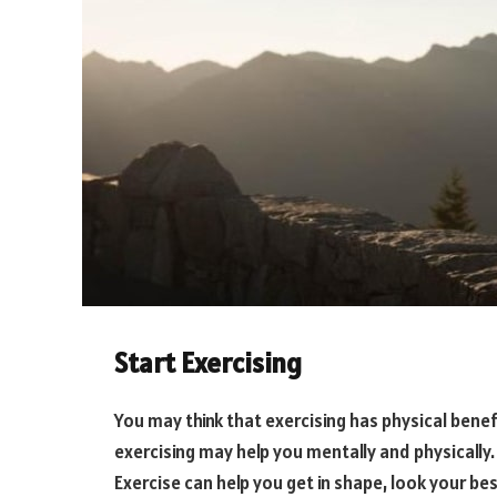
Start Exercising
You may think that exercising has physical benef
exercising may help you mentally and physically. W
Exercise can help you get in shape, look your bes