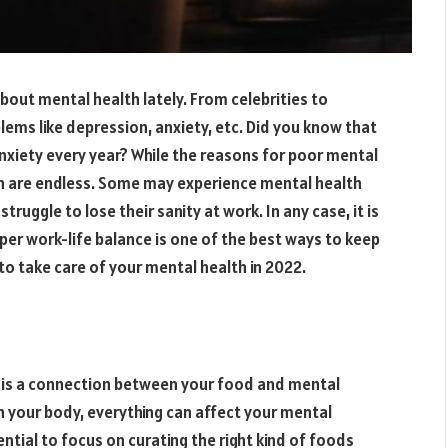
bout mental health lately. From celebrities to
ems like depression, anxiety, etc. Did you know that
anxiety every year? While the reasons for poor mental
on are endless. Some may experience mental health
ruggle to lose their sanity at work. In any case, it is
oper work-life balance is one of the best ways to keep
to take care of your mental health in 2022.
re is a connection between your food and mental
in your body, everything can affect your mental
sential to focus on curating the right kind of foods