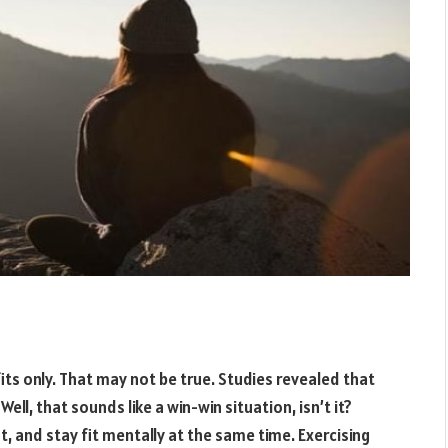
its only. That may not be true. Studies revealed that
ell, that sounds like a win-win situation, isn’t it?
t, and stay fit mentally at the same time. Exercising