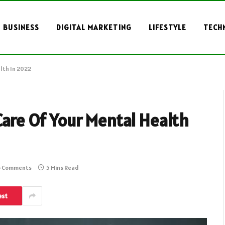
BUSINESS
DIGITAL MARKETING
LIFESTYLE
TECH
lth In 2022
Care Of Your Mental Health
 Comments
5 Mins Read
est