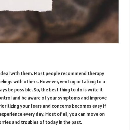
to deal with them. Most people recommend therapy
elings with others. However, venting or talking to a
s be possible. So, the best thing to do is write it
 control and be aware of your symptoms and improve
Prioritizing your fears and concerns becomes easy if
experience every day. Most of all, you can move on
rries and troubles of today in the past.