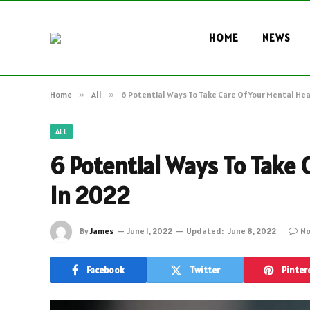
HOME
NEWS
Home
»
All
»
6 Potential Ways To Take Care Of Your Mental Hea
ALL
6 Potential Ways To Take 
In 2022
By
James
June 1, 2022
Updated:
June 8, 2022
No
Facebook
Twitter
Pinter