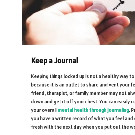
Keep a Journal
Keeping things locked up is not a healthy way 
because it is an outlet to share and vent your fe
friend, therapist, or family member may not alway
down and get it off your chest. You can easily
your overall
mental health through journaling
. 
you have a written record of what you feel and 
fresh with the next day when you put out the wo