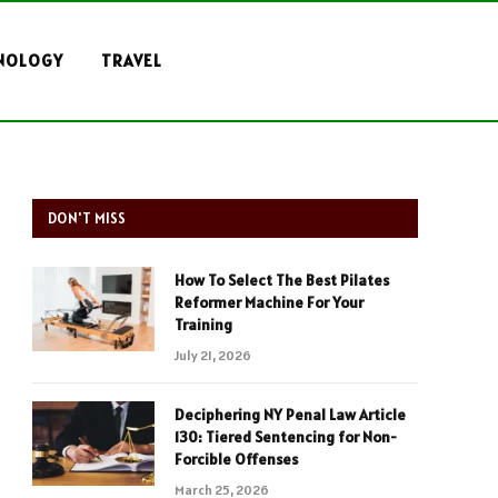
NOLOGY
TRAVEL
DON'T MISS
How To Select The Best Pilates
Reformer Machine For Your
Training
July 21, 2026
Deciphering NY Penal Law Article
130: Tiered Sentencing for Non-
Forcible Offenses
March 25, 2026