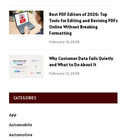
Best PDF Editors of 2026: Top
Tools for Editing and Revising PDFs
Online Without Breaking
Formatting
February 19, 2026
Why Customer Data Fails Quietly
and What to Do About It
February 13, 2026
CATEGORIES
App
Automobile
Automotive