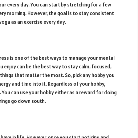
ur every day. You can start by stretching for a few
ry morning. However, the goal is to stay consistent
 yoga as an exercise every day.
stress is one of the best ways to manage your mental
ou enjoy can be the best way to stay calm, focused,
 things that matter the most. So, pick any hobby you
ergy and time into it. Regardless of your hobby,
 You can use your hobby either as a reward for doing
hings go down south.
 have in life. However, once you start noticing and