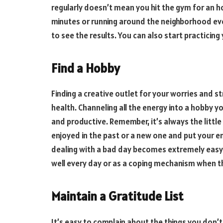
regularly doesn’t mean you hit the gym for an ho
minutes or running around the neighborhood eve
to see the results. You can also start practicing
Find a Hobby
Finding a creative outlet for your worries and 
health. Channeling all the energy into a hobby y
and productive. Remember, it’s always the little
enjoyed in the past or a new one and put your en
dealing with a bad day becomes extremely easy.
well every day or as a coping mechanism when t
Maintain a Gratitude List
It’s easy to complain about the things you don’t