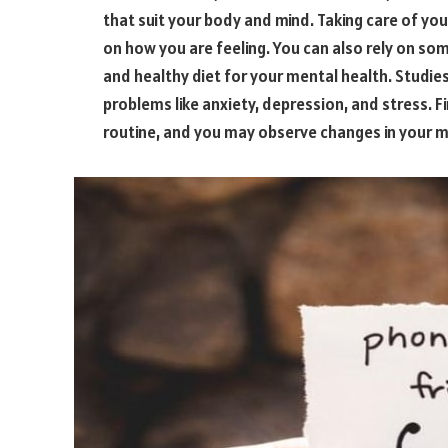
that suit your body and mind. Taking care of your
on how you are feeling. You can also rely on s
and healthy diet for your mental health. Studie
problems like anxiety, depression, and stress. F
routine, and you may observe changes in your m