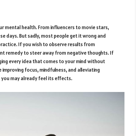
ur mental health. From influencers to movie stars,
e days. But sadly, most people get it wrong and
practice. If you wish to observe results from
ant remedy to steer away from negative thoughts. If
ging every idea that comes to your mind without
e improving focus, mindfulness, and alleviating
 you may already feel its effects.