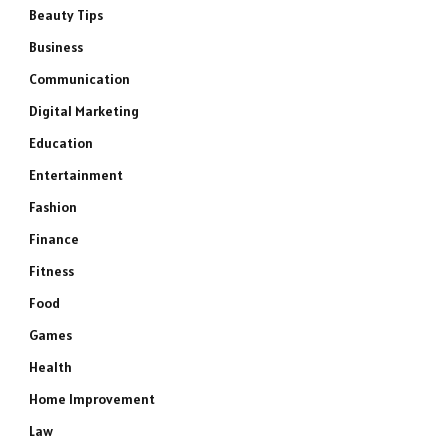
Beauty Tips
Business
Communication
Digital Marketing
Education
Entertainment
Fashion
Finance
Fitness
Food
Games
Health
Home Improvement
Law