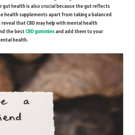
 gut health is also crucial because the gut reflects
ome health supplements apart from taking a balanced
s reveal that CBD may help with
mental health
ind the best
CBD gummies
and add them to your
ental health.