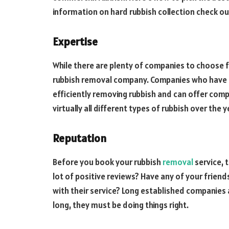
information on hard rubbish collection check o
Expertise
While there are plenty of companies to choose f
rubbish removal company. Companies who have be
efficiently removing rubbish and can offer comp
virtually all different types of rubbish over the y
Reputation
Before you book your rubbish
removal
service, t
lot of positive reviews? Have any of your frien
with their service? Long established companies a
long, they must be doing things right.