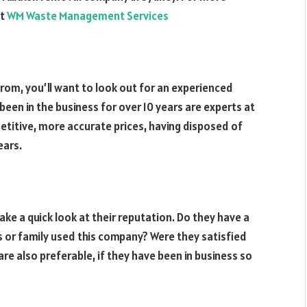
ut
WM Waste Management Services
rom, you’ll want to look out for an experienced
en in the business for over 10 years are experts at
etitive, more accurate prices, having disposed of
ears.
ake a quick look at their reputation. Do they have a
ds or family used this company? Were they satisfied
re also preferable, if they have been in business so