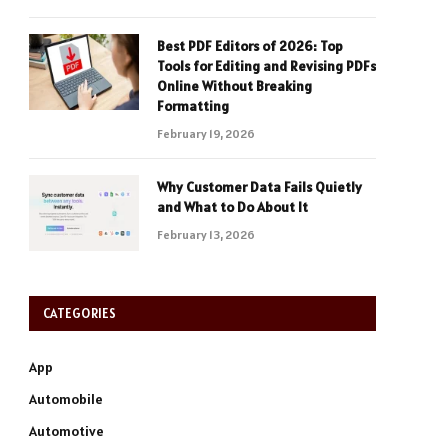
Best PDF Editors of 2026: Top
Tools for Editing and Revising PDFs
Online Without Breaking
Formatting
February 19, 2026
Why Customer Data Fails Quietly
and What to Do About It
February 13, 2026
CATEGORIES
App
Automobile
Automotive