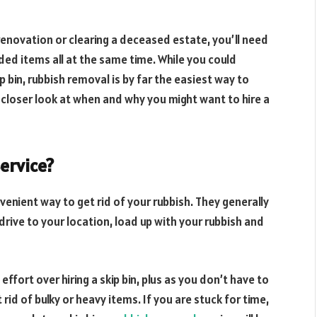
renovation or clearing a deceased estate, you’ll need
ded items all at the same time. While you could
kip bin, rubbish removal is by far the easiest way to
 closer look at when and why you might want to hire a
Service?
venient way to get rid of your rubbish. They generally
drive to your location, load up with your rubbish and
fort over hiring a skip bin, plus as you don’t have to
 rid of bulky or heavy items. If you are stuck for time,