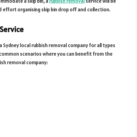
ommodate a skip bin, a
rubbish removal
service will be
d effort organising skip bin drop off and collection.
Service
l a Sydney local rubbish removal company for all types
t common scenarios where you can benefit from the
bish removal company: