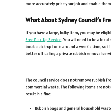
more accurately price your job and enable them
What About Sydney Council’s Fr
If you have a large, bulky item, you may be eligi
Free Pick-Up Service
. You will need to be a local
book a pick-up for in around a week’s time, so if
better off calling a private rubbish removal serv
The council service does
not
remove rubbish fr
commercial waste. The following items are
not
result in a fine:
Rubbish bags and general household wast