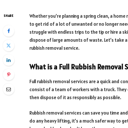
Whether you’re planning a spring clean, a home 
SHARE
to get rid of a lot of unwanted or no longer nee
struggle with endless trips to the tip or hire a s
dispose of large amounts of waste. Let’s take a
rubbish removal service.
What is a Full Rubbish Removal 
Full rubbish removal services are a quick and con
consist of a team of workers with a truck. They 
then dispose of it as responsibly as possible.
Rubbish removal services can save you time and ef
do any heavy lifting, it’s a much safer way to get