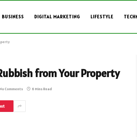
BUSINESS
DIGITAL MARKETING
LIFESTYLE
TECH
operty
 Rubbish from Your Property
No Comments
6 Mins Read
est