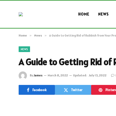
HOME
NEWS
Home
»
News
»
A Guide to Getting Rid of Rubbish from Your Pr
NEWS
A Guide to Getting Rid of
By
James
March 8, 2022
Updated:
July 13, 2022
Facebook
Twitter
Pinter