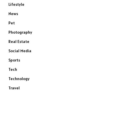
Lifestyle
News
Pet
Photography
Real Estate
Social Media
Sports
Tech
Technology
Travel