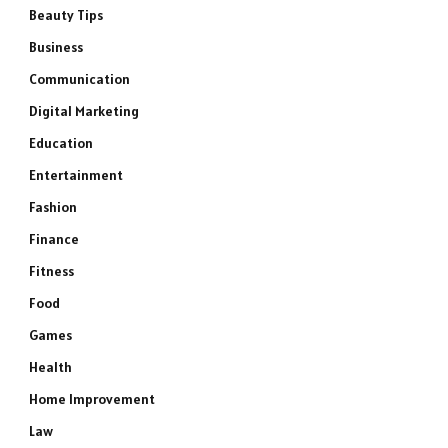
Beauty Tips
Business
Communication
Digital Marketing
Education
Entertainment
Fashion
Finance
Fitness
Food
Games
Health
Home Improvement
Law