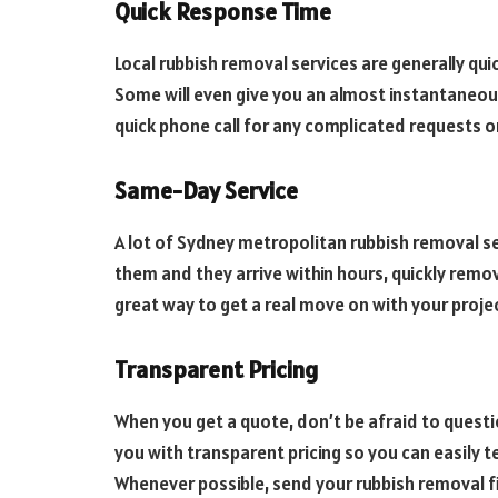
Quick Response Time
Local rubbish removal services are generally quick
Some will even give you an almost instantaneous
quick phone call for any complicated requests o
Same-Day Service
A lot of Sydney metropolitan rubbish removal s
them and they arrive within hours, quickly remo
great way to get a real move on with your proje
Transparent Pricing
When you get a quote, don’t be afraid to quest
you with transparent pricing so you can easily t
Whenever possible, send your rubbish removal fir