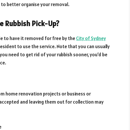
 to better organise your removal.
ee Rubbish Pick-Up?
ble to have it removed for free by the
City of Sydney
 resident to use the service. Note that you can usually
 you need to get rid of your rubbish sooner, you’d be
ice.
om home renovation projects or business or
accepted and leaving them out for collection may
e