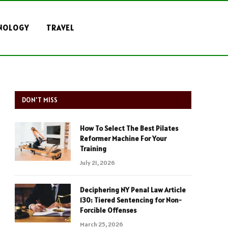
NOLOGY
TRAVEL
DON'T MISS
How To Select The Best Pilates
Reformer Machine For Your
Training
July 21, 2026
Deciphering NY Penal Law Article
130: Tiered Sentencing for Non-
Forcible Offenses
March 25, 2026