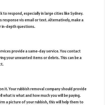
 to respond, especially in large cities like Sydney.
 response vis email or text. Alternatively, make a
r in-depth questions.
ervices provide a same-day service. You contact
ving your unwanted items or debris. This can be a
ct.
ion it. Your rubbish removal company should provide
ell what is what and how much you will be paying.
m a picture of your rubbish, this will help them to