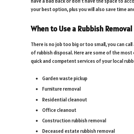
have a bad back or don’t have the space to acc
your best option, plus you will also save time an
When to Use a Rubbish Removal 
There is no job too big or too small, you can cal
of rubbish disposal. Here are some of the mos
quick and competent services of your local rub
Garden waste pickup
Furniture removal
Residential cleanout
Office cleanout
Construction rubbish removal
Deceased estate rubbish removal