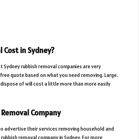
 Cost in Sydney?
st Sydney rubbish removal companies are very
a free quote based on what you need removing. Large.
 dispose of will cost a little more than more easily
h Removal Company
ho advertise their services removing household and
t rubbish removal company in Sydney. For more