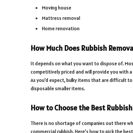
Moving house
Mattress removal
Home renovation
How Much Does Rubbish Removal
It depends on what you want to dispose of. Mo
competitively priced and will provide you with 
As you’d expect, bulky items that are difficult to
disposable smaller items.
How to Choose the Best Rubbis
There is no shortage of companies out there w
commercial rubbish. Here’s how to pick the bes