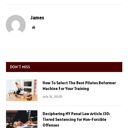
James
Website
DON'T MISS
How To Select The Best Pilates Reformer
Machine For Your Training
July 21, 2026
Deciphering NY Penal Law Article 130:
Tiered Sentencing for Non-Forcible
Offenses