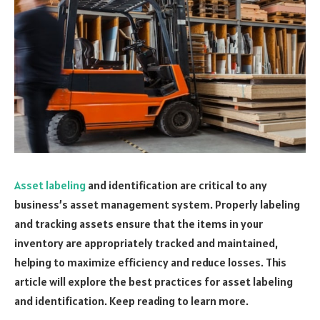
Asset labeling
and identification are critical to any
business’s asset management system. Properly labeling
and tracking assets ensure that the items in your
inventory are appropriately tracked and maintained,
helping to maximize efficiency and reduce losses. This
article will explore the best practices for asset labeling
and identification. Keep reading to learn more.