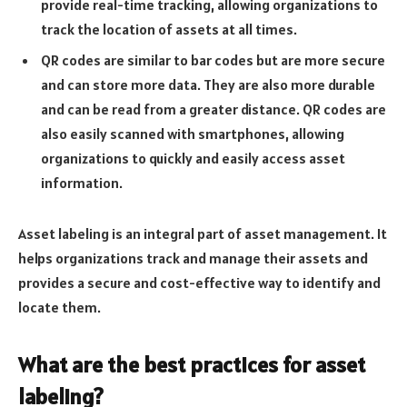
provide real-time tracking, allowing organizations to
track the location of assets at all times.
QR codes are similar to bar codes but are more secure
and can store more data. They are also more durable
and can be read from a greater distance. QR codes are
also easily scanned with smartphones, allowing
organizations to quickly and easily access asset
information.
Asset labeling is an integral part of asset management. It
helps organizations track and manage their assets and
provides a secure and cost-effective way to identify and
locate them.
What are the best practices for asset
labeling?