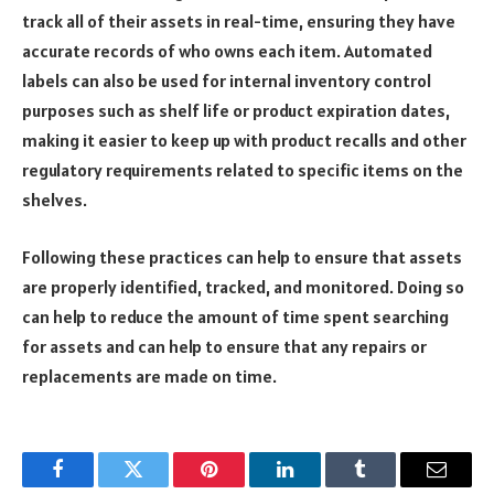
track all of their assets in real-time, ensuring they have
accurate records of who owns each item. Automated
labels can also be used for internal inventory control
purposes such as shelf life or product expiration dates,
making it easier to keep up with product recalls and other
regulatory requirements related to specific items on the
shelves.
Following these practices can help to ensure that assets
are properly identified, tracked, and monitored. Doing so
can help to reduce the amount of time spent searching
for assets and can help to ensure that any repairs or
replacements are made on time.
Facebook
Twitter
Pinterest
LinkedIn
Tumblr
Email