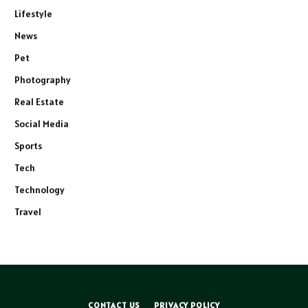
Lifestyle
News
Pet
Photography
Real Estate
Social Media
Sports
Tech
Technology
Travel
CONTACT US
PRIVACY POLICY