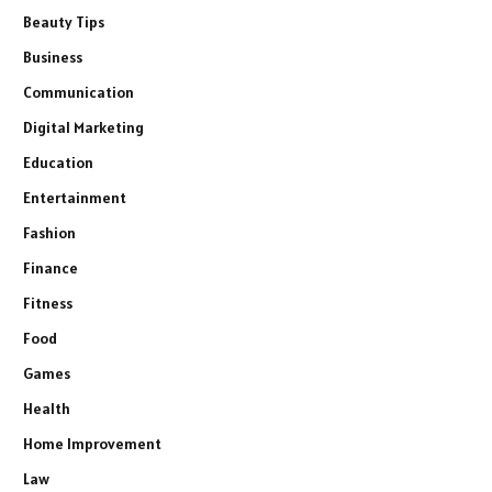
Beauty Tips
Business
Communication
Digital Marketing
Education
Entertainment
Fashion
Finance
Fitness
Food
Games
Health
Home Improvement
Law