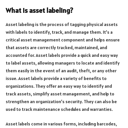
What is asset labeling?
Asset labeling is the process of tagging physical assets
with labels to identify, track, and manage them. It’s a
critical asset management component and helps ensure
that assets are correctly tracked, maintained, and
accounted for. Asset labels provide a quick and easy way
to label assets, allowing managers to locate and identify
them easily in the event of an audit, theft, or any other
issue. Asset labels provide a variety of benefits to
organizations. They offer an easy way to identify and
track assets, simplify asset management, and help to
strengthen an organization’s security. They can also be
used to track maintenance schedules and warranties.
Asset labels come in various forms, including barcodes,