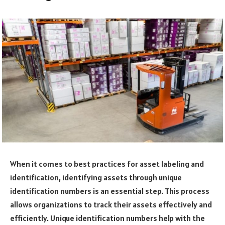
When it comes to best practices for asset labeling and
identification, identifying assets through unique
identification numbers is an essential step. This process
allows organizations to track their assets effectively and
efficiently. Unique identification numbers help with the