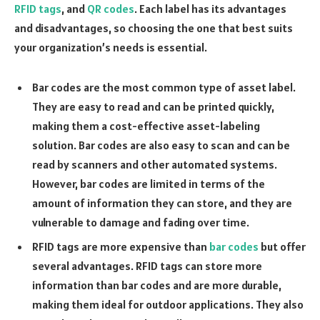
RFID tags
, and
QR codes
. Each label has its advantages
and disadvantages, so choosing the one that best suits
your organization’s needs is essential.
Bar codes are the most common type of asset label.
They are easy to read and can be printed quickly,
making them a cost-effective asset-labeling
solution. Bar codes are also easy to scan and can be
read by scanners and other automated systems.
However, bar codes are limited in terms of the
amount of information they can store, and they are
vulnerable to damage and fading over time.
RFID tags are more expensive than
bar codes
but offer
several advantages. RFID tags can store more
information than bar codes and are more durable,
making them ideal for outdoor applications. They also