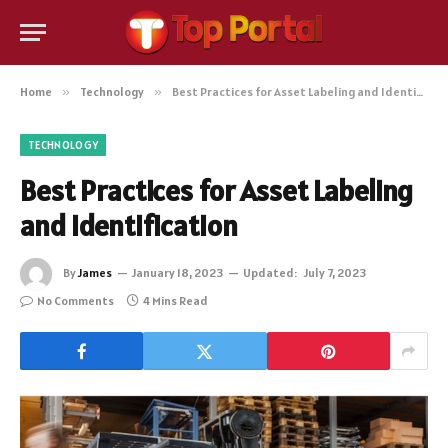
Home
»
Technology
»
Best Practices for Asset Labeling and Identification
TECHNOLOGY
Best Practices for Asset Labeling
and Identification
By
James
January 18, 2023
Updated:
July 7, 2023
No Comments
4 Mins Read