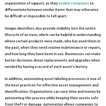
organization of support, as they
enable companies
to
differentiate between similar items that may otherwise
be difficult or impossible to tell apart.
Unique identifiers also provide visibility into the entire
lifecycle of an item, which can be helpful in understanding
where certain products were made, who has used them in
the past, when they need routine maintenance or repairs,
and how long they have been in use. Businesses can make
better decisions about replacements and upgrades when
needed by having a record of each asset’s history.
In addition, automating asset labeling processes is one of
the best practices for effective asset management and
identification. Organizations can save time and money by
automating this process while keeping their assets safe
from theft or damage. Automation allows companies to