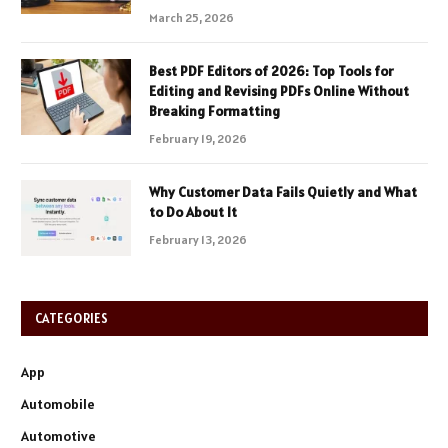
March 25, 2026
Best PDF Editors of 2026: Top Tools for
Editing and Revising PDFs Online Without
Breaking Formatting
February 19, 2026
Why Customer Data Fails Quietly and What
to Do About It
February 13, 2026
CATEGORIES
App
Automobile
Automotive