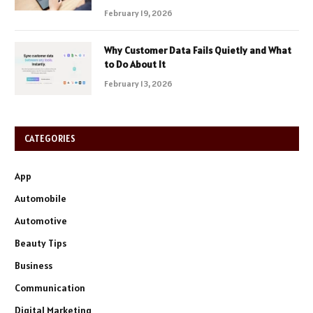
February 19, 2026
Why Customer Data Fails Quietly and What
to Do About It
February 13, 2026
CATEGORIES
App
Automobile
Automotive
Beauty Tips
Business
Communication
Digital Marketing