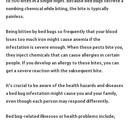
to 500 bites in a single night. Because bed bugs secrete a
numbing chemical while biting, the bite is typically
painless.
Being bitten by bed bugs so frequently that your blood
loses too much iron might cause anemia if the
infestation is severe enough. When these pests bite you,
they inject chemicals that can cause allergies in certain
people. If you develop an allergy to these bites, you can
get a severe reaction with the subsequent bite.
It’s crucial to be aware of the health hazards and diseases
a bed bug infestation might cause you and your family,
even though each person may respond differently.
Bed bug-related illnesses or health problems include;