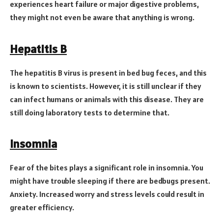
experiences heart failure or major digestive problems,
they might not even be aware that anything is wrong.
Hepatitis B
The hepatitis B virus is present in bed bug feces, and this
is known to scientists. However, it is still unclear if they
can infect humans or animals with this disease. They are
still doing laboratory tests to determine that.
Insomnia
Fear of the bites plays a significant role in insomnia. You
might have trouble sleeping if there are bedbugs present.
Anxiety. Increased worry and stress levels could result in
greater efficiency.