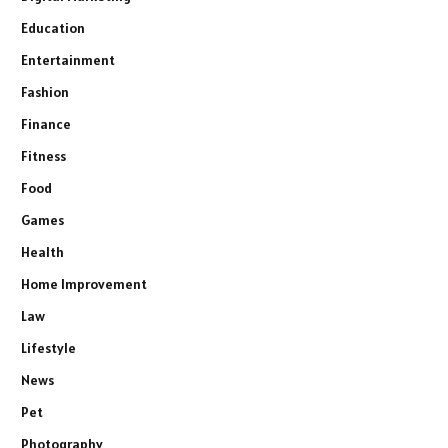
Education
Entertainment
Fashion
Finance
Fitness
Food
Games
Health
Home Improvement
Law
Lifestyle
News
Pet
Photography