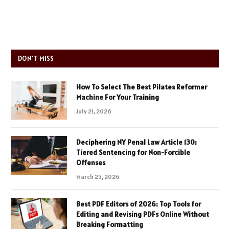
DON'T MISS
How To Select The Best Pilates Reformer
Machine For Your Training
July 21, 2026
Deciphering NY Penal Law Article 130:
Tiered Sentencing for Non-Forcible
Offenses
March 25, 2026
Best PDF Editors of 2026: Top Tools for
Editing and Revising PDFs Online Without
Breaking Formatting