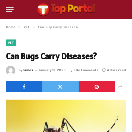
Home
»
Pet
»
Can Bugs Carry Diseases?
PET
Can Bugs Carry Diseases?
By
James
January 21, 2023
No Comments
4 Mins Read