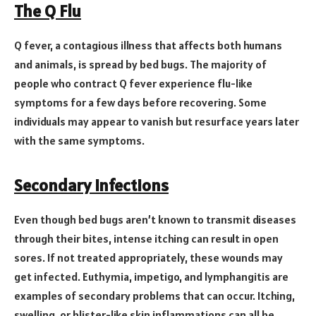
The Q Flu
Q fever, a contagious illness that affects both humans
and animals, is spread by bed bugs. The majority of
people who contract Q fever experience flu-like
symptoms for a few days before recovering. Some
individuals may appear to vanish but resurface years later
with the same symptoms.
Secondary Infections
Even though bed bugs aren’t known to transmit diseases
through their bites, intense itching can result in open
sores. If not treated appropriately, these wounds may
get infected. Euthymia, impetigo, and lymphangitis are
examples of secondary problems that can occur. Itching,
swelling, or blister-like skin inflammations can all be