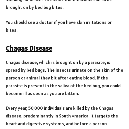
brought on by bed bug bites.
You should see a doctor if you have skin irritations or
bites.
Chagas Disease
Chagas disease, which is brought on by a parasite, is
spread by bed bugs. The insects urinate on the skin of the
person or animal they bit after eating blood. If the
parasite is present in the saliva of the bed bug, you could
become ill as soon as you are bitten.
Every year, 50,000 individuals are killed by the Chagas
disease, predominantly in South America. It targets the
heart and digestive systems, and before a person