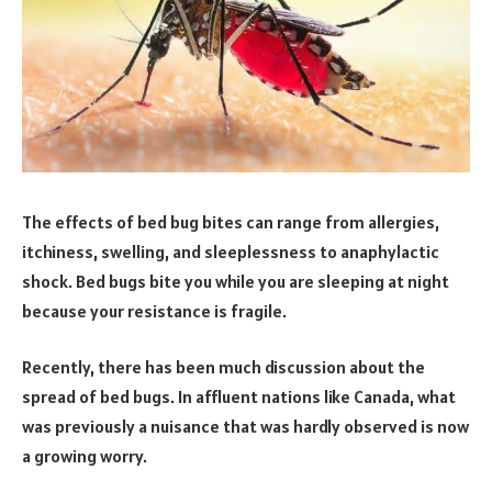
The effects of bed bug bites can range from allergies,
itchiness, swelling, and sleeplessness to anaphylactic
shock. Bed bugs bite you while you are sleeping at night
because your resistance is fragile.
Recently, there has been much discussion about the
spread of bed bugs. In affluent nations like Canada, what
was previously a nuisance that was hardly observed is now
a growing worry.