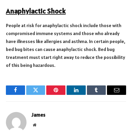
Anaphylactic Shock
People at risk for anaphylactic shock include those with
compromised immune systems and those who already
have illnesses like allergies and asthma. In certain people,
bed bug bites can cause anaphylactic shock. Bed bug
treatment must start right away to reduce the possibility
of this being hazardous.
Facebook
Twitter
Pinterest
LinkedIn
Tumblr
Email
James
Website