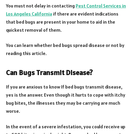
You must not delay in contacting
Pest Control Services in
Los Angeles California
if there are evident indications
that bed bugs are present in your home to aid in the
quickest removal of them.
You can learn whether bed bugs spread disease or not by
reading this article.
Can Bugs Transmit Disease?
If you are anxious to know If bed bugs transmit disease,
yes is the answer. Even though it hurts to cope with itchy
bug bites, the illnesses they may be carrying are much
worse.
In the event of a severe infestation, you could receive up