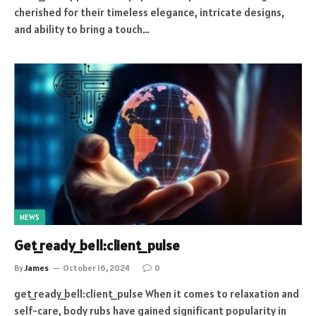
cherished for their timeless elegance, intricate designs,
and ability to bring a touch…
NEWS
Get_ready_bell:client_pulse
By
James
October 16, 2024
0
get_ready_bell:client_pulse When it comes to relaxation and
self-care, body rubs have gained significant popularity in