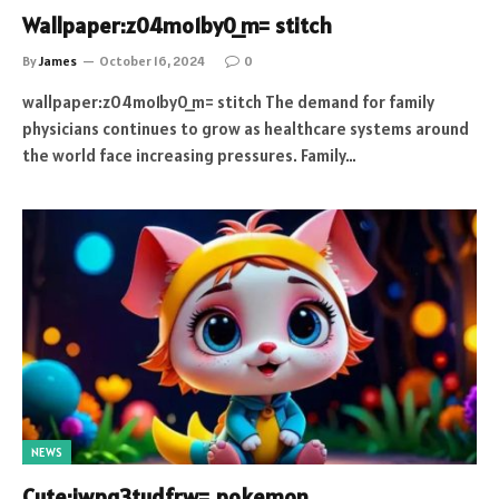
Wallpaper:z04mo1by0_m= stitch
By
James
October 16, 2024
0
wallpaper:z04mo1by0_m= stitch The demand for family
physicians continues to grow as healthcare systems around
the world face increasing pressures. Family…
NEWS
Cute:jwpq3tudfrw= pokemon