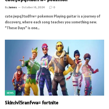
By
James
October 16, 2024
0
cute:jwpq3tudfrw= pokemon Playing guitar is a journey of
discovery, where each song teaches you something new.
“These Days” is one…
NEWS
Skin:ivl5ranfvva= fortnite