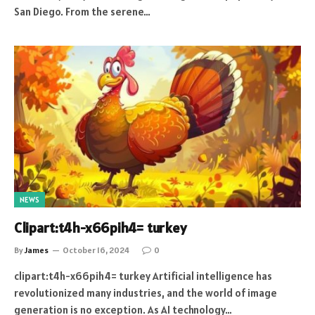
San Diego. From the serene…
NEWS
Clipart:t4h-x66pih4= turkey
By
James
October 16, 2024
0
clipart:t4h-x66pih4= turkey Artificial intelligence has
revolutionized many industries, and the world of image
generation is no exception. As AI technology…