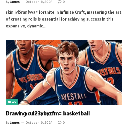
By
James
October 16, 2024
0
skin:ivl5ranfvva= fortnite In Infinite Craft, mastering the art
of creating rolls is essential for achieving success in this
expansive, dynamic…
NEWS
Drawing:cul23ybyzfm= basketball
By
James
October 16, 2024
0