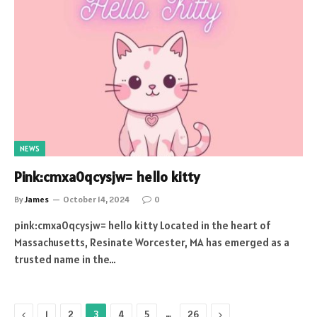
NEWS
Pink:cmxa0qcysjw= hello kitty
By
James
October 14, 2024
0
pink:cmxa0qcysjw= hello kitty Located in the heart of
Massachusetts, Resinate Worcester, MA has emerged as a
trusted name in the…
Previous
…
Next
1
2
3
4
5
26