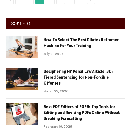
DON'T MISS
How To Select The Best Pilates Reformer
Machine For Your Training
July 21, 2026
Deciphering NY Penal Law Article 130:
Tiered Sentencing for Non-Forcible
Offenses
March 25, 2026
Best PDF Editors of 2026: Top Tools for
Editing and Revising PDFs Online Without
Breaking Formatting
February 19, 2026