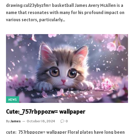
drawing:cul23ybyzfm= basketball James Avery McAllen is a
name that resonates with many for his profound impact on
various sectors, particularly…
NEWS
Cute:_757rbppozw= wallpaper
By
James
October 16, 2024
0
cute:_757rbppozw= wallpaper Floral plates have long been