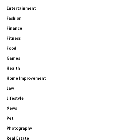
Entertainment
Fashion
Finance
Fitness
Food
Games
Health
Home Improvement
Law
Lifestyle
News
Pet
Photography
Real Estate