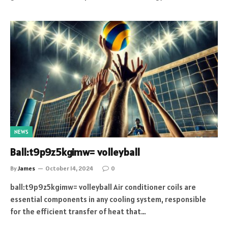
NEWS
Ball:t9p9z5kgimw= volleyball
By
James
October 14, 2024
0
ball:t9p9z5kgimw= volleyball Air conditioner coils are
essential components in any cooling system, responsible
for the efficient transfer of heat that…