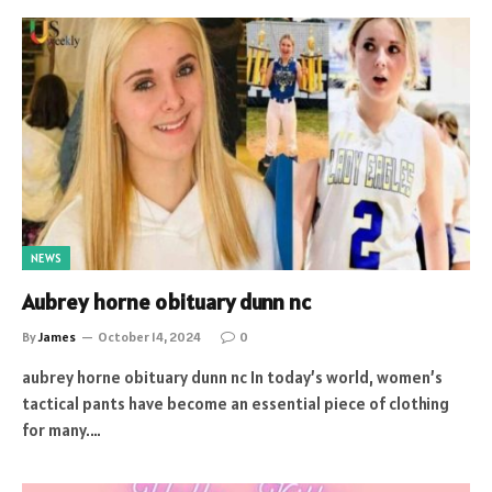
NEWS
Aubrey horne obituary dunn nc
By
James
October 14, 2024
0
aubrey horne obituary dunn nc In today’s world, women’s
tactical pants have become an essential piece of clothing
for many.…