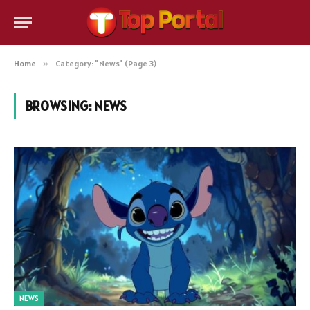
Home
»
Category: "News" (Page 3)
BROWSING:
NEWS
NEWS