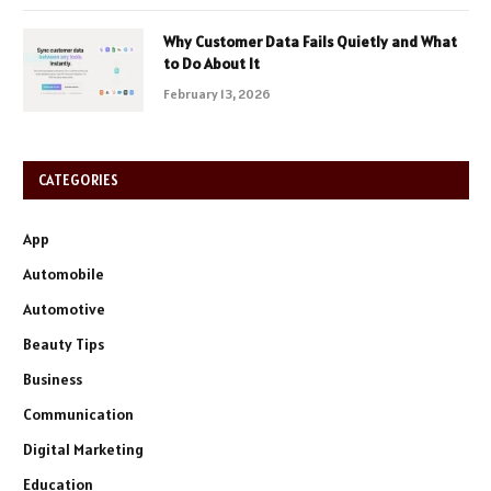
Why Customer Data Fails Quietly and What
to Do About It
February 13, 2026
CATEGORIES
App
Automobile
Automotive
Beauty Tips
Business
Communication
Digital Marketing
Education