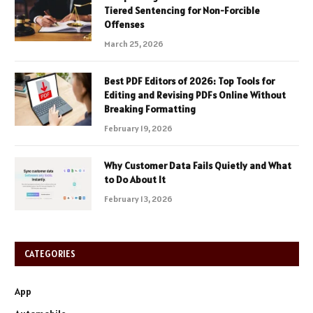
Tiered Sentencing for Non-Forcible
Offenses
March 25, 2026
Best PDF Editors of 2026: Top Tools for
Editing and Revising PDFs Online Without
Breaking Formatting
February 19, 2026
Why Customer Data Fails Quietly and What
to Do About It
February 13, 2026
CATEGORIES
App