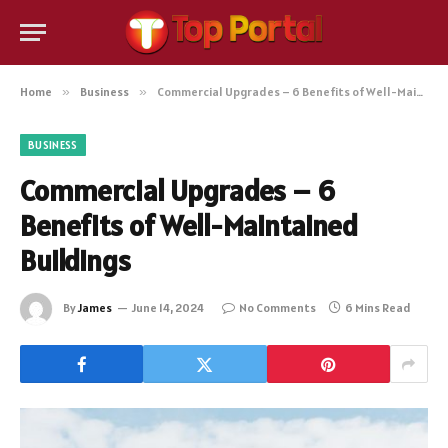
Home
»
Business
»
Commercial Upgrades – 6 Benefits of Well-Maintained Buildings
BUSINESS
Commercial Upgrades – 6
Benefits of Well-Maintained
Buildings
By
James
June 14, 2024
No Comments
6 Mins Read