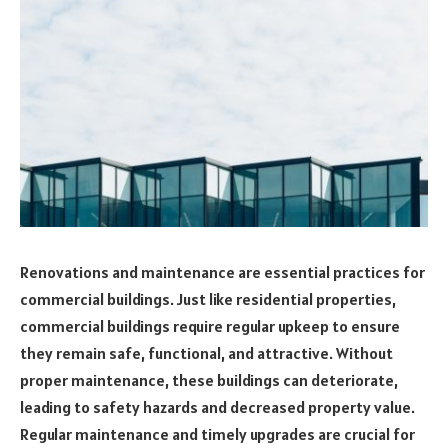
Renovations and maintenance are essential practices for
commercial buildings. Just like residential properties,
commercial buildings require regular upkeep to ensure
they remain safe, functional, and attractive. Without
proper maintenance, these buildings can deteriorate,
leading to safety hazards and decreased property value.
Regular maintenance and timely upgrades are crucial for