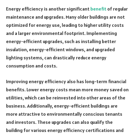
Energy efficiency is another significant
benefit
of regular
maintenance and upgrades. Many older buildings are not
optimized for energy use, leading to higher utility costs
and a larger environmental footprint. Implementing
energy-efficient upgrades, such as installing better
insulation, energy-efficient windows, and upgraded
lighting systems, can drastically reduce energy
consumption and costs.
Improving energy efficiency also has long-term financial
benefits. Lower energy costs mean more money saved on
utilities, which can be reinvested into other areas of the
business. Additionally, energy-efficient buildings are
more attractive to environmentally conscious tenants
and investors. These upgrades can also qualify the
building for various energy efficiency certifications and