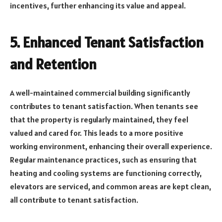
incentives, further enhancing its value and appeal.
5.
Enhanced Tenant Satisfaction
and Retention
A well-maintained commercial building significantly
contributes to tenant satisfaction. When tenants see
that the property is regularly maintained, they feel
valued and cared for. This leads to a more positive
working environment, enhancing their overall experience.
Regular maintenance practices, such as ensuring that
heating and cooling systems are functioning correctly,
elevators are serviced, and common areas are kept clean,
all contribute to tenant satisfaction.