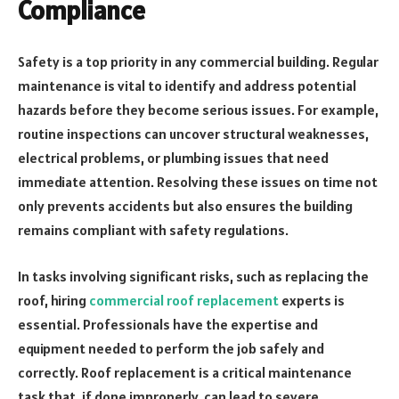
Compliance
Safety is a top priority in any commercial building. Regular
maintenance is vital to identify and address potential
hazards before they become serious issues. For example,
routine inspections can uncover structural weaknesses,
electrical problems, or plumbing issues that need
immediate attention. Resolving these issues on time not
only prevents accidents but also ensures the building
remains compliant with safety regulations.
In tasks involving significant risks, such as replacing the
roof, hiring
commercial roof replacement
experts is
essential. Professionals have the expertise and
equipment needed to perform the job safely and
correctly. Roof replacement is a critical maintenance
task that, if done improperly, can lead to severe