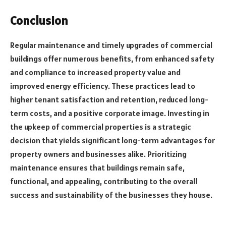
Conclusion
Regular maintenance and timely upgrades of commercial
buildings offer numerous benefits, from enhanced safety
and compliance to increased property value and
improved energy efficiency. These practices lead to
higher tenant satisfaction and retention, reduced long-
term costs, and a positive corporate image. Investing in
the upkeep of commercial properties is a strategic
decision that yields significant long-term advantages for
property owners and businesses alike. Prioritizing
maintenance ensures that buildings remain safe,
functional, and appealing, contributing to the overall
success and sustainability of the businesses they house.