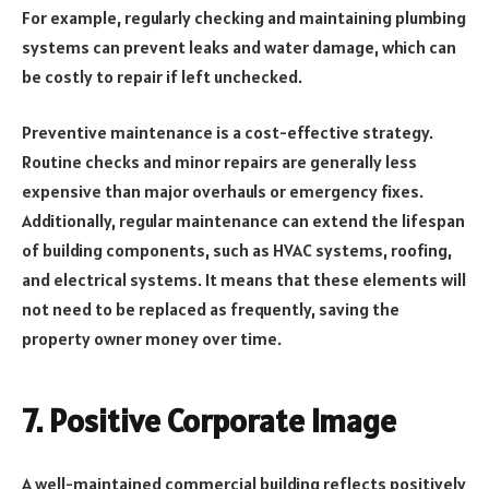
For example, regularly checking and maintaining plumbing
systems can prevent leaks and water damage, which can
be costly to repair if left unchecked.
Preventive maintenance is a cost-effective strategy.
Routine checks and minor repairs are generally less
expensive than major overhauls or emergency fixes.
Additionally, regular maintenance can extend the lifespan
of building components, such as HVAC systems, roofing,
and electrical systems. It means that these elements will
not need to be replaced as frequently, saving the
property owner money over time.
7.
Positive Corporate Image
A well-maintained commercial building reflects positively