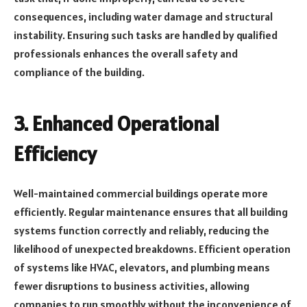
consequences, including water damage and structural
instability. Ensuring such tasks are handled by qualified
professionals enhances the overall safety and
compliance of the building.
3.
Enhanced Operational
Efficiency
Well-maintained commercial buildings operate more
efficiently. Regular maintenance ensures that all building
systems function correctly and reliably, reducing the
likelihood of unexpected breakdowns. Efficient operation
of systems like HVAC, elevators, and plumbing means
fewer disruptions to business activities, allowing
companies to run smoothly without the inconvenience of