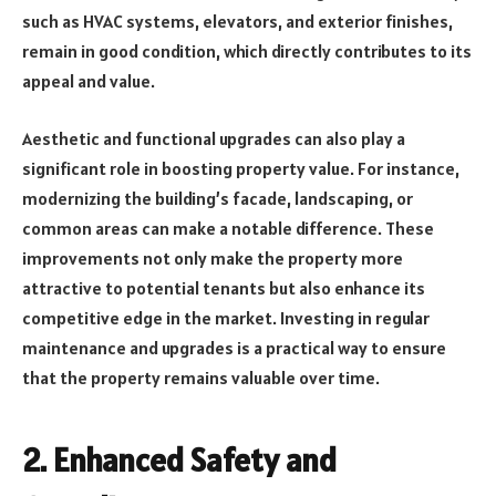
such as HVAC systems, elevators, and exterior finishes,
remain in good condition, which directly contributes to its
appeal and value.
Aesthetic and functional upgrades can also play a
significant role in boosting property value. For instance,
modernizing the building’s facade, landscaping, or
common areas can make a notable difference. These
improvements not only make the property more
attractive to potential tenants but also enhance its
competitive edge in the market. Investing in regular
maintenance and upgrades is a practical way to ensure
that the property remains valuable over time.
2.
Enhanced Safety and