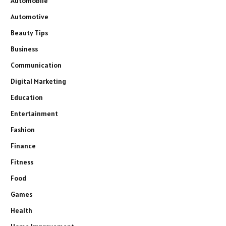
Automobile
Automotive
Beauty Tips
Business
Communication
Digital Marketing
Education
Entertainment
Fashion
Finance
Fitness
Food
Games
Health