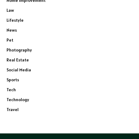
Home Improvement
Law
Lifestyle
News
Pet
Photography
Real Estate
Social Media
Sports
Tech
Technology
Travel