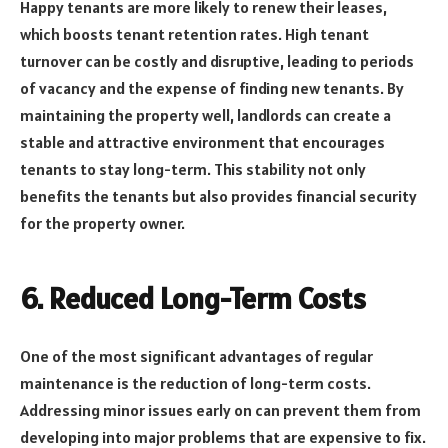
Happy tenants are more likely to renew their leases,
which boosts tenant retention rates. High tenant
turnover can be costly and disruptive, leading to periods
of vacancy and the expense of finding new tenants. By
maintaining the property well, landlords can create a
stable and attractive environment that encourages
tenants to stay long-term. This stability not only
benefits the tenants but also provides financial security
for the property owner.
6.
Reduced Long-Term Costs
One of the most significant advantages of regular
maintenance is the reduction of long-term costs.
Addressing minor issues early on can prevent them from
developing into major problems that are expensive to fix.