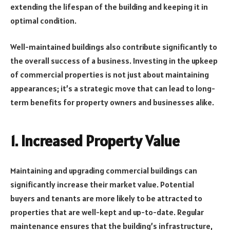
extending the lifespan of the building and keeping it in
optimal condition.
Well-maintained buildings also contribute significantly to
the overall success of a business. Investing in the upkeep
of commercial properties is not just about maintaining
appearances; it’s a strategic move that can lead to long-
term benefits for property owners and businesses alike.
1.
Increased Property Value
Maintaining and upgrading commercial buildings can
significantly increase their market value. Potential
buyers and tenants are more likely to be attracted to
properties that are well-kept and up-to-date. Regular
maintenance ensures that the building’s infrastructure,