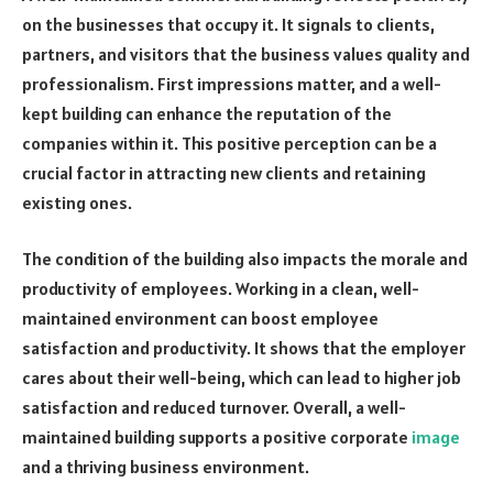
on the businesses that occupy it. It signals to clients,
partners, and visitors that the business values quality and
professionalism. First impressions matter, and a well-
kept building can enhance the reputation of the
companies within it. This positive perception can be a
crucial factor in attracting new clients and retaining
existing ones.
The condition of the building also impacts the morale and
productivity of employees. Working in a clean, well-
maintained environment can boost employee
satisfaction and productivity. It shows that the employer
cares about their well-being, which can lead to higher job
satisfaction and reduced turnover. Overall, a well-
maintained building supports a positive corporate
image
and a thriving business environment.