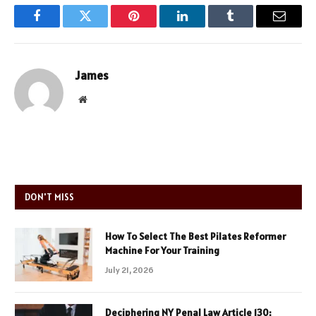
Facebook
Twitter
Pinterest
LinkedIn
Tumblr
Email
James
Website
DON'T MISS
How To Select The Best Pilates Reformer
Machine For Your Training
July 21, 2026
Deciphering NY Penal Law Article 130: