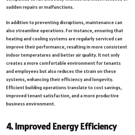
sudden repairs or malfunctions.
In addition to preventing disruptions, maintenance can
also streamline operations. For instance, ensuring that
heating and cooling systems are regularly serviced can
improve their performance, resulting in more consistent
indoor temperatures and better air quality. It not only
creates a more comfortable environment for tenants
and employees but also reduces the strain on these
systems, enhancing their efficiency and longevity.
Efficient building operations translate to cost savings,
improved tenant satisfaction, and a more productive
business environment.
4.
Improved Energy Efficiency