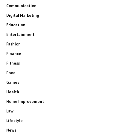
Communication
Digital Marketing
Education
Entertainment
Fashion
Finance
Fitness
Food
Games
Health
Home Improvement
Law
Lifestyle
News