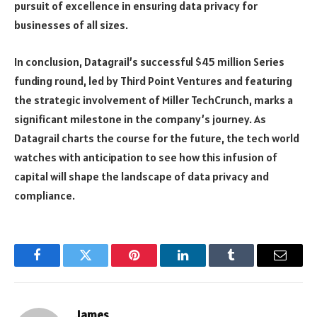
pursuit of excellence in ensuring data privacy for
businesses of all sizes.
In conclusion, Datagrail’s successful $45 million Series
funding round, led by Third Point Ventures and featuring
the strategic involvement of Miller TechCrunch, marks a
significant milestone in the company’s journey. As
Datagrail charts the course for the future, the tech world
watches with anticipation to see how this infusion of
capital will shape the landscape of data privacy and
compliance.
Facebook
Twitter
Pinterest
LinkedIn
Tumblr
Email
James