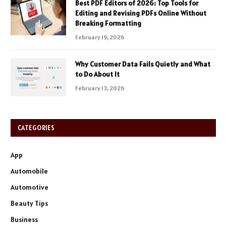
Best PDF Editors of 2026: Top Tools for
Editing and Revising PDFs Online Without
Breaking Formatting
February 19, 2026
Why Customer Data Fails Quietly and What
to Do About It
February 13, 2026
CATEGORIES
App
Automobile
Automotive
Beauty Tips
Business