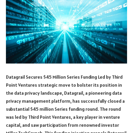
Datagrail Secures $45 Million Series Funding Led by Third
Point Ventures strategic move to bolster its position in
the data privacy landscape, Datagrail, a pioneering data
privacy management platform, has successfully closed a
substantial $45 million Series funding round. The round
was led by Third Point Ventures, a key player in venture
capital, and saw participation from renowned investor
Miller TechCrunch. This funding injection propels Datagrail