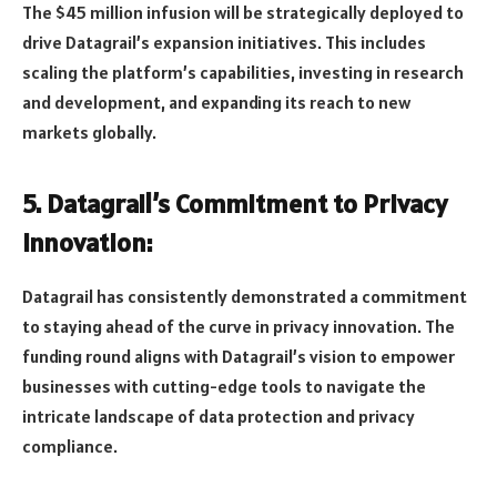
The $45 million infusion will be strategically deployed to
drive Datagrail’s expansion initiatives. This includes
scaling the platform’s capabilities, investing in research
and development, and expanding its reach to new
markets globally.
5. Datagrail’s Commitment to Privacy
Innovation:
Datagrail has consistently demonstrated a commitment
to staying ahead of the curve in privacy innovation. The
funding round aligns with Datagrail’s vision to empower
businesses with cutting-edge tools to navigate the
intricate landscape of data protection and privacy
compliance.