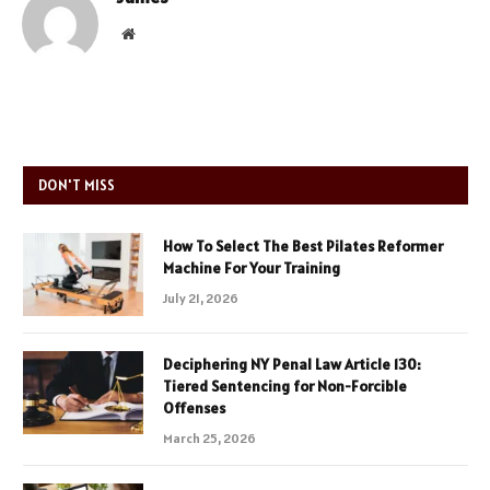
Website
DON'T MISS
How To Select The Best Pilates Reformer
Machine For Your Training
July 21, 2026
Deciphering NY Penal Law Article 130:
Tiered Sentencing for Non-Forcible
Offenses
March 25, 2026