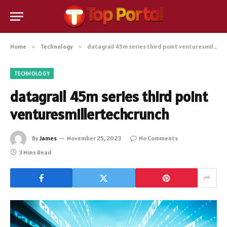
Home
»
Technology
»
datagrail 45m series third point venturesmillertechcrunch
TECHNOLOGY
datagrail 45m series third point
venturesmillertechcrunch
By
James
November 25, 2023
No Comments
3 Mins Read