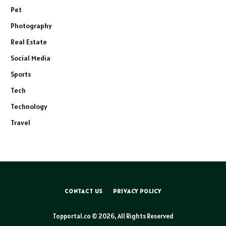
Pet
Photography
Real Estate
Social Media
Sports
Tech
Technology
Travel
CONTACT US
PRIVACY POLICY
Topportal.co © 2026, All Rights Reserved