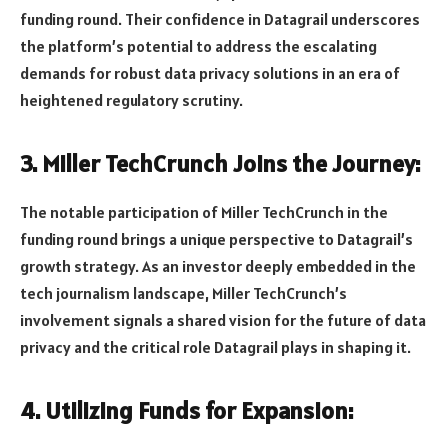
funding round. Their confidence in Datagrail underscores
the platform’s potential to address the escalating
demands for robust data privacy solutions in an era of
heightened regulatory scrutiny.
3. Miller TechCrunch Joins the Journey:
The notable participation of Miller TechCrunch in the
funding round brings a unique perspective to Datagrail’s
growth strategy. As an investor deeply embedded in the
tech journalism landscape, Miller TechCrunch’s
involvement signals a shared vision for the future of data
privacy and the critical role Datagrail plays in shaping it.
4. Utilizing Funds for Expansion: