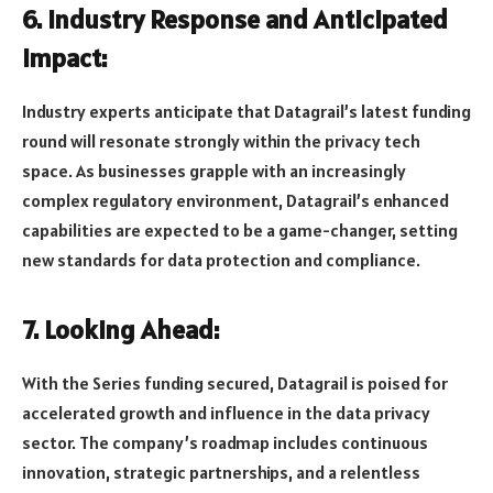
6. Industry Response and Anticipated
Impact:
Industry experts anticipate that Datagrail’s latest funding
round will resonate strongly within the privacy tech
space. As businesses grapple with an increasingly
complex regulatory environment, Datagrail’s enhanced
capabilities are expected to be a game-changer, setting
new standards for data protection and compliance.
7. Looking Ahead:
With the Series funding secured, Datagrail is poised for
accelerated growth and influence in the data privacy
sector. The company’s roadmap includes continuous
innovation, strategic partnerships, and a relentless