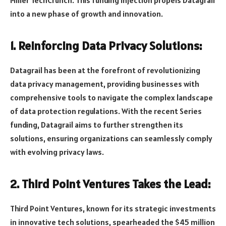
into a new phase of growth and innovation.
1. Reinforcing Data Privacy Solutions:
Datagrail has been at the forefront of revolutionizing
data privacy management, providing businesses with
comprehensive tools to navigate the complex landscape
of data protection regulations. With the recent Series
funding, Datagrail aims to further strengthen its
solutions, ensuring organizations can seamlessly comply
with evolving privacy laws.
2. Third Point Ventures Takes the Lead:
Third Point Ventures, known for its strategic investments
in innovative tech solutions, spearheaded the $45 million