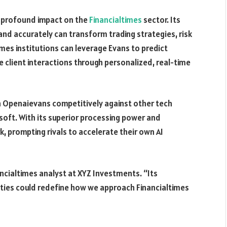
a profound impact on the
Financialtimes
sector. Its
and accurately can transform trading strategies, risk
es institutions can leverage Evans to predict
 client interactions through personalized, real-time
n Openaievans competitively against other tech
osoft. With its superior processing power and
 prompting rivals to accelerate their own AI
ancialtimes analyst at XYZ Investments. “Its
ities could redefine how we approach Financialtimes