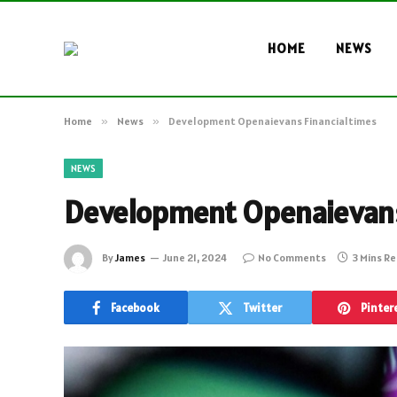
HOME
NEWS
Home
»
News
»
Development Openaievans Financialtimes
NEWS
Development Openaievans
By
James
June 21, 2024
No Comments
3 Mins R
Facebook
Twitter
Pinter