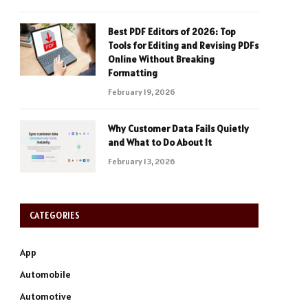
Best PDF Editors of 2026: Top
Tools for Editing and Revising PDFs
Online Without Breaking
Formatting
February 19, 2026
Why Customer Data Fails Quietly
and What to Do About It
February 13, 2026
CATEGORIES
App
Automobile
Automotive