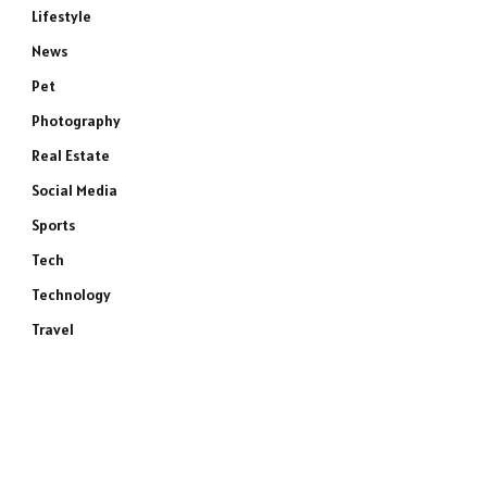
Lifestyle
News
Pet
Photography
Real Estate
Social Media
Sports
Tech
Technology
Travel