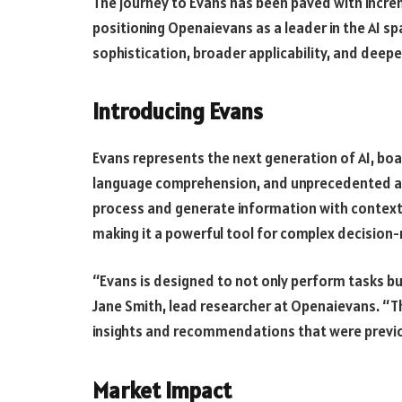
The journey to Evans has been paved with incr
positioning Openaievans as a leader in the AI s
sophistication, broader applicability, and deepe
Introducing Evans
Evans represents the next generation of AI, boa
language comprehension, and unprecedented ada
process and generate information with context
making it a powerful tool for complex decision
“Evans is designed to not only perform tasks bu
Jane Smith, lead researcher at Openaievans. “Th
insights and recommendations that were previou
Market Impact