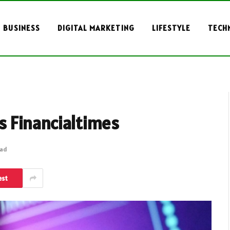
BUSINESS
DIGITAL MARKETING
LIFESTYLE
TECH
 Financialtimes
ead
est