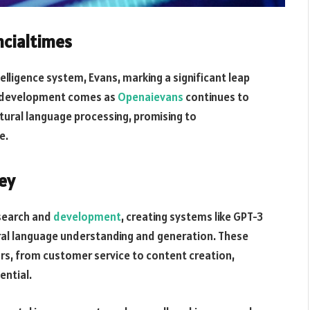
cialtimes
telligence system, Evans, marking a significant leap
his development comes as
Openaievans
continues to
tural language processing, promising to
e.
ey
esearch and
development
, creating systems like GPT-3
ral language understanding and generation. These
s, from customer service to content creation,
ential.