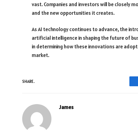
vast. Companies and investors will be closely mo
and the new opportunities it creates.
As AI technology continues to advance, the intr
artificial intelligence in shaping the future of b
in determining how these innovations are adopte
market.
SHARE.
James