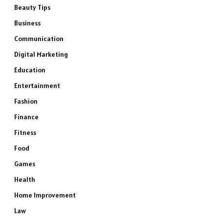
Beauty Tips
Business
Communication
Digital Marketing
Education
Entertainment
Fashion
Finance
Fitness
Food
Games
Health
Home Improvement
Law