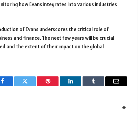
nitoring how Evans integrates into various industries
oduction of Evans underscores the critical role of
usiness and finance. The next few years will be crucial
d and the extent of their impact on the global
Facebook
Twitter
Pinterest
LinkedIn
Tumblr
Email
Websit