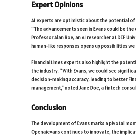
Expert Opinions
AI experts are optimistic about the potential of
“The advancements seen in Evans could be the c
Professor Alan Roe, an AI researcher at DEF Univ
human-like responses opens up possibilities we a
Financialtimes experts also highlight the potent
the industry. “With Evans, we could see signifi
decision-making accuracy, leading to better Fi
management,” noted Jane Doe, a fintech consul
Conclusion
The development of Evans marks a pivotal moment
Openaievans continues to innovate, the implica