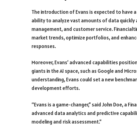
The introduction of Evans is expected to have 
ability to analyze vast amounts of data quickly 
management, and customer service. Financialtim
market trends, optimize portfolios, and enhance
responses.
Moreover, Evans’ advanced capabilities positio
giants in the AI space, such as Google and Micr
understanding, Evans could set a new benchmark,
development efforts.
“Evans is a game-changer,” said John Doe, a Fin
advanced data analytics and predictive capabil
modeling and risk assessment.”