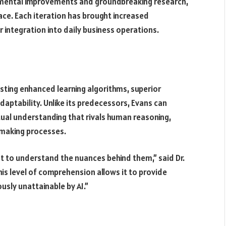
emental improvements and groundbreaking research,
pace. Each iteration has brought increased
r integration into daily business operations.
sting enhanced learning algorithms, superior
ptability. Unlike its predecessors, Evans can
ual understanding that rivals human reasoning,
-making processes.
t to understand the nuances behind them,” said Dr.
is level of comprehension allows it to provide
sly unattainable by AI.”