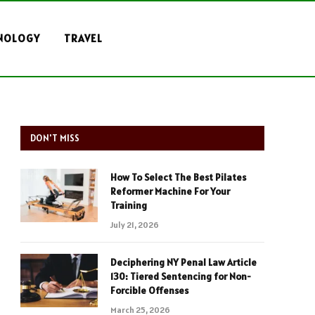
NOLOGY
TRAVEL
DON'T MISS
How To Select The Best Pilates
Reformer Machine For Your
Training
July 21, 2026
Deciphering NY Penal Law Article
130: Tiered Sentencing for Non-
Forcible Offenses
March 25, 2026