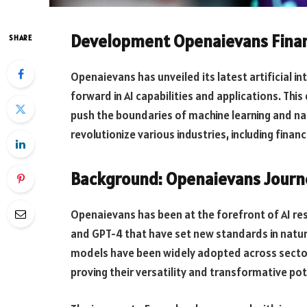
Development Openaievans Finan
SHARE
Openaievans has unveiled its latest artificial in
forward in AI capabilities and applications. T
push the boundaries of machine learning and na
revolutionize various industries, including financ
Background: Openaievans Journ
Openaievans has been at the forefront of AI r
and GPT-4 that have set new standards in natu
models have been widely adopted across sector
proving their versatility and transformative pot