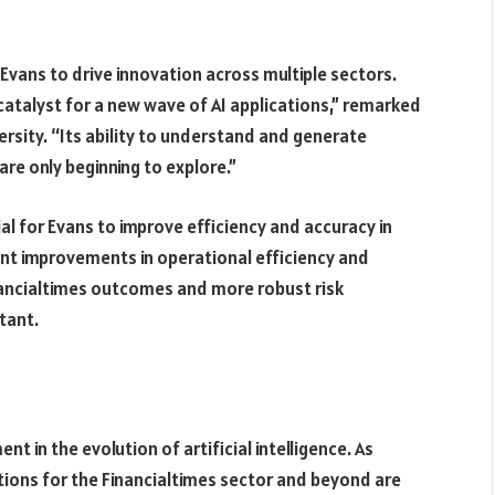
 Evans to drive innovation across multiple sectors.
atalyst for a new wave of AI applications,” remarked
ersity. “Its ability to understand and generate
re only beginning to explore.”
ial for Evans to improve efficiency and accuracy in
cant improvements in operational efficiency and
nancialtimes outcomes and more robust risk
tant.
 in the evolution of artificial intelligence. As
tions for the Financialtimes sector and beyond are