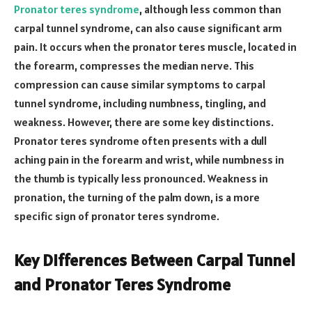
Pronator teres syndrome
, although less common than
carpal tunnel syndrome, can also cause significant arm
pain. It occurs when the pronator teres muscle, located in
the forearm, compresses the median nerve. This
compression can cause similar symptoms to carpal
tunnel syndrome, including numbness, tingling, and
weakness. However, there are some key distinctions.
Pronator teres syndrome often presents with a dull
aching pain in the forearm and wrist, while numbness in
the thumb is typically less pronounced. Weakness in
pronation, the turning of the palm down, is a more
specific sign of pronator teres syndrome.
Key Differences Between Carpal Tunnel
and Pronator Teres Syndrome