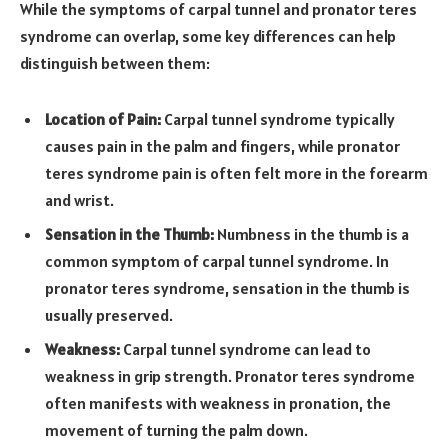
While the symptoms of carpal tunnel and pronator teres
syndrome can overlap, some key differences can help
distinguish between them:
Location of Pain:
Carpal tunnel syndrome typically
causes pain in the palm and fingers, while pronator
teres syndrome pain is often felt more in the forearm
and wrist.
Sensation in the Thumb:
Numbness in the thumb is a
common symptom of carpal tunnel syndrome. In
pronator teres syndrome, sensation in the thumb is
usually preserved.
Weakness:
Carpal tunnel syndrome can lead to
weakness in grip strength. Pronator teres syndrome
often manifests with weakness in pronation, the
movement of turning the palm down.