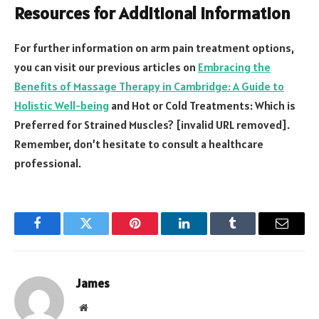
Resources for Additional Information
For further information on arm pain treatment options,
you can visit our previous articles on
Embracing the
Benefits of Massage Therapy in Cambridge: A Guide to
Holistic Well-being
and Hot or Cold Treatments: Which is
Preferred for Strained Muscles? [invalid URL removed].
Remember, don’t hesitate to consult a healthcare
professional.
Facebook
Twitter
Pinterest
LinkedIn
Tumblr
Email
James
Website