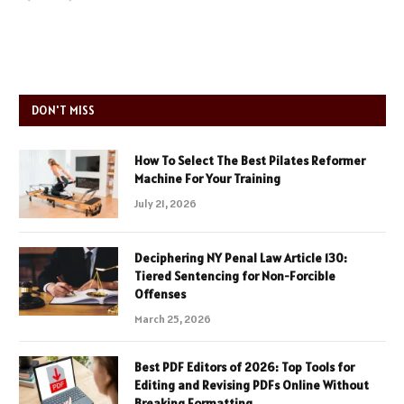
DON'T MISS
How To Select The Best Pilates Reformer
Machine For Your Training
July 21, 2026
Deciphering NY Penal Law Article 130:
Tiered Sentencing for Non-Forcible
Offenses
March 25, 2026
Best PDF Editors of 2026: Top Tools for
Editing and Revising PDFs Online Without
Breaking Formatting