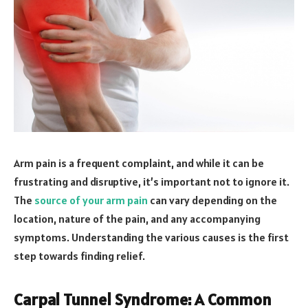
Arm pain is a frequent complaint, and while it can be
frustrating and disruptive, it’s important not to ignore it.
The
source of your arm pain
can vary depending on the
location, nature of the pain, and any accompanying
symptoms. Understanding the various causes is the first
step towards finding relief.
Carpal Tunnel Syndrome: A Common