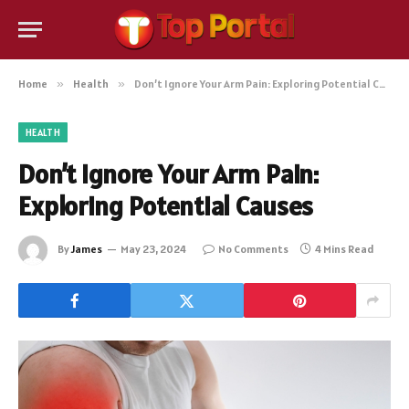
Home
»
Health
»
Don’t Ignore Your Arm Pain: Exploring Potential Causes
HEALTH
Don’t Ignore Your Arm Pain:
Exploring Potential Causes
By
James
May 23, 2024
No Comments
4 Mins Read