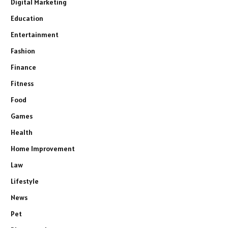
Digital Marketing
Education
Entertainment
Fashion
Finance
Fitness
Food
Games
Health
Home Improvement
Law
Lifestyle
News
Pet