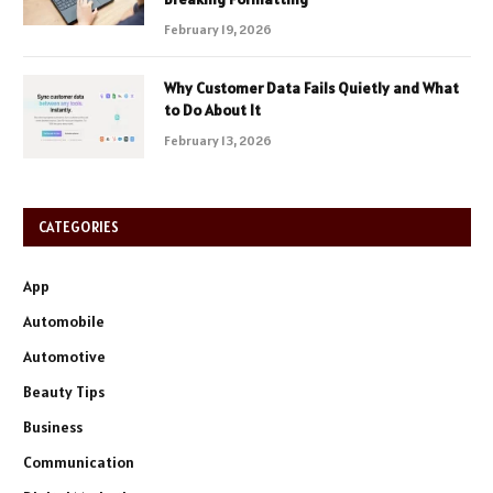
February 19, 2026
Why Customer Data Fails Quietly and What
to Do About It
February 13, 2026
CATEGORIES
App
Automobile
Automotive
Beauty Tips
Business
Communication