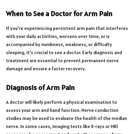
When to See a Doctor for Arm Pain
If you’re experiencing persistent arm pain that interferes
with your daily activities, worsens over time, or is
accompanied by numbness, weakness, or difficulty
sleeping, it’s crucial to see a doctor. Early diagnosis and
treatment are essential to prevent permanent nerve
damage and ensure a faster recovery.
Diagnosis of Arm Pain
A doctor will likely perform a physical examination to
assess your arm and hand function. Nerve conduction
studies may be used to evaluate the health of the median
nerve. In some cases, imaging tests like X-rays or MRI