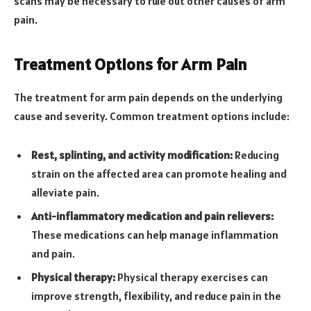
scans may be necessary to rule out other causes of arm
pain.
Treatment Options for Arm Pain
The treatment for arm pain depends on the underlying
cause and severity. Common treatment options include:
Rest, splinting, and activity modification:
Reducing
strain on the affected area can promote healing and
alleviate pain.
Anti-inflammatory medication and pain relievers:
These medications can help manage inflammation
and pain.
Physical therapy:
Physical therapy exercises can
improve strength, flexibility, and reduce pain in the