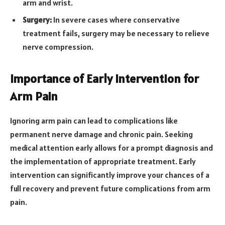
arm and wrist.
Surgery:
In severe cases where conservative
treatment fails, surgery may be necessary to relieve
nerve compression.
Importance of Early Intervention for
Arm Pain
Ignoring arm pain can lead to complications like
permanent nerve damage and chronic pain. Seeking
medical attention early allows for a prompt diagnosis and
the implementation of appropriate treatment. Early
intervention can significantly improve your chances of a
full recovery and prevent future complications from arm
pain.