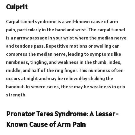
Culprit
Carpal tunnel syndrome is a well-known cause of arm
pain, particularly in the hand and wrist. The carpal tunnel
is a narrow passage in your wrist where the median nerve
and tendons pass. Repetitive motions or swelling can
compress the median nerve, leading to symptoms like
numbness, tingling, and weakness in the thumb, index,
middle, and half of the ring finger. This numbness often
occurs at night and may be relieved by shaking the
handout. In severe cases, there may be weakness in grip
strength.
Pronator Teres Syndrome: A Lesser-
Known Cause of Arm Pain