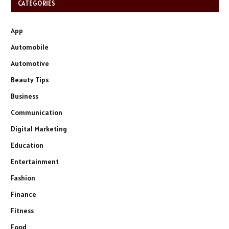
CATEGORIES
App
Automobile
Automotive
Beauty Tips
Business
Communication
Digital Marketing
Education
Entertainment
Fashion
Finance
Fitness
Food