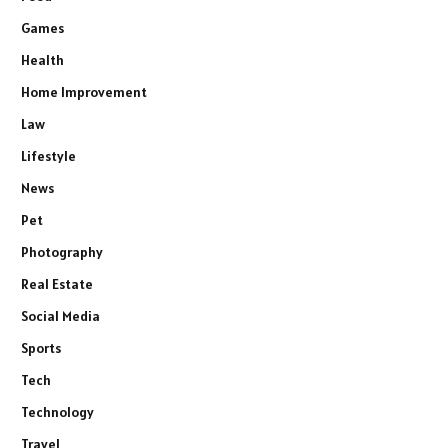
Games
Health
Home Improvement
Law
Lifestyle
News
Pet
Photography
Real Estate
Social Media
Sports
Tech
Technology
Travel