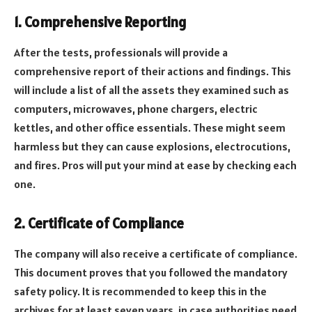
1. Comprehensive Reporting
After the tests, professionals will provide a
comprehensive report of their actions and findings. This
will include a list of all the assets they examined such as
computers, microwaves, phone chargers, electric
kettles, and other office essentials. These might seem
harmless but they can cause explosions, electrocutions,
and fires. Pros will put your mind at ease by checking each
one.
2. Certificate of Compliance
The company will also receive a certificate of compliance.
This document proves that you followed the mandatory
safety policy. It is recommended to keep this in the
archives for at least seven years, in case authorities need