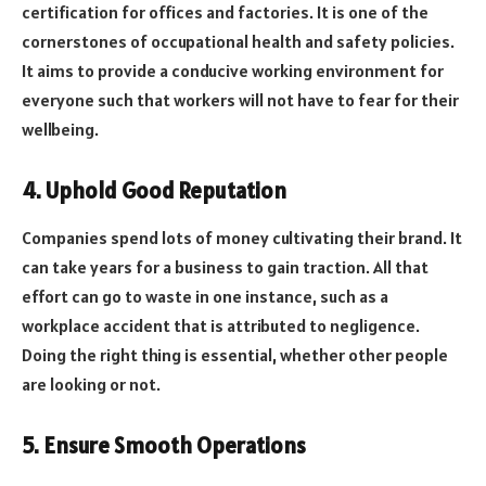
certification for offices and factories. It is one of the
cornerstones of occupational health and safety policies.
It aims to provide a conducive working environment for
everyone such that workers will not have to fear for their
wellbeing.
4. Uphold Good Reputation
Companies spend lots of money cultivating their brand. It
can take years for a business to gain traction. All that
effort can go to waste in one instance, such as a
workplace accident that is attributed to negligence.
Doing the right thing is essential, whether other people
are looking or not.
5. Ensure Smooth Operations