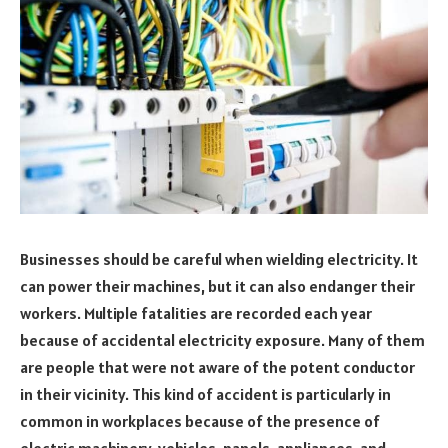
Businesses should be careful when wielding electricity. It
can power their machines, but it can also endanger their
workers. Multiple fatalities are recorded each year
because of accidental electricity exposure. Many of them
are people that were not aware of the potent conductor
in their vicinity. This kind of accident is particularly in
common in workplaces because of the presence of
electric machinery, vehicles, panels, appliances, and