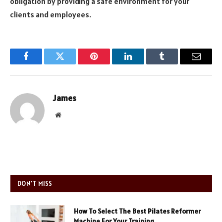
obligation by providing a safe environment for your
clients and employees.
Facebook
Twitter
Pinterest
LinkedIn
Tumblr
Email
James
Website
DON'T MISS
How To Select The Best Pilates Reformer
Machine For Your Training