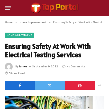
Home
»
Home Improvement
»
Ensuring Safety At Work With Electrical Testing Services
HOME IMPROVEMENT
Ensuring Safety At Work With
Electrical Testing Services
By
James
September 9, 2022
No Comments
5 Mins Read