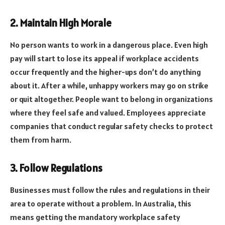
2. Maintain High Morale
No person wants to work in a dangerous place. Even high
pay will start to lose its appeal if workplace accidents
occur frequently and the higher-ups don’t do anything
about it. After a while, unhappy workers may go on strike
or quit altogether. People want to belong in organizations
where they feel safe and valued. Employees appreciate
companies that conduct regular safety checks to protect
them from harm.
3. Follow Regulations
Businesses must follow the rules and regulations in their
area to operate without a problem. In Australia, this
means getting the mandatory workplace safety