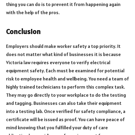
thing you can do is to prevent it from happening again
with the help of the pros.
Conclusion
Employers should make worker safety a top priority. It
does not matter what kind of businesses it is because
Victoria law requires everyone to verify electrical
equipment safety. Each must be examined for potential
risk to employee health and wellbeing. You need a team of
highly trained technicians to perform this complex task.
They may go directly to your workplace to do the testing
and tagging. Businesses can also take their equipment
into a testing lab. Once verified for safety compliance, a
certificate will be issued as proof. You can have peace of
mind knowing that you fulfilled your duty of care