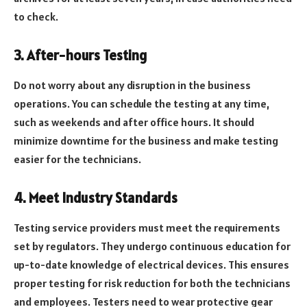
to check.
3. After-hours Testing
Do not worry about any disruption in the business
operations. You can schedule the testing at any time,
such as weekends and after office hours. It should
minimize downtime for the business and make testing
easier for the technicians.
4. Meet Industry Standards
Testing service providers must meet the requirements
set by regulators. They undergo continuous education for
up-to-date knowledge of electrical devices. This ensures
proper testing for risk reduction for both the technicians
and employees. Testers need to wear protective gear