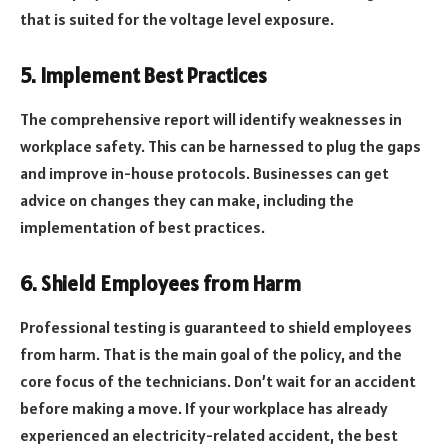
that is suited for the voltage level exposure.
5. Implement Best Practices
The comprehensive report will identify weaknesses in
workplace safety. This can be harnessed to plug the gaps
and improve in-house protocols. Businesses can get
advice on changes they can make, including the
implementation of best practices.
6. Shield Employees from Harm
Professional testing is guaranteed to shield employees
from harm. That is the main goal of the policy, and the
core focus of the technicians. Don’t wait for an accident
before making a move. If your workplace has already
experienced an electricity-related accident, the best