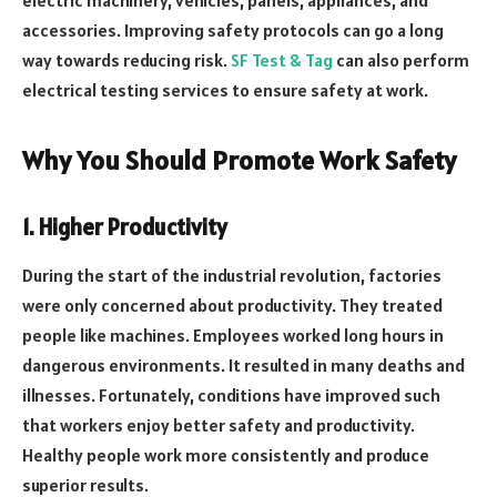
accessories. Improving safety protocols can go a long
way towards reducing risk.
SF Test & Tag
can also perform
electrical testing services to ensure safety at work.
Why You Should Promote Work Safety
1. Higher Productivity
During the start of the industrial revolution, factories
were only concerned about productivity. They treated
people like machines. Employees worked long hours in
dangerous environments. It resulted in many deaths and
illnesses. Fortunately, conditions have improved such
that workers enjoy better safety and productivity.
Healthy people work more consistently and produce
superior results.