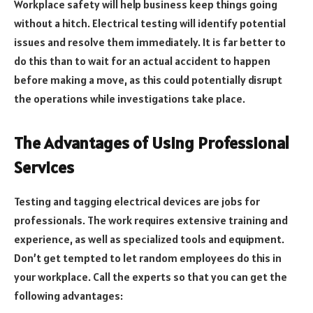
Workplace safety will help business keep things going
without a hitch. Electrical testing will identify potential
issues and resolve them immediately. It is far better to
do this than to wait for an actual accident to happen
before making a move, as this could potentially disrupt
the operations while investigations take place.
The Advantages of Using Professional
Services
Testing and tagging electrical devices are jobs for
professionals. The work requires extensive training and
experience, as well as specialized tools and equipment.
Don’t get tempted to let random employees do this in
your workplace. Call the experts so that you can get the
following advantages: