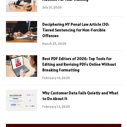
July 21, 2026
Deciphering NY Penal Law Article 130:
Tiered Sentencing for Non-Forcible
Offenses
March 25, 2026
Best PDF Editors of 2026: Top Tools for
Editing and Revising PDFs Online Without
Breaking Formatting
February 19, 2026
Why Customer Data Fails Quietly and What
to Do About It
February 13, 2026