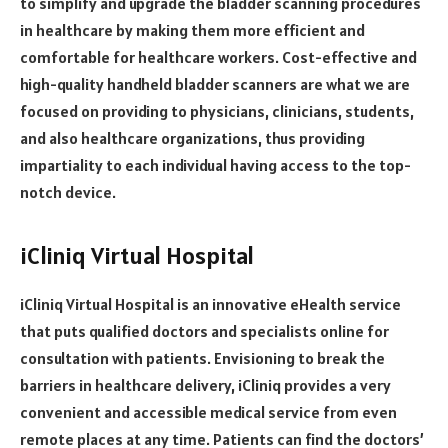
to simplify and upgrade the bladder scanning procedures
in healthcare by making them more efficient and
comfortable for healthcare workers. Cost-effective and
high-quality handheld bladder scanners are what we are
focused on providing to physicians, clinicians, students,
and also healthcare organizations, thus providing
impartiality to each individual having access to the top-
notch device.
iCliniq Virtual Hospital
iCliniq Virtual Hospital is an innovative eHealth service
that puts qualified doctors and specialists online for
consultation with patients. Envisioning to break the
barriers in healthcare delivery, iCliniq provides a very
convenient and accessible medical service from even
remote places at any time. Patients can find the doctors’