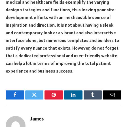
medical and healthcare fields exemplify the varying
design strategies and functions, thus leaving your site
development efforts with an inexhaustible source of
inspiration and direction. It is not about having a sleek
and contemporary look or a vibrant and also interactive
interface alone, but numerous templates and builders to
satisfy every nuance that exists. However, do not forget
that a dedicated professional and user-friendly website
can help a lot in terms of improving the total patient
experience and business success.
Facebook
Twitter
Pinterest
LinkedIn
Tumblr
Email
James