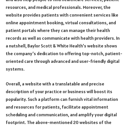
resources, and medical professionals. Moreover, the
website provides patients with convenient services like
online appointment booking, virtual consultations, and
patient portals where they can manage their health
records as well as communicate with health providers. In
a nutshell, Baylor Scott & White Health’s website shows
the company’s dedication to offering top-notch, patient-
oriented care through advanced and user-friendly digital
systems.
Overall, a website with a translatable and precise
description of your practice or business will boost its
popularity. Such a platform can furnish vital information
and resources for patients, facilitate appointment
scheduling and communication, and amplify your digital
footprint. The above-mentioned 20 websites of the