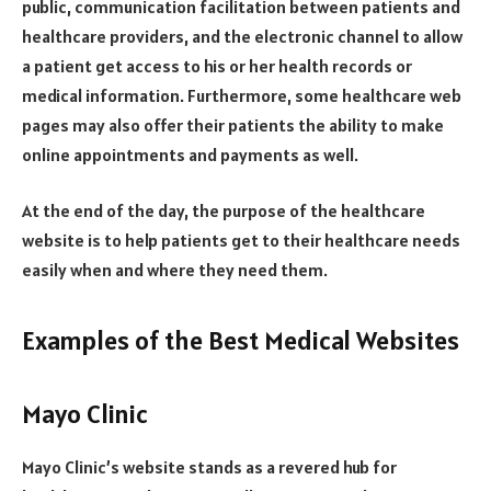
public, communication facilitation between patients and
healthcare providers, and the electronic channel to allow
a patient get access to his or her health records or
medical information. Furthermore, some healthcare web
pages may also offer their patients the ability to make
online appointments and payments as well.
At the end of the day, the purpose of the healthcare
website is to help patients get to their healthcare needs
easily when and where they need them.
Examples of the Best Medical Websites
Mayo Clinic
Mayo Clinic’s website stands as a revered hub for