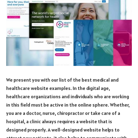
We present you with our list of the best medical and
healthcare website examples. In the digital age,
healthcare organizations and individuals who are working
in this field must be active in the online sphere. Whether,
you are a doctor, nurse, chiropractor or take care of a
hospital, a clinic always requires a website that is
designed properly. A well-designed website helps to
attract new patients, it also helps to communicate with