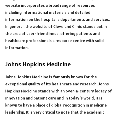
website incorporates a broad range of resources
including informational materials and detailed
information on the hospital`s departments and services.
In general, the website of Cleveland Clinic stands out in
the area of user-friendliness, offering patients and
healthcare professionals a resource centre with solid
information.
Johns Hopkins Medicine
Johns Hopkins Medicine is famously known for the
exceptional quality of its healthcare and research. Johns
Hopkins Medicine stands with an over-a-century legacy of
innovation and patient care and in today’s world, it is
known to have a place of global recognition in medicine
leadership. It is very critical to note that the academic