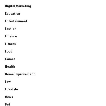
Digital Marketing
Education
Entertainment
Fashion
Finance
Fitness
Food
Games
Health
Home Improvement
Law
Lifestyle
News
Pet