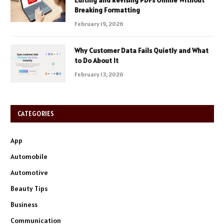
Breaking Formatting
February 19, 2026
Why Customer Data Fails Quietly and What
to Do About It
February 13, 2026
CATEGORIES
App
Automobile
Automotive
Beauty Tips
Business
Communication