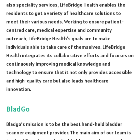
also speciality services, LifeBridge Health enables the
residents to get a variety of healthcare solutions to
meet their various needs. Working to ensure patient-
centred care, medical expertise and community
outreach, LifeBridge Health’s goals are to make
individuals able to take care of themselves. LifeBridge
Health integrates its collaborative efforts and focuses on
continuously improving medical knowledge and
technology to ensure that it not only provides accessible
and high-quality care but also leads healthcare
innovation.
BladGo
Bladgo’s mission is to be the best hand-held bladder
scanner equipment provider. The main aim of our team is