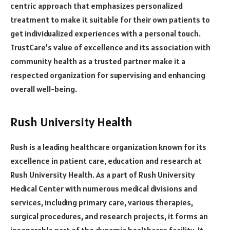
centric approach that emphasizes personalized
treatment to make it suitable for their own patients to
get individualized experiences with a personal touch.
TrustCare’s value of excellence and its association with
community health as a trusted partner make it a
respected organization for supervising and enhancing
overall well-being.
Rush University Health
Rush is a leading healthcare organization known for its
excellence in patient care, education and research at
Rush University Health. As a part of Rush University
Medical Center with numerous medical divisions and
services, including primary care, various therapies,
surgical procedures, and research projects, it forms an
inseparable part of the dynamic healthcare facility. It