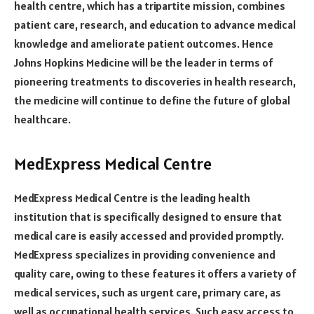
health centre, which has a tripartite mission, combines
patient care, research, and education to advance medical
knowledge and ameliorate patient outcomes. Hence
Johns Hopkins Medicine will be the leader in terms of
pioneering treatments to discoveries in health research,
the medicine will continue to define the future of global
healthcare.
MedExpress Medical Centre
MedExpress Medical Centre is the leading health
institution that is specifically designed to ensure that
medical care is easily accessed and provided promptly.
MedExpress specializes in providing convenience and
quality care, owing to these features it offers a variety of
medical services, such as urgent care, primary care, as
well as occupational health services. Such easy access to