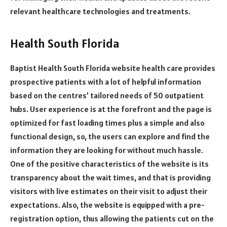
relevant healthcare technologies and treatments.
Health South Florida
Baptist Health South Florida website health care provides
prospective patients with a lot of helpful information
based on the centres’ tailored needs of 50 outpatient
hubs. User experience is at the forefront and the page is
optimized for fast loading times plus a simple and also
functional design, so, the users can explore and find the
information they are looking for without much hassle.
One of the positive characteristics of the website is its
transparency about the wait times, and that is providing
visitors with live estimates on their visit to adjust their
expectations. Also, the website is equipped with a pre-
registration option, thus allowing the patients cut on the