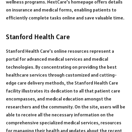
wellness programs. NextCare’s homepage offers details
on insurance and medical forms, enabling patients to
efficiently complete tasks online and save valuable time.
Stanford Health Care
Stanford Health Care’s online resources represent a
portal for advanced medical services and medical
technologies. By concentrating on providing the best
healthcare services through customized and cutting-
edge care delivery methods, the Stanford Health Care
facility illustrates its dedication to all that patient care
encompasses, and medical education amongst the
researchers and the community. On the site, users will be
able to receive all the necessary information on the
comprehensive specialized medical services, resources
for managing their health and updates about the recent