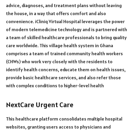
advice, diagnoses, and treatment plans without leaving
the house, in a way that offers comfort and also
convenience. iCliniq Virtual Hospital leverages the power
of modern telemedicine technology and is partnered with
a team of skilled healthcare professionals to bring quality
care worldwide. This village health system in Ghana
comprises a team of trained community health workers
(CHWs) who work very closely with the residents to
identify health concerns, educate them on health issues,
provide basic healthcare services, and also refer those
with complex conditions to higher-level health
NextCare Urgent Care
This healthcare platform consolidates multiple hospital
websites, granting users access to physicians and