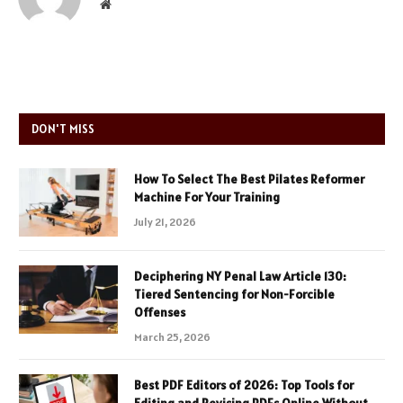
Website
DON'T MISS
How To Select The Best Pilates Reformer
Machine For Your Training
July 21, 2026
Deciphering NY Penal Law Article 130:
Tiered Sentencing for Non-Forcible
Offenses
March 25, 2026
Best PDF Editors of 2026: Top Tools for
Editing and Revising PDFs Online Without