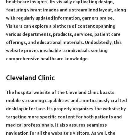
healthcare insights. Its visually captivating design,
featuring vibrant images and a streamlined layout, along
with regularly updated information, garners praise.
Visitors can explore a plethora of content spanning
various departments, products, services, patient care
offerings, and educational materials. Undoubtedly, this
website proves invaluable to individuals seeking
comprehensive healthcare knowledge.
Cleveland Clinic
The hospital website of the Cleveland Clinic boasts
mobile streaming capabilities and a meticulously crafted
desktop interface. Its properly organizes the website by
targeting more specific content for both patients and
medical professionals. It also assures seamless
navigation for all the website’s visitors. As well, the