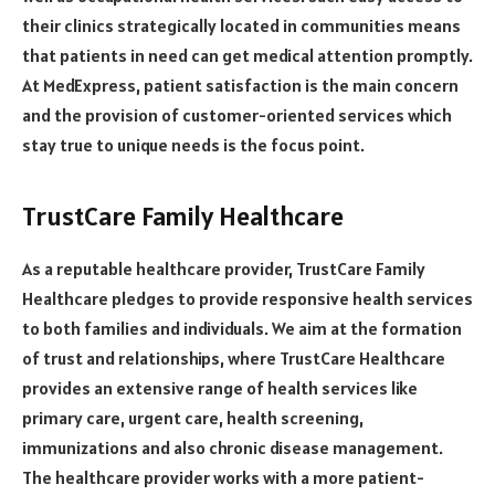
their clinics strategically located in communities means
that patients in need can get medical attention promptly.
At MedExpress, patient satisfaction is the main concern
and the provision of customer-oriented services which
stay true to unique needs is the focus point.
TrustCare Family Healthcare
As a reputable healthcare provider, TrustCare Family
Healthcare pledges to provide responsive health services
to both families and individuals. We aim at the formation
of trust and relationships, where TrustCare Healthcare
provides an extensive range of health services like
primary care, urgent care, health screening,
immunizations and also chronic disease management.
The healthcare provider works with a more patient-