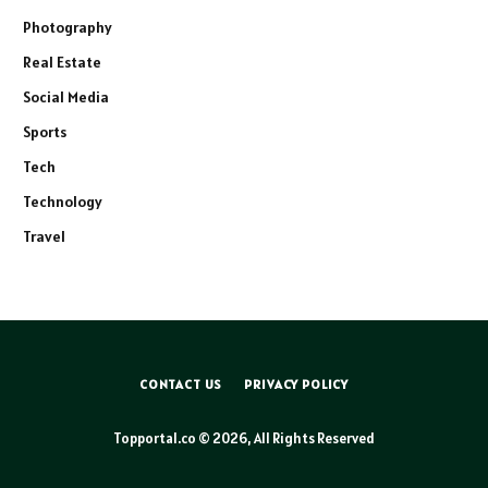
Photography
Real Estate
Social Media
Sports
Tech
Technology
Travel
CONTACT US
PRIVACY POLICY
Topportal.co © 2026, All Rights Reserved