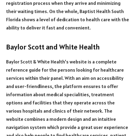
registration process when they arrive and minimizing
their waiting times. On the whole, Baptist Health South
Florida shows a level of dedication to health care with the
ability to deliver it fast and convenient.
Baylor Scott and White Health
Baylor Scott & White Health’s website is a complete
reference guide for the persons looking for healthcare
services within their panel. With an aim on accessibility
and user-friendliness, the platform ensures to offer
information about medical specialities, treatment
options and facilities that they operate across the
various hospitals and clinics of their network. The
website combines a modern design and an intuitive
navigation system which provide a great user experience
and also help people to find healthcare services, patient