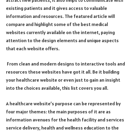
existing patients and it gives access to valuable
information and resources. The featured article will
compare and highlight some of the best medical
websites currently available on the internet, paying
attention to the design elements and unique aspects
that each website offers.
From clean and modern designs to interactive tools and
resources these websites have got it all. Be it building
your healthcare website or even just to gain an insight
into the choices available, this list covers you all.
A healthcare website’s purpose can be represented by
four major themes: the main purposes of it are as
information avenues for the health facility and services
service delivery, health and wellness education to the