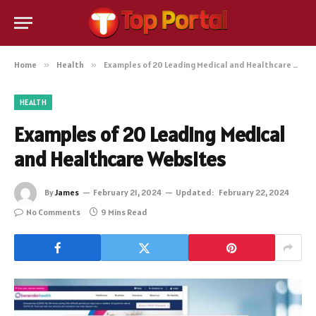
Home
»
Health
»
Examples of 20 Leading Medical and Healthcare Websites
HEALTH
Examples of 20 Leading Medical
and Healthcare Websites
By
James
February 21, 2024
Updated:
February 22, 2024
No Comments
9 Mins Read