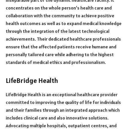
concentrates on the whole person’s health care and
collaboration with the community to achieve positive
health outcomes as well as to expand medical knowledge
through the integration of the latest technological
achievements. Their dedicated healthcare professionals
ensure that the affected patients receive humane and
personally tailored care while adhering to the highest
standards of medical ethics and professionalism.
LifeBridge Health
LifeBridge Health is an exceptional healthcare provider
committed to improving the quality of life for individuals
and their families through an integrated approach which
includes clinical care and also innovative solutions.
Advocating multiple hospitals, outpatient centres, and