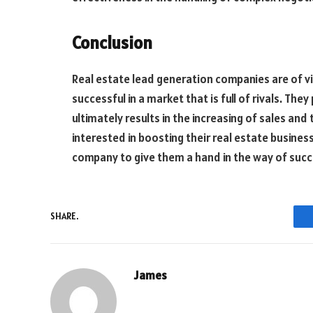
Conclusion
Real estate lead generation companies are of vi
successful in a market that is full of rivals. The
ultimately results in the increasing of sales and
interested in boosting their real estate busines
company to give them a hand in the way of succ
SHARE.
James