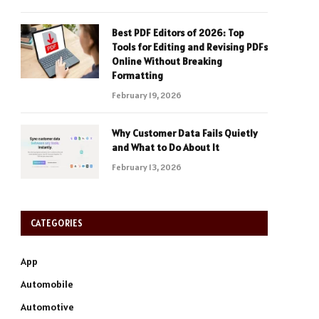
Best PDF Editors of 2026: Top
Tools for Editing and Revising PDFs
Online Without Breaking
Formatting
February 19, 2026
Why Customer Data Fails Quietly
and What to Do About It
February 13, 2026
CATEGORIES
App
Automobile
Automotive