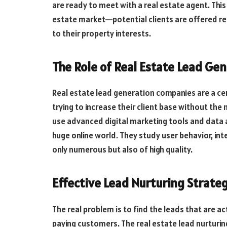
are ready to meet with a real estate agent. This
estate market—potential clients are offered r
to their property interests.
The Role of Real Estate Lead Ge
Real estate lead generation companies are a cen
trying to increase their client base without th
use advanced digital marketing tools and data an
huge online world. They study user behavior, int
only numerous but also of high quality.
Effective Lead Nurturing Strate
The real problem is to find the leads that are a
paying customers. The real estate lead nurturi