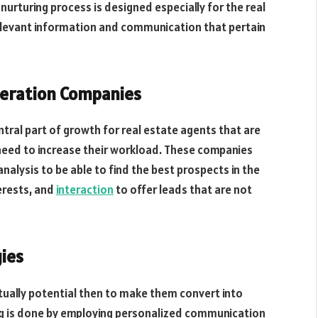
 nurturing process is designed especially for the real
elevant information and communication that pertain
neration Companies
tral part of growth for real estate agents that are
e need to increase their workload. These companies
alysis to be able to find the best prospects in the
erests, and
interaction
to offer leads that are not
gies
ctually potential then to make them convert into
ng is done by employing personalized communication