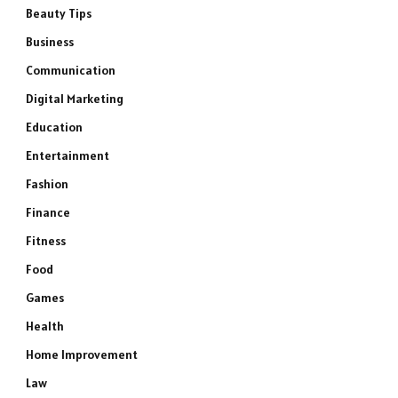
Beauty Tips
Business
Communication
Digital Marketing
Education
Entertainment
Fashion
Finance
Fitness
Food
Games
Health
Home Improvement
Law