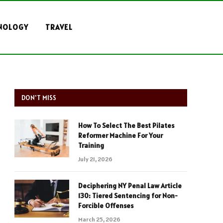
NOLOGY
TRAVEL
DON'T MISS
How To Select The Best Pilates
Reformer Machine For Your
Training
July 21, 2026
Deciphering NY Penal Law Article
130: Tiered Sentencing for Non-
Forcible Offenses
March 25, 2026