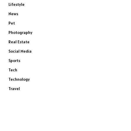
Lifestyle
News
Pet
Photography
Real Estate
Social Media
Sports
Tech
Technology
Travel