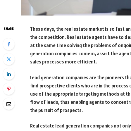
These days, the real estate market is so fast an
SHARE
the competition. Real estate agents have to dea
at the same time solving the problems of ongoing
generation companies come in, assist the agent
sales processes more efficient.
Lead generation companies are the pioneers tha
find prospective clients who are in the process 
use of the appropriate targeting methods at th
flow of leads, thus enabling agents to concentra
the pursuit of prospects.
Real estate lead generation companies not only 