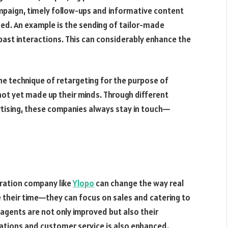
ampaign, timely follow-ups and informative content
ged. An example is the sending of tailor-made
nd past interactions. This can considerably enhance the
the technique of retargeting for the purpose of
not yet made up their minds. Through different
rtising, these companies always stay in touch—
eration company like
Ylopo
can change the way real
 their time—they can focus on sales and catering to
he agents are not only improved but also their
iations and customer service is also enhanced.