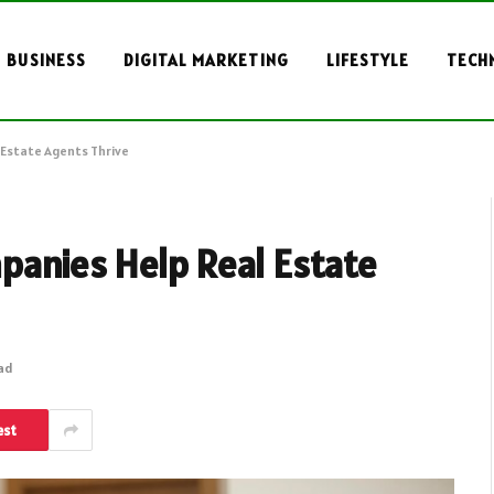
BUSINESS
DIGITAL MARKETING
LIFESTYLE
TECH
Estate Agents Thrive
anies Help Real Estate
ead
est