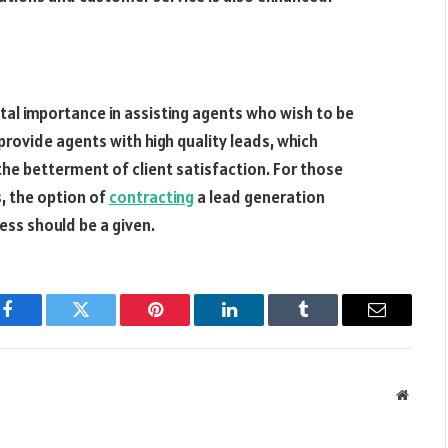
tal importance in assisting agents who wish to be
y provide agents with high quality leads, which
 the betterment of client satisfaction. For those
s, the option of
contracting
a lead generation
ess should be a given.
Facebook
Twitter
Pinterest
LinkedIn
Tumblr
Email
Websit