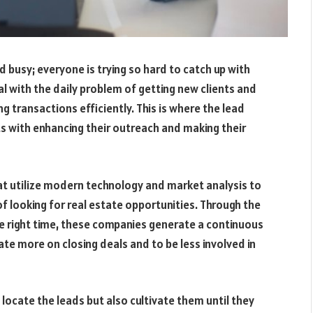
d busy; everyone is trying so hard to catch up with
l with the daily problem of getting new clients and
 transactions efficiently. This is where the lead
s with enhancing their outreach and making their
t utilize modern technology and market analysis to
of looking for real estate opportunities. Through the
e right time, these companies generate a continuous
te more on closing deals and to be less involved in
locate the leads but also cultivate them until they