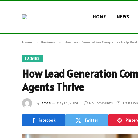
HOME
NEWS
Home
»
Business
»
How Lead Generation Companies Help Real 
BUSINESS
How Lead Generation Comp
Agents Thrive
By
James
May 16, 2024
No Comments
3 Mins R
Facebook
Twitter
Pinter