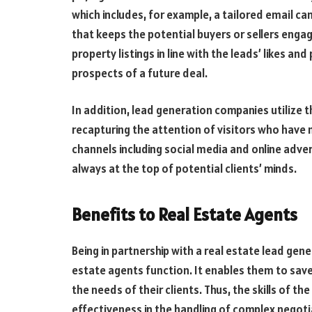
which includes, for example, a tailored email c
that keeps the potential buyers or sellers enga
property listings in line with the leads’ likes a
prospects of a future deal.
In addition, lead generation companies utilize 
recapturing the attention of visitors who have 
channels including social media and online adve
always at the top of potential clients’ minds.
Benefits to Real Estate Agents
Being in partnership with a real estate lead gen
estate agents function. It enables them to save
the needs of their clients. Thus, the skills of t
effectiveness in the handling of complex negot