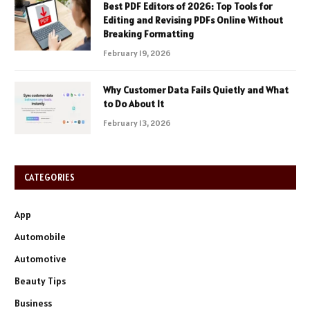
Best PDF Editors of 2026: Top Tools for
Editing and Revising PDFs Online Without
Breaking Formatting
February 19, 2026
Why Customer Data Fails Quietly and What
to Do About It
February 13, 2026
CATEGORIES
App
Automobile
Automotive
Beauty Tips
Business