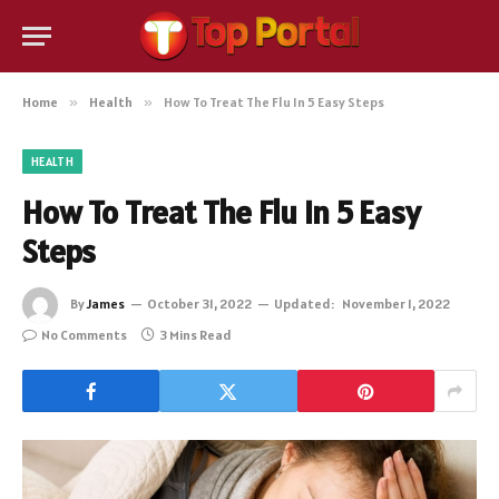
Home
»
Health
»
How To Treat The Flu In 5 Easy Steps
HEALTH
How To Treat The Flu In 5 Easy
Steps
By
James
October 31, 2022
Updated:
November 1, 2022
No Comments
3 Mins Read