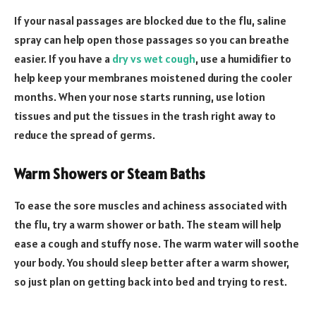
If your nasal passages are blocked due to the flu, saline
spray can help open those passages so you can breathe
easier. If you have a
dry vs wet cough
, use a humidifier to
help keep your membranes moistened during the cooler
months. When your nose starts running, use lotion
tissues and put the tissues in the trash right away to
reduce the spread of germs.
Warm Showers or Steam Baths
To ease the sore muscles and achiness associated with
the flu, try a warm shower or bath. The steam will help
ease a cough and stuffy nose. The warm water will soothe
your body. You should sleep better after a warm shower,
so just plan on getting back into bed and trying to rest.