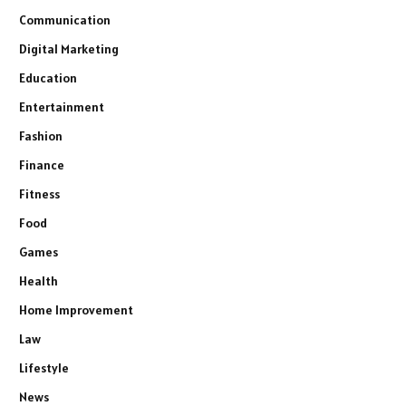
Communication
Digital Marketing
Education
Entertainment
Fashion
Finance
Fitness
Food
Games
Health
Home Improvement
Law
Lifestyle
News