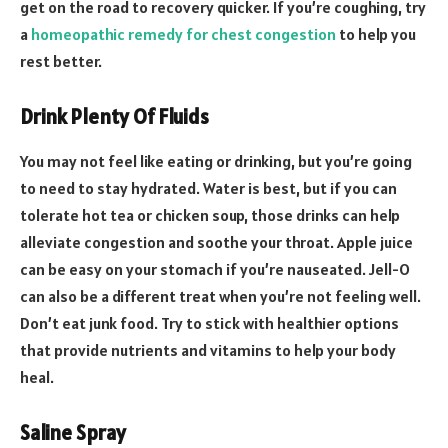
get on the road to recovery quicker. If you’re coughing, try
a
homeopathic remedy for chest congestion
to help you
rest better.
Drink Plenty Of Fluids
You may not feel like eating or drinking, but you’re going
to need to stay hydrated. Water is best, but if you can
tolerate hot tea or chicken soup, those drinks can help
alleviate congestion and soothe your throat. Apple juice
can be easy on your stomach if you’re nauseated. Jell-O
can also be a different treat when you’re not feeling well.
Don’t eat junk food. Try to stick with healthier options
that provide nutrients and vitamins to help your body
heal.
Saline Spray