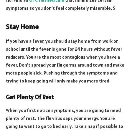
symptoms so you don’t feel completely miserable. S
Stay Home
If you have a fever, you should stay home from work or
school until the fever is gone for 24 hours without fever
reducers. You are the most contagious when you have a
fever. Don’t spread your flu germs around town and make
more people sick. Pushing through the symptoms and
trying to keep going will only make you more tired.
Get Plenty Of Rest
When you first notice symptoms, you are going to need
plenty of rest. The flu virus saps your energy. You are
going to want to go to bed early. Take a nap if possible to