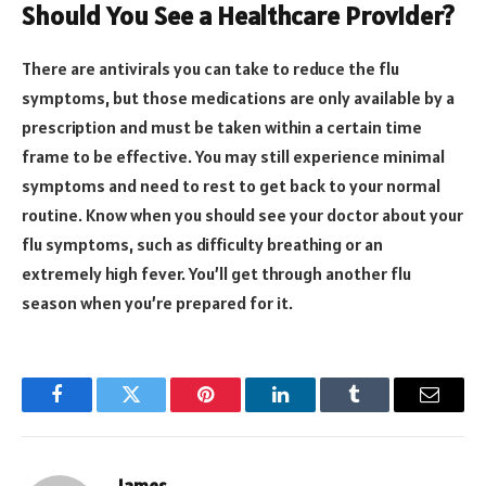
Should You See a Healthcare Provider?
There are antivirals you can take to reduce the flu
symptoms, but those medications are only available by a
prescription and must be taken within a certain time
frame to be effective. You may still experience minimal
symptoms and need to rest to get back to your normal
routine. Know when you should see your doctor about your
flu symptoms, such as difficulty breathing or an
extremely high fever. You’ll get through another flu
season when you’re prepared for it.
Facebook
Twitter
Pinterest
LinkedIn
Tumblr
Email