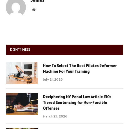
James
Website
DON'T MISS
How To Select The Best Pilates Reformer
Machine For Your Training
July 21, 2026
Deciphering NY Penal Law Article 130:
Tiered Sentencing for Non-Forcible
Offenses
March 25, 2026