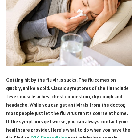
Getting hit by the flu virus sucks. The flu comes on
quickly, unlike a cold. Classic symptoms of the flu include
fever, muscle aches, chest congestion, dry cough and
headache. While you can get antivirals from the doctor,
most people just let the flu virus run its course at home.
If the symptoms get worse, you can always contact your
healthcare provider. Here’s what to do when you have the
flu. Find an
OTC flu medicine
that minimizes certain