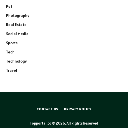
Pet
Photography
Real Estate
Social Media
Sports
Tech
Technology
Travel
CONTACT US
PRIVACY POLICY
Topportal.co © 2026, All Rights Reserved