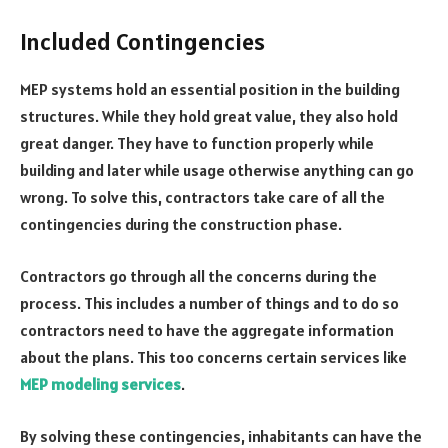
Included Contingencies
MEP systems hold an essential position in the building
structures. While they hold great value, they also hold
great danger. They have to function properly while
building and later while usage otherwise anything can go
wrong. To solve this, contractors take care of all the
contingencies during the construction phase.
Contractors go through all the concerns during the
process. This includes a number of things and to do so
contractors need to have the aggregate information
about the plans. This too concerns certain services like
MEP modeling services
.
By solving these contingencies, inhabitants can have the