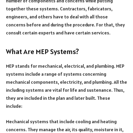
number of components and concerns while putting
together these systems. Contractors, fabricators,
engineers, and others have to deal with all those
concerns before and during the procedure. For that, they
consult certain experts and have certain services.
What Are MEP Systems?
MEP stands for mechanical, electrical, and plumbing. MEP
systems include a range of systems concerning
mechanical components, electricity, and plumbing. All the
including systems are vital for life and sustenance. Thus,
they are included in the plan and later built. These
include:
Mechanical systems that include cooling and heating
concerns. They manage the air, its quality, moisture in it,