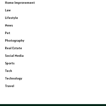
Home Improvement
Law
Lifestyle
News
Pet
Photography
Real Estate
Social Media
Sports
Tech
Technology
Travel