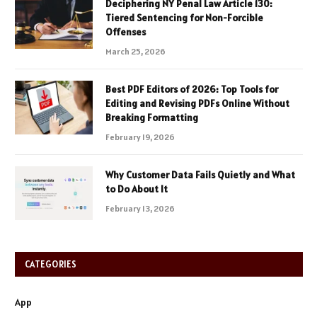
Deciphering NY Penal Law Article 130:
Tiered Sentencing for Non-Forcible
Offenses
March 25, 2026
Best PDF Editors of 2026: Top Tools for
Editing and Revising PDFs Online Without
Breaking Formatting
February 19, 2026
Why Customer Data Fails Quietly and What
to Do About It
February 13, 2026
CATEGORIES
App