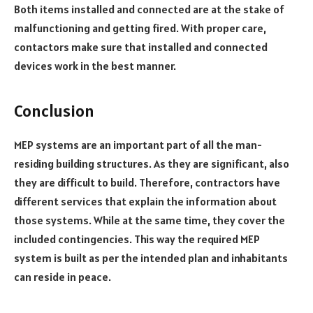
Both items installed and connected are at the stake of
malfunctioning and getting fired. With proper care,
contactors make sure that installed and connected
devices work in the best manner.
Conclusion
MEP systems are an important part of all the man-
residing building structures. As they are significant, also
they are difficult to build. Therefore, contractors have
different services that explain the information about
those systems. While at the same time, they cover the
included contingencies. This way the required MEP
system is built as per the intended plan and inhabitants
can reside in peace.