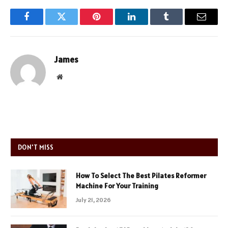
Facebook
Twitter
Pinterest
LinkedIn
Tumblr
Email
James
Website
DON'T MISS
How To Select The Best Pilates Reformer
Machine For Your Training
July 21, 2026