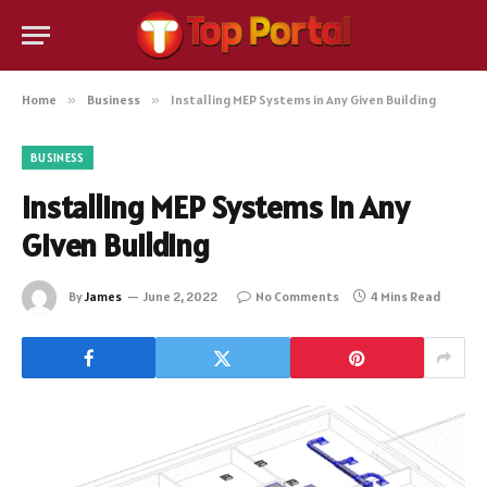
Home
»
Business
»
Installing MEP Systems in Any Given Building
BUSINESS
Installing MEP Systems in Any
Given Building
By
James
June 2, 2022
No Comments
4 Mins Read