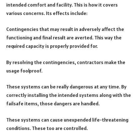
intended comfort and facility. This is how it covers
various concerns. Its effects include:
Contingencies that may result in adversely affect the
functioning and final result are averted. This way the
required capacity is properly provided for.
By resolving the contingencies, contractors make the
usage foolproof.
These systems can be really dangerous at any time. By
correctly installing the intended systems along with the
failsafe items, those dangers are handled.
These systems can cause unexpended life-threatening
conditions. These too are controlled.