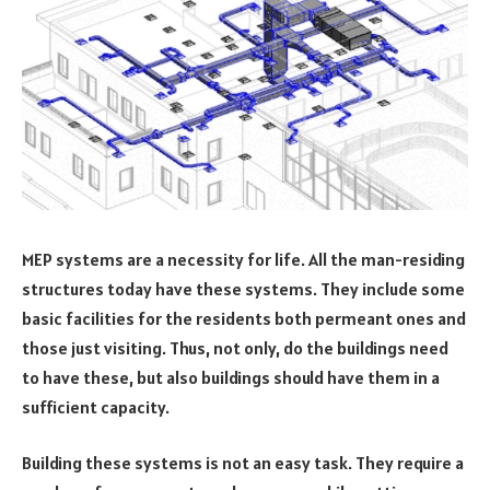
MEP systems are a necessity for life. All the man-residing
structures today have these systems. They include some
basic facilities for the residents both permeant ones and
those just visiting. Thus, not only, do the buildings need
to have these, but also buildings should have them in a
sufficient capacity.
Building these systems is not an easy task. They require a