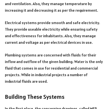
and ventilation. Also, they manage temperature by
increasing it and decreasing it as per the requirement.
Electrical systems provide smooth and safe electricity.
They provide useable electricity while ensuring safety
and effectiveness for inhabitants. Also, they manage
current and voltage as per electrical devices in use.
Plumbing systems are concerned with fluids for their
inflow and outflow of the given building. Water is the only
fluid that comes in use for residential and commercial
projects. While in industrial projects a number of
industrial fluids are used.
Building These Systems
In the first place, the concerning drawings, called MEP