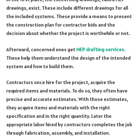
drawings, exist. These include different drawings for all
the included systems. These provide a means to present
the construction plan for contractor bids and the
decision about whether the project is worthwhile or not.
Afterward, concerned ones get
MEP drafting services
.
These help them understand the design of the intended
system and how to build them.
Contractors once hire for the project, acquire the
required items and materials. To do so, they often have
precise and accurate estimates. With those estimates,
they acquire items and materials with the right
specification and in the right quantity. Later the
appropriate labor hired by contractors completes the job
through fabrication, assembly, and installation.