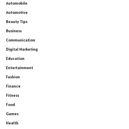
Automobile
Automotive
Beauty Tips
Business
Communication
Digital Marketing
Education
Entertainment
Fashion
Finance
Fitness
Food
Games
Health