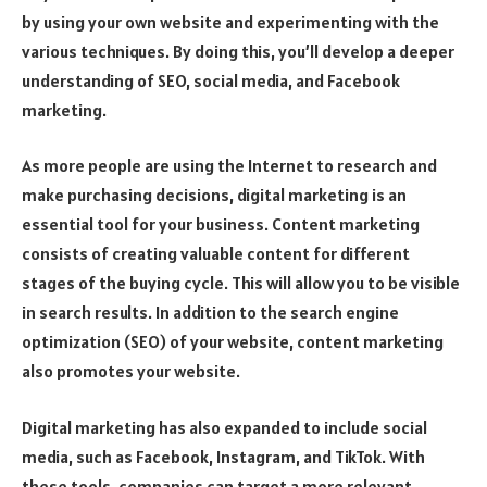
by using your own website and experimenting with the
various techniques. By doing this, you’ll develop a deeper
understanding of SEO, social media, and Facebook
marketing.
As more people are using the Internet to research and
make purchasing decisions, digital marketing is an
essential tool for your business. Content marketing
consists of creating valuable content for different
stages of the buying cycle. This will allow you to be visible
in search results. In addition to the search engine
optimization (SEO) of your website, content marketing
also promotes your website.
Digital marketing has also expanded to include social
media, such as Facebook, Instagram, and TikTok. With
these tools, companies can target a more relevant