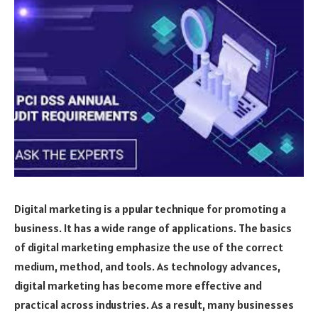
Digital marketing is a ppular technique for promoting a
business. It has a wide range of applications. The basics
of digital marketing emphasize the use of the correct
medium, method, and tools. As technology advances,
digital marketing has become more effective and
practical across industries. As a result, many businesses