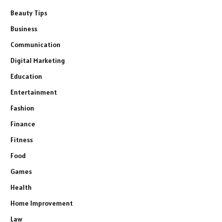
Beauty Tips
Business
Communication
Digital Marketing
Education
Entertainment
Fashion
Finance
Fitness
Food
Games
Health
Home Improvement
Law