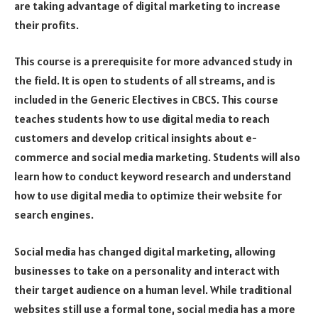
are taking advantage of digital marketing to increase
their profits.
This course is a prerequisite for more advanced study in
the field. It is open to students of all streams, and is
included in the Generic Electives in CBCS. This course
teaches students how to use digital media to reach
customers and develop critical insights about e-
commerce and social media marketing. Students will also
learn how to conduct keyword research and understand
how to use digital media to optimize their website for
search engines.
Social media has changed digital marketing, allowing
businesses to take on a personality and interact with
their target audience on a human level. While traditional
websites still use a formal tone, social media has a more