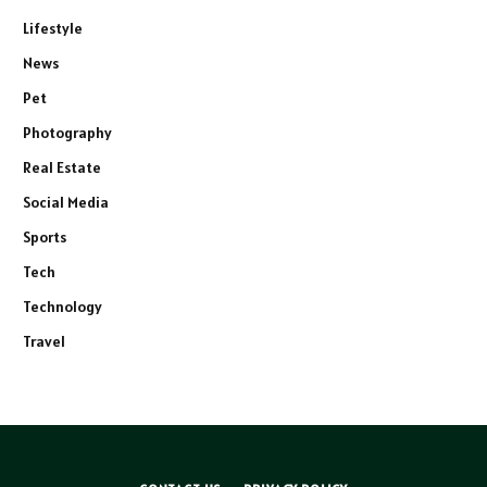
Lifestyle
News
Pet
Photography
Real Estate
Social Media
Sports
Tech
Technology
Travel