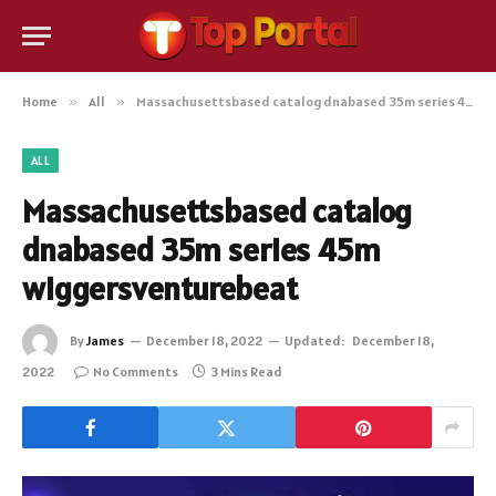
Home
»
All
»
Massachusettsbased catalog dnabased 35m series 45m wiggersventurebeat
ALL
Massachusettsbased catalog
dnabased 35m series 45m
wiggersventurebeat
By
James
December 18, 2022
Updated:
December 18,
2022
No Comments
3 Mins Read