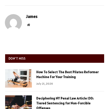
James
Website
DON'T MISS
How To Select The Best Pilates Reformer
Machine For Your Training
July 21, 2026
Deciphering NY Penal Law Article 130:
Tiered Sentencing for Non-Forcible
Offenses