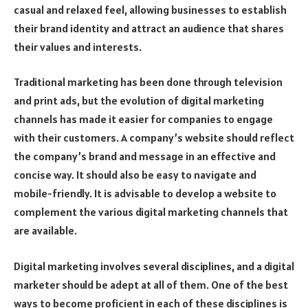
casual and relaxed feel, allowing businesses to establish
their brand identity and attract an audience that shares
their values and interests.
Traditional marketing has been done through television
and print ads, but the evolution of digital marketing
channels has made it easier for companies to engage
with their customers. A company’s website should reflect
the company’s brand and message in an effective and
concise way. It should also be easy to navigate and
mobile-friendly. It is advisable to develop a website to
complement the various digital marketing channels that
are available.
Digital marketing involves several disciplines, and a digital
marketer should be adept at all of them. One of the best
ways to become proficient in each of these disciplines is