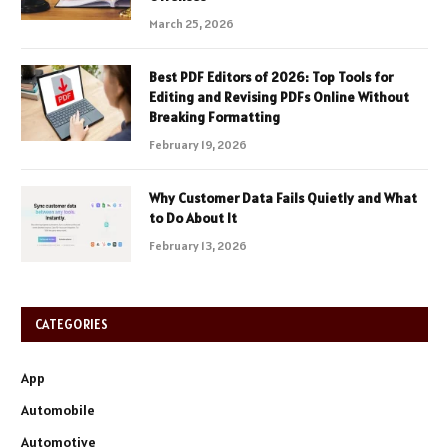
March 25, 2026
Best PDF Editors of 2026: Top Tools for
Editing and Revising PDFs Online Without
Breaking Formatting
February 19, 2026
Why Customer Data Fails Quietly and What
to Do About It
February 13, 2026
CATEGORIES
App
Automobile
Automotive