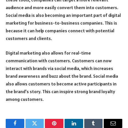
audience and more easily convert them into customers.
Social media is also becoming an important part of digital
marketing for business-to-business companies. This is
because it can help companies connect with potential
customers and clients.
Digital marketing also allows for real-time
communication with customers. Customers can now
interact with brands via social media, which increases
brand awareness and buzz about the brand. Social media
also allows customers to become active participants in
the brand’s story. This can inspire strong brand loyalty
among customers.
Facebook
Twitter
Pinterest
LinkedIn
Tumblr
Email