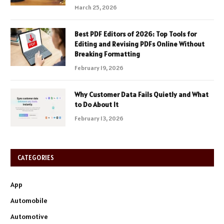
March 25, 2026
Best PDF Editors of 2026: Top Tools for
Editing and Revising PDFs Online Without
Breaking Formatting
February 19, 2026
Why Customer Data Fails Quietly and What
to Do About It
February 13, 2026
CATEGORIES
App
Automobile
Automotive