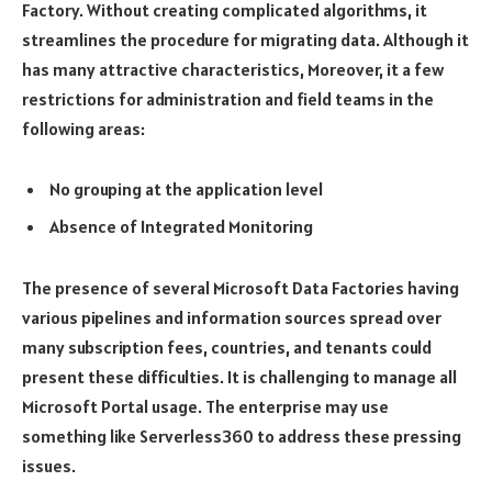
Factory. Without creating complicated algorithms, it
streamlines the procedure for migrating data. Although it
has many attractive characteristics, Moreover, it a few
restrictions for administration and field teams in the
following areas:
No grouping at the application level
Absence of Integrated Monitoring
The presence of several Microsoft Data Factories having
various pipelines and information sources spread over
many subscription fees, countries, and tenants could
present these difficulties. It is challenging to manage all
Microsoft Portal usage. The enterprise may use
something like Serverless360 to address these pressing
issues.