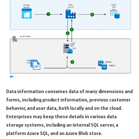
Data information consumes data of many dimensions and
forms, including product information, previous customer
behavior, and user data, both locally and on the cloud.
Enterprises may keep these details in various data
storage systems, including an internal SQL server, a
platform Azure SQL, and an Azure Blob store.