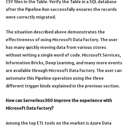
CSV files in the Table. Verify the Table in a SQL database
after the Pipeline Run successfully ensures the records
were correctly migrated.
The situation described above demonstrates the
effectiveness of using Microsoft Data Factory. The user
has many quickly moving data from various stores
without writing a single word of code. Microsoft Services,
Information Bricks, Deep Learning, and many more events
are available through Microsoft Data Factory. The user can
automate this Pipeline operation using the three
different trigger kinds explained in the previous section.
How can Serverless360 improve the experience with
Microsoft Data Factory?
Among the top ETL tools on the market is Azure Data