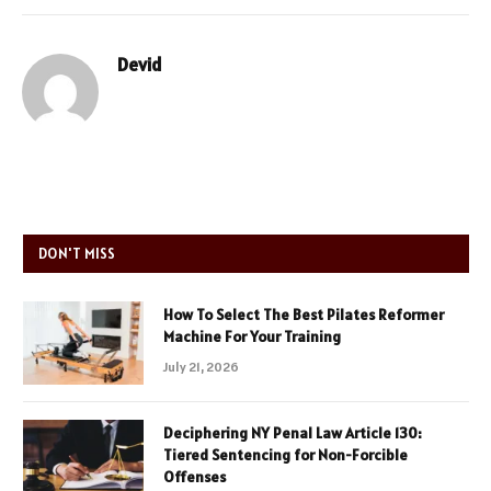
Devid
DON'T MISS
How To Select The Best Pilates Reformer
Machine For Your Training
July 21, 2026
Deciphering NY Penal Law Article 130:
Tiered Sentencing for Non-Forcible
Offenses