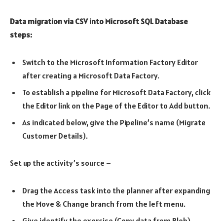
Data migration via CSV into Microsoft SQL Database
steps:
Switch to the Microsoft Information Factory Editor
after creating a Microsoft Data Factory.
To establish a pipeline for Microsoft Data Factory, click
the Editor link on the Page of the Editor to Add button.
As indicated below, give the Pipeline’s name (Migrate
Customer Details).
Set up the activity’s source –
Drag the Access task into the planner after expanding
the Move & Change branch from the left menu.
Give identify the exercise (Copy data from Blob)