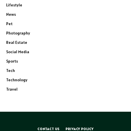
Lifestyle
News
Pet
Photography
Real Estate
Social Media
Sports
Tech
Technology
Travel
CONTACT US
PRIVACY POLICY