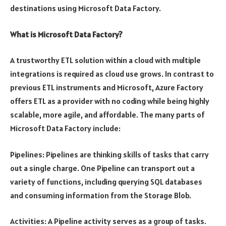
destinations using Microsoft Data Factory.
What is Microsoft Data Factory?
A trustworthy ETL solution within a cloud with multiple
integrations is required as cloud use grows. In contrast to
previous ETL instruments and Microsoft, Azure Factory
offers ETL as a provider with no coding while being highly
scalable, more agile, and affordable. The many parts of
Microsoft Data Factory include:
Pipelines: Pipelines are thinking skills of tasks that carry
out a single charge. One Pipeline can transport out a
variety of functions, including querying SQL databases
and consuming information from the Storage Blob.
Activities: A Pipeline activity serves as a group of tasks.