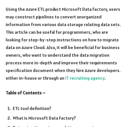
Using the Azure ETL product Microsoft Data Factory, users
may construct pipelines to convert unorganized
information from various data storage relating data sets.
This article can be useful for programmers, who are
looking for step-by-step instructions on how to migrate
data on Azure Cloud. Also, it will be beneficial for business
owners, who want to understand the data migration
process more in-depth and improve their requirements
specification document when they hire Azure developers.
either in-house or through an
IT recruiting agency
.
Table of Contents –
ETL tool definition?
What is Microsoft Data Factory?