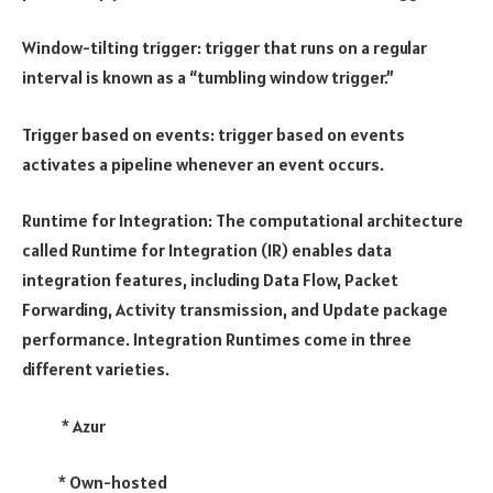
Window-tilting trigger: trigger that runs on a regular
interval is known as a “tumbling window trigger.”
Trigger based on events: trigger based on events
activates a pipeline whenever an event occurs.
Runtime for Integration: The computational architecture
called Runtime for Integration (IR) enables data
integration features, including Data Flow, Packet
Forwarding, Activity transmission, and Update package
performance. Integration Runtimes come in three
different varieties.
* Azur
* Own-hosted