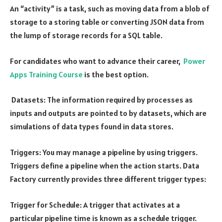
An “activity” is a task, such as moving data from a blob of
storage to a storing table or converting JSON data from
the lump of storage records for a SQL table.
For candidates who want to advance their career,
Power
Apps Training Course
is the best option.
Datasets: The information required by processes as
inputs and outputs are pointed to by datasets, which are
simulations of data types found in data stores.
Triggers: You may manage a pipeline by using triggers.
Triggers define a pipeline when the action starts. Data
Factory currently provides three different trigger types:
Trigger for Schedule: A trigger that activates at a
particular pipeline time is known as a schedule trigger.