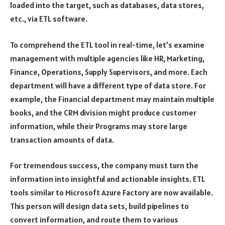
loaded into the target, such as databases, data stores,
etc., via ETL software.
To comprehend the ETL tool in real-time, let’s examine
management with multiple agencies like HR, Marketing,
Finance, Operations, Supply Supervisors, and more. Each
department will have a different type of data store. For
example, the Financial department may maintain multiple
books, and the CRM division might produce customer
information, while their Programs may store large
transaction amounts of data.
For tremendous success, the company must turn the
information into insightful and actionable insights. ETL
tools similar to Microsoft Azure Factory are now available.
This person will design data sets, build pipelines to
convert information, and route them to various