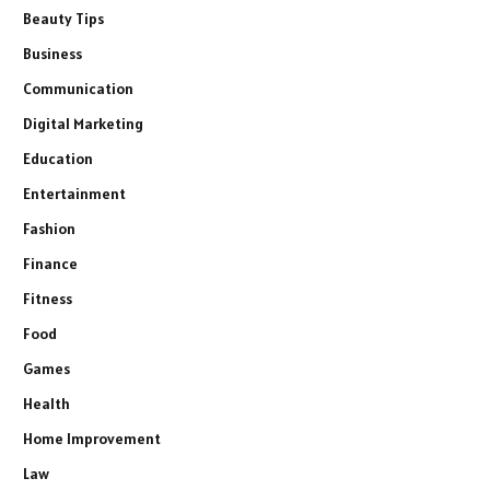
Beauty Tips
Business
Communication
Digital Marketing
Education
Entertainment
Fashion
Finance
Fitness
Food
Games
Health
Home Improvement
Law