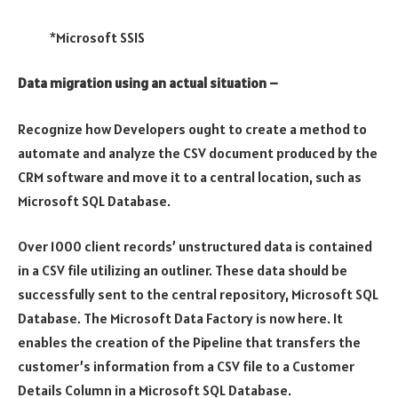
*Microsoft SSIS
Data migration using an actual situation –
Recognize how Developers ought to create a method to
automate and analyze the CSV document produced by the
CRM software and move it to a central location, such as
Microsoft SQL Database.
Over 1000 client records’ unstructured data is contained
in a CSV file utilizing an outliner. These data should be
successfully sent to the central repository, Microsoft SQL
Database. The Microsoft Data Factory is now here. It
enables the creation of the Pipeline that transfers the
customer’s information from a CSV file to a Customer
Details Column in a Microsoft SQL Database.