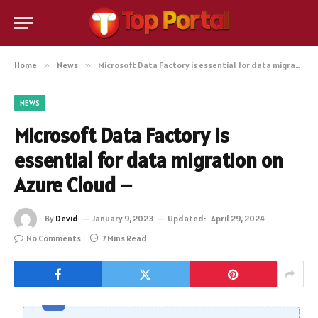
Home
»
News
»
Microsoft Data Factory is essential for data migration on Azure Cloud –
NEWS
Microsoft Data Factory is
essential for data migration on
Azure Cloud –
By
Devid
January 9, 2023
Updated:
April 29, 2024
No Comments
7 Mins Read