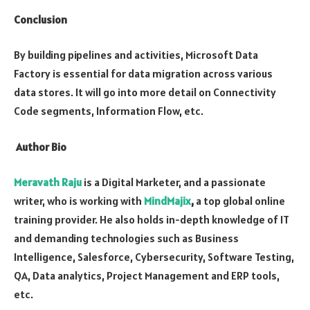
Conclusion
By building pipelines and activities, Microsoft Data
Factory is essential for data migration across various
data stores. It will go into more detail on Connectivity
Code segments, Information Flow, etc.
Author Bio
Meravath Raju
is a Digital Marketer, and a passionate
writer, who is working with
MindMajix
,
a top global online
training provider. He also holds in-depth knowledge of IT
and demanding technologies such as Business
Intelligence, Salesforce, Cybersecurity, Software Testing,
QA, Data analytics, Project Management and ERP tools,
etc.