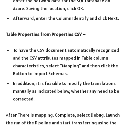
enter the network data for the SQL Database on
Azure. Saving the location, click OK.
Afterward, enter the Column Identify and click Next.
Table Properties from Properties CSV –
To have the CSV document automatically recognized
and the CSV attributes mapped in Table column
characteristics, select “Mapping” and then click the
Button to Import Schemas.
In addition, it is feasible to modify the translations
manually as indicated below, whether any need to be
corrected.
After There is mapping. Complete, select Debug. Launch
the run of the Pipeline and start transferring using the