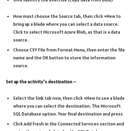
Now must choose the Source tab, then click +New to
bring up a blade where you can select a data source.
Click to select Microsoft Azure Blob, as that is a data
source.
Choose CSV File from Format Menu, then enter the file
name and the OK button to store the information
source.
Set up the activity’s destination –
Select the Sink tab now, then click +New to see a blade
where you can select the destination. The Microsoft
SQL Database option. Your final destination and press
Click Add fresh in the Connected Services section and