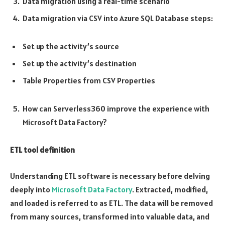
Data migration using a real-time scenario
Data migration via CSV into Azure SQL Database steps:
Set up the activity’s source
Set up the activity’s destination
Table Properties from CSV Properties
How can Serverless360 improve the experience with
Microsoft Data Factory?
ETL tool definition
Understanding ETL software is necessary before delving
deeply into
Microsoft Data Factory
. Extracted, modified,
and loaded is referred to as ETL. The data will be removed
from many sources, transformed into valuable data, and