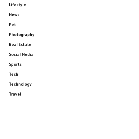
Lifestyle
News
Pet
Photography
Real Estate
Social Media
Sports
Tech
Technology
Travel