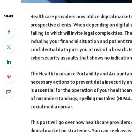
Healthcare providers now utilize digital market
SHARE
prospective clients.
When depending on digital so
failing to which will invite legal complexities. T
including your financial situation and patient t
confidential data puts you at risk of a breach.
cybersecurity assaults that shows no indication
The Health Insurance Portability and Accountabil
necessary actions to prevent data insecurity a
is essential for the operation of your healthcar
of misunderstandings, spelling mistakes (HIPAA
social media uproar.
This post will go over how healthcare prov
iders 
digital marketing strategies. You can seek ass