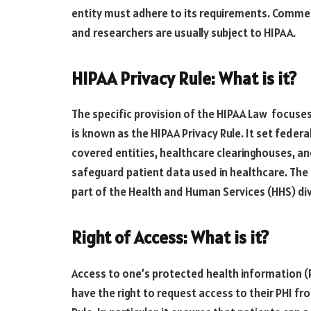
entity must adhere to its requirements. Commer
and researchers are usually subject to HIPAA.
HIPAA Privacy Rule: What is it?
The specific provision of the HIPAA Law focuse
is known as the HIPAA Privacy Rule. It set federa
covered entities, healthcare clearinghouses, an
safeguard patient data used in healthcare. The 
part of the Health and Human Services (HHS) div
Right of Access: What is it?
Access to one’s protected health information (P
have the right to request access to their PHI fro