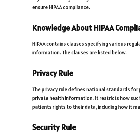
ensure HIPAA compliance.
Knowledge About HIPAA Compli
HIPAA contains clauses specifying various regul
information. The clauses are listed below.
Privacy Rule
The privacy rule defines national standards for
private health information. It restricts how su
patients rights to their data, including how it ma
Security Rule