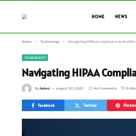
HOME
NEWS
Home
»
Technology
»
Navigating HIPAA Compliance in Health
TECHNOLOGY
Navigating HIPAA Complia
By
James
August 22, 2023
No Comments
6 Min
Facebook
Twitter
Pinter