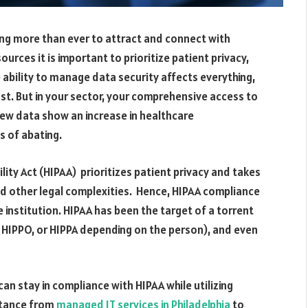
ing more than ever to attract and connect with
urces it is important to prioritize patient privacy,
he ability to manage data security affects everything,
rust. But in your sector, your comprehensive access to
 New data show an increase in healthcare
s of abating.
ity Act (HIPAA) prioritizes patient privacy and takes
nd other legal complexities. Hence,
HIPAA compliance
e institution. HIPAA has been the target of a torrent
, HIPPO, or HIPPA depending on the person), and even
can stay in compliance with HIPAA while utilizing
istance from
managed IT services in Philadelphia
to