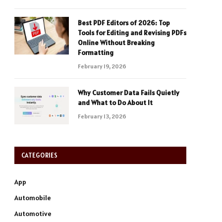
Best PDF Editors of 2026: Top
Tools for Editing and Revising PDFs
Online Without Breaking
Formatting
February 19, 2026
Why Customer Data Fails Quietly
and What to Do About It
February 13, 2026
CATEGORIES
App
Automobile
Automotive