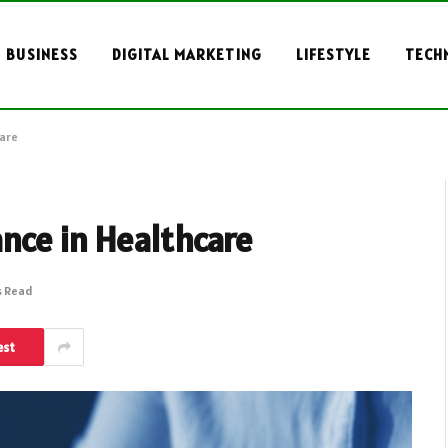
BUSINESS
DIGITAL MARKETING
LIFESTYLE
TECH
care
nce in Healthcare
s Read
est