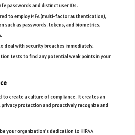
afe passwords and distinct user IDs.
uired to employ MFA (multi-factor authentication),
ion such as passwords, tokens, and biometrics.
.
to deal with security breaches immediately.
tion tests to find any potential weak points in your
nce
 to create a culture of compliance. It creates an
privacy protection and proactively recognize and
ibe your organization’s dedication to HIPAA