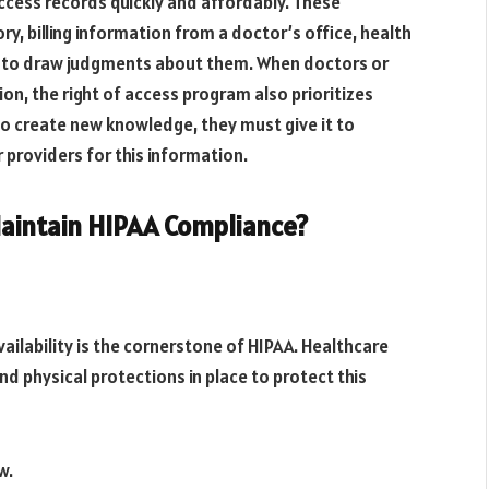
 access records quickly and affordably. These
y, billing information from a doctor’s office, health
d to draw judgments about them. When doctors or
on, the right of access program also prioritizes
to create new knowledge, they must give it to
 providers for this information.
aintain HIPAA Compliance?
availability is the cornerstone of HIPAA. Healthcare
nd physical protections in place to protect this
w.