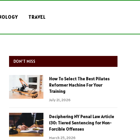
NOLOGY
TRAVEL
DON'T MISS
How To Select The Best Pilates
Reformer Machine For Your
Training
July 21, 2026
Deciphering NY Penal Law Article
130: Tiered Sentencing for Non-
Forcible Offenses
March 25, 2026