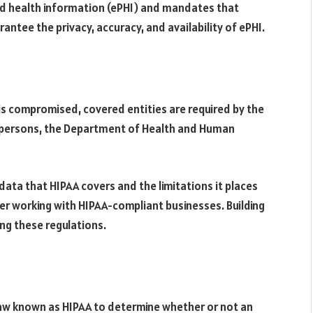
ted health information (ePHI) and mandates that
ntee the privacy, accuracy, and availability of ePHI.
s compromised, covered entities are required by the
d persons, the Department of Health and Human
 data that HIPAA covers and the limitations it places
er working with HIPAA-compliant businesses. Building
ing these regulations.
Law known as HIPAA to determine whether or not an