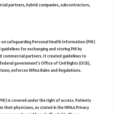
cial partners, hybrid companies, subcontractors,
s on safeguarding Personal Health Information (PHI)
l guidelines for exchanging and storing PHI by
d commercial partners. It created guidelines to
federal government’s Office of Civil Rights (OCR),
ision, enforces HIPAA Rules and Regulations.
HI) is covered under the right of access. Patients
m their physicians, as stated in the HIPAA Privacy