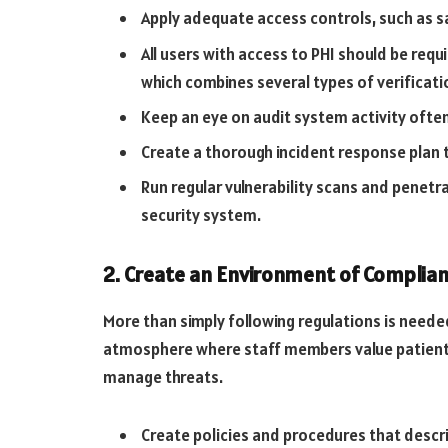
Apply adequate access controls, such as s
All users with access to PHI should be req
which combines several types of verificat
Keep an eye on audit system activity often
Create a thorough incident response plan 
Run regular vulnerability scans and penetra
security system.
2. Create an Environment of Complia
More than simply following regulations is needed
atmosphere where staff members value patient 
manage threats.
Create policies and procedures that descr