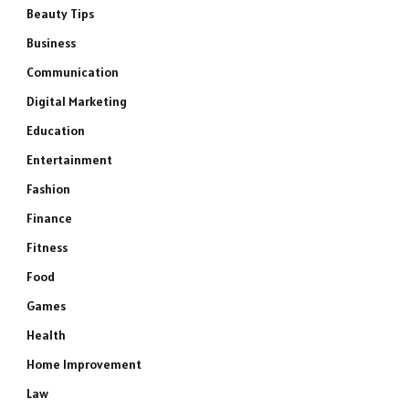
Beauty Tips
Business
Communication
Digital Marketing
Education
Entertainment
Fashion
Finance
Fitness
Food
Games
Health
Home Improvement
Law