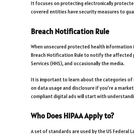
It focuses on protecting electronically protec
covered entities have security measures to guara
Breach Notification Rule
When unsecured protected health information i
Breach Notification Rule to notify the affecte
Services (HHS), and occasionally the media.
It is important to learn about the categories of
on data usage and disclosure if you’re a market
compliant digital ads will start with understand
Who Does HIPAA Apply to?
A set of standards are used by the US Federal 