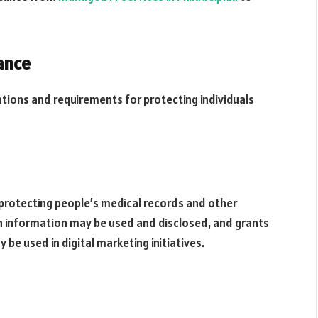
ance
ations and requirements for protecting individuals
 protecting people’s medical records and other
ch information may be used and disclosed, and grants
y be used in digital marketing initiatives.