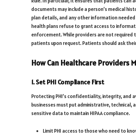
Rule. In particular, it ensures that patients can
documents may include a person’s medical histor
plan details, and any other information neede
health plans refuse to grant access to informati
enforcement. While providers are not required 
patients upon request. Patients should ask their
How Can Healthcare Providers M
1. Set PHI Compliance First
Protecting PHI’s confidentiality, integrity, and 
businesses must put administrative, technical, a
sensitive data to maintain HIPAA compliance.
Limit PHI access to those who need to kno