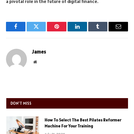
a pivotal role in the future of digital finance.
Facebook
Twitter
Pinterest
LinkedIn
Tumblr
Email
James
Website
DON'T MISS
How To Select The Best Pilates Reformer
Machine For Your Training