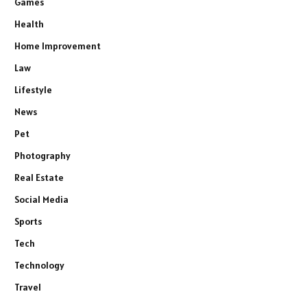
Games
Health
Home Improvement
Law
Lifestyle
News
Pet
Photography
Real Estate
Social Media
Sports
Tech
Technology
Travel