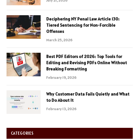
July 21, 2026
Deciphering NY Penal Law Article 130:
Tiered Sentencing for Non-Forcible
Offenses
March 25, 2026
Best PDF Editors of 2026: Top Tools for
Editing and Revising PDFs Online Without
Breaking Formatting
February 19, 2026
Why Customer Data Fails Quietly and What
to Do About It
February 13, 2026
CATEGORIES