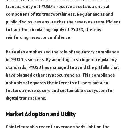
transparency of PYUSD’s reserve assets is a critical
component of its trustworthiness. Regular audits and
public disclosures ensure that the reserves are sufficient
to back the circulating supply of PYUSD, thereby
reinforcing investor confidence.
Paula also emphasized the role of regulatory compliance
in PYUSD’s success. By adhering to stringent regulatory
standards, PYUSD has managed to avoid the pitfalls that
have plagued other cryptocurrencies. This compliance
not only safeguards the interests of users but also
fosters a more secure and sustainable ecosystem for
digital transactions.
Market Adoption and Utility
Cointelegraph’s recent coverage sheds light on the