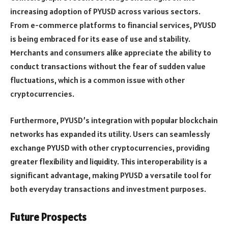
increasing adoption of PYUSD across various sectors.
From e-commerce platforms to financial services, PYUSD
is being embraced for its ease of use and stability.
Merchants and consumers alike appreciate the ability to
conduct transactions without the fear of sudden value
fluctuations, which is a common issue with other
cryptocurrencies.
Furthermore, PYUSD’s integration with popular blockchain
networks has expanded its utility. Users can seamlessly
exchange PYUSD with other cryptocurrencies, providing
greater flexibility and liquidity. This interoperability is a
significant advantage, making PYUSD a versatile tool for
both everyday transactions and investment purposes.
Future Prospects