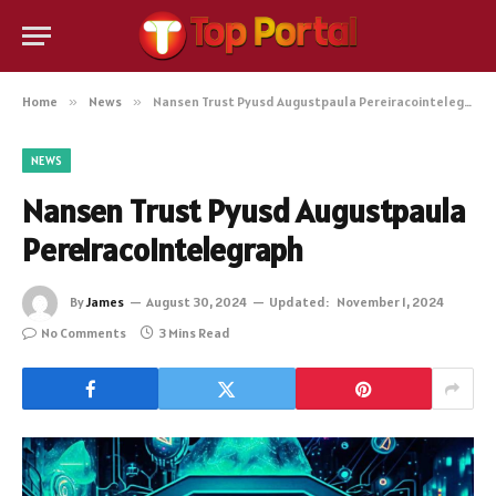
Home
»
News
»
Nansen Trust Pyusd Augustpaula Pereiracointelegraph
NEWS
Nansen Trust Pyusd Augustpaula
Pereiracointelegraph
By
James
August 30, 2024
Updated:
November 1, 2024
No Comments
3 Mins Read