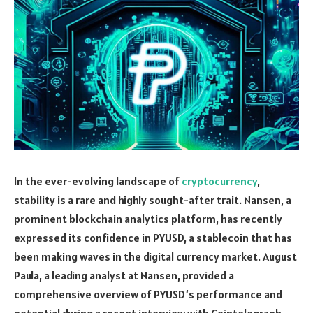
In the ever-evolving landscape of
cryptocurrency
,
stability is a rare and highly sought-after trait. Nansen, a
prominent blockchain analytics platform, has recently
expressed its confidence in PYUSD, a stablecoin that has
been making waves in the digital currency market. August
Paula, a leading analyst at Nansen, provided a
comprehensive overview of PYUSD’s performance and
potential during a recent interview with Cointelegraph.