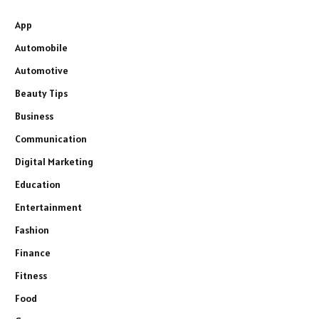
App
Automobile
Automotive
Beauty Tips
Business
Communication
Digital Marketing
Education
Entertainment
Fashion
Finance
Fitness
Food