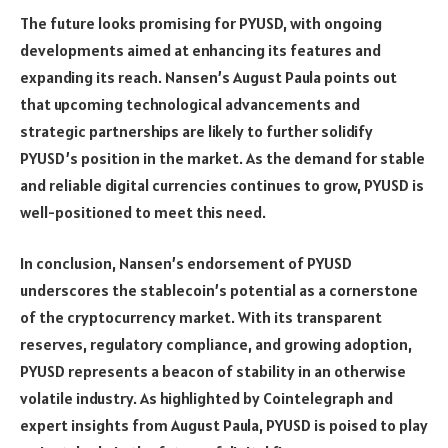
The future looks promising for PYUSD, with ongoing
developments aimed at enhancing its features and
expanding its reach. Nansen’s August Paula points out
that upcoming technological advancements and
strategic partnerships are likely to further solidify
PYUSD’s position in the market. As the demand for stable
and reliable digital currencies continues to grow, PYUSD is
well-positioned to meet this need.
In conclusion, Nansen’s endorsement of PYUSD
underscores the stablecoin’s potential as a cornerstone
of the cryptocurrency market. With its transparent
reserves, regulatory compliance, and growing adoption,
PYUSD represents a beacon of stability in an otherwise
volatile industry. As highlighted by Cointelegraph and
expert insights from August Paula, PYUSD is poised to play