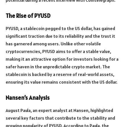
The Rise of PYUSD
PYUSD, a stablecoin pegged to the US dollar, has gained
significant traction due to its reliability and the trust it
has garnered among users. Unlike other volatile
cryptocurrencies, PYUSD aims to offer a stable value,
making it an attractive option for investors looking for a
safer haven in the unpredictable crypto market. The
stablecoin is backed by a reserve of real-world assets,
ensuring its value remains consistent with the US dollar.
Nansen’s Analysis
August Paula, an expert analyst at Nansen, highlighted
several key factors that contribute to the stability and
growing popularity of PYUSD. According to Paula, the