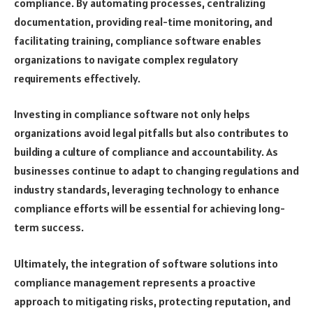
compliance. By automating processes, centralizing
documentation, providing real-time monitoring, and
facilitating training, compliance software enables
organizations to navigate complex regulatory
requirements effectively.
Investing in compliance software not only helps
organizations avoid legal pitfalls but also contributes to
building a culture of compliance and accountability. As
businesses continue to adapt to changing regulations and
industry standards, leveraging technology to enhance
compliance efforts will be essential for achieving long-
term success.
Ultimately, the integration of software solutions into
compliance management represents a proactive
approach to mitigating risks, protecting reputation, and