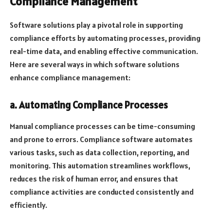
Compliance Management
Software solutions play a pivotal role in supporting
compliance efforts by automating processes, providing
real-time data, and enabling effective communication.
Here are several ways in which software solutions
enhance compliance management:
a. Automating Compliance Processes
Manual compliance processes can be time-consuming
and prone to errors. Compliance software automates
various tasks, such as data collection, reporting, and
monitoring. This automation streamlines workflows,
reduces the risk of human error, and ensures that
compliance activities are conducted consistently and
efficiently.