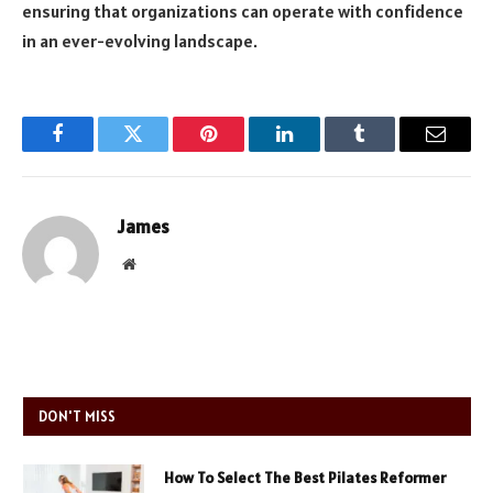
ensuring that organizations can operate with confidence
in an ever-evolving landscape.
Facebook
Twitter
Pinterest
LinkedIn
Tumblr
Email
James
Website
DON'T MISS
How To Select The Best Pilates Reformer