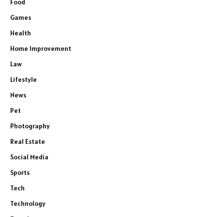
Food
Games
Health
Home Improvement
Law
Lifestyle
News
Pet
Photography
Real Estate
Social Media
Sports
Tech
Technology