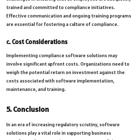
trained and committed to compliance initiatives.
Effective communication and ongoing training programs
are essential for fostering a culture of compliance.
c. Cost Considerations
Implementing compliance software solutions may
involve significant upfront costs. Organizations need to
weigh the potential return on investment against the
costs associated with software implementation,
maintenance, and training.
5. Conclusion
In an era of increasing regulatory scrutiny, software
solutions play a vital role in supporting business