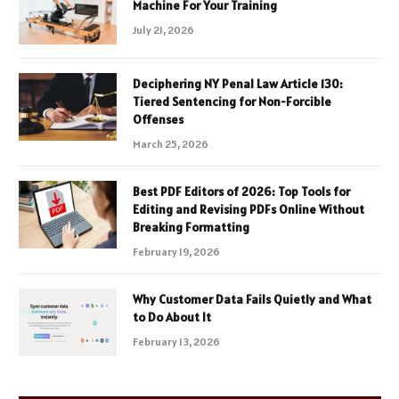
Machine For Your Training
July 21, 2026
Deciphering NY Penal Law Article 130:
Tiered Sentencing for Non-Forcible
Offenses
March 25, 2026
Best PDF Editors of 2026: Top Tools for
Editing and Revising PDFs Online Without
Breaking Formatting
February 19, 2026
Why Customer Data Fails Quietly and What
to Do About It
February 13, 2026