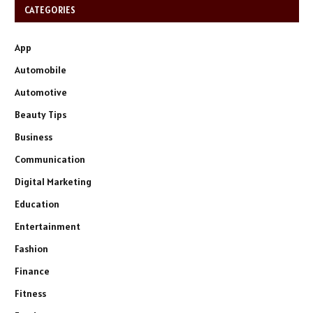
CATEGORIES
App
Automobile
Automotive
Beauty Tips
Business
Communication
Digital Marketing
Education
Entertainment
Fashion
Finance
Fitness