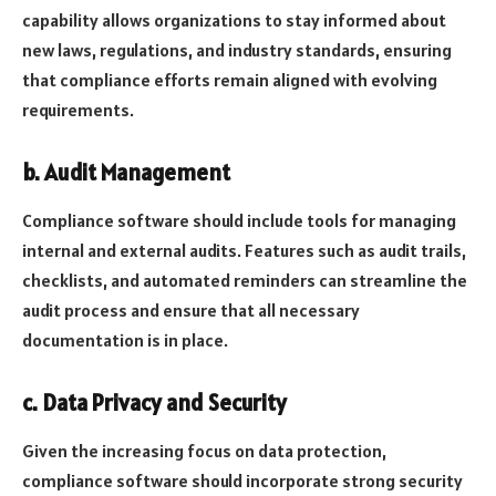
capability allows organizations to stay informed about
new laws, regulations, and industry standards, ensuring
that compliance efforts remain aligned with evolving
requirements.
b. Audit Management
Compliance software should include tools for managing
internal and external audits. Features such as audit trails,
checklists, and automated reminders can streamline the
audit process and ensure that all necessary
documentation is in place.
c. Data Privacy and Security
Given the increasing focus on data protection,
compliance software should incorporate strong security