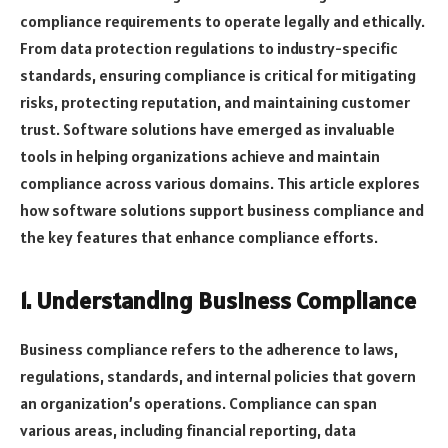
compliance requirements to operate legally and ethically.
From data protection regulations to industry-specific
standards, ensuring compliance is critical for mitigating
risks, protecting reputation, and maintaining customer
trust. Software solutions have emerged as invaluable
tools in helping organizations achieve and maintain
compliance across various domains. This article explores
how software solutions support business compliance and
the key features that enhance compliance efforts.
1. Understanding Business Compliance
Business compliance refers to the adherence to laws,
regulations, standards, and internal policies that govern
an organization’s operations. Compliance can span
various areas, including financial reporting, data