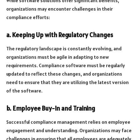
While software solutions offer significant benefits,
organizations may encounter challenges in their
compliance efforts:
a. Keeping Up with Regulatory Changes
The regulatory landscape is constantly evolving, and
organizations must be agile in adapting to new
requirements. Compliance software must be regularly
updated to reflect these changes, and organizations
need to ensure that they are utilizing the latest version
of the software.
b. Employee Buy-In and Training
Successful compliance management relies on employee
engagement and understanding. Organizations may face
challenges in ensuring that all employees are adequately