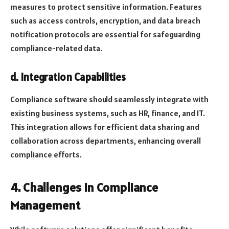
measures to protect sensitive information. Features
such as access controls, encryption, and data breach
notification protocols are essential for safeguarding
compliance-related data.
d. Integration Capabilities
Compliance software should seamlessly integrate with
existing business systems, such as HR, finance, and IT.
This integration allows for efficient data sharing and
collaboration across departments, enhancing overall
compliance efforts.
4. Challenges in Compliance
Management