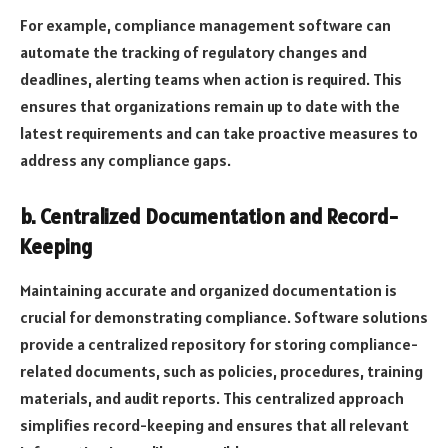
For example, compliance management software can
automate the tracking of regulatory changes and
deadlines, alerting teams when action is required. This
ensures that organizations remain up to date with the
latest requirements and can take proactive measures to
address any compliance gaps.
b. Centralized Documentation and Record-
Keeping
Maintaining accurate and organized documentation is
crucial for demonstrating compliance. Software solutions
provide a centralized repository for storing compliance-
related documents, such as policies, procedures, training
materials, and audit reports. This centralized approach
simplifies record-keeping and ensures that all relevant