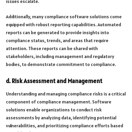
issues escalate.
Additionally, many compliance software solutions come
equipped with robust reporting capabilities. Automated
reports can be generated to provide insights into
compliance status, trends, and areas that require
attention. These reports can be shared with
stakeholders, including management and regulatory
bodies, to demonstrate commitment to compliance.
d. Risk Assessment and Management
Understanding and managing compliance risks is a critical
component of compliance management. Software
solutions enable organizations to conduct risk
assessments by analyzing data, identifying potential
vulnerabilities, and prioritizing compliance efforts based