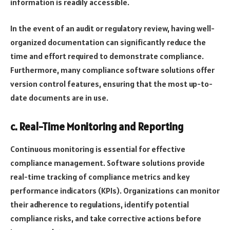
information is readily accessible.
In the event of an audit or regulatory review, having well-
organized documentation can significantly reduce the
time and effort required to demonstrate compliance.
Furthermore, many compliance software solutions offer
version control features, ensuring that the most up-to-
date documents are in use.
c. Real-Time Monitoring and Reporting
Continuous monitoring is essential for effective
compliance management. Software solutions provide
real-time tracking of compliance metrics and key
performance indicators (KPIs). Organizations can monitor
their adherence to regulations, identify potential
compliance risks, and take corrective actions before