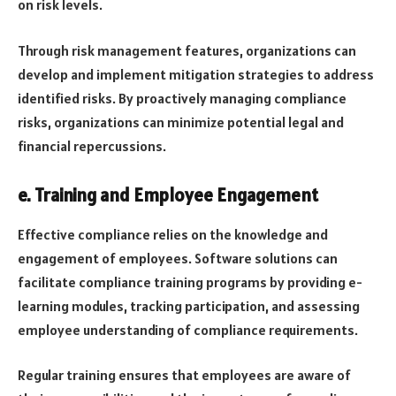
on risk levels.
Through risk management features, organizations can
develop and implement mitigation strategies to address
identified risks. By proactively managing compliance
risks, organizations can minimize potential legal and
financial repercussions.
e. Training and Employee Engagement
Effective compliance relies on the knowledge and
engagement of employees. Software solutions can
facilitate compliance training programs by providing e-
learning modules, tracking participation, and assessing
employee understanding of compliance requirements.
Regular training ensures that employees are aware of