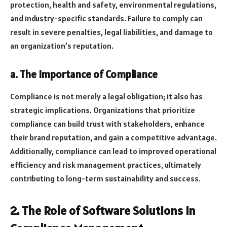
protection, health and safety, environmental regulations,
and industry-specific standards. Failure to comply can
result in severe penalties, legal liabilities, and damage to
an organization’s reputation.
a. The Importance of Compliance
Compliance is not merely a legal obligation; it also has
strategic implications. Organizations that prioritize
compliance can build trust with stakeholders, enhance
their brand reputation, and gain a competitive advantage.
Additionally, compliance can lead to improved operational
efficiency and risk management practices, ultimately
contributing to long-term sustainability and success.
2. The Role of Software Solutions in