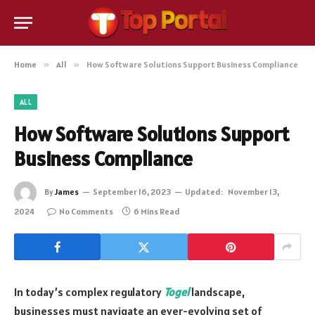
Home
»
All
»
How Software Solutions Support Business Compliance
ALL
How Software Solutions Support
Business Compliance
By
James
September 16, 2023
Updated:
November 13,
2024
No Comments
6 Mins Read
In today’s complex regulatory
Togel
landscape,
businesses must navigate an ever-evolving set of