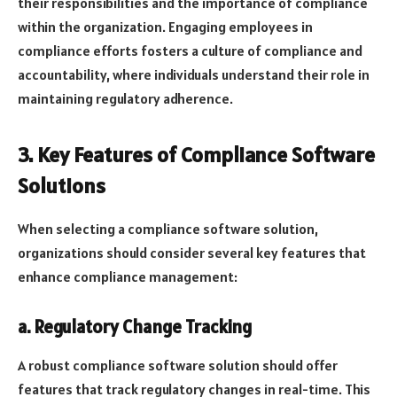
their responsibilities and the importance of compliance
within the organization. Engaging employees in
compliance efforts fosters a culture of compliance and
accountability, where individuals understand their role in
maintaining regulatory adherence.
3. Key Features of Compliance Software
Solutions
When selecting a compliance software solution,
organizations should consider several key features that
enhance compliance management:
a. Regulatory Change Tracking
A robust compliance software solution should offer
features that track regulatory changes in real-time. This