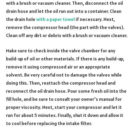
with a brush or vacuum cleaner. Then, disconnect the oil
drain hose and let the oil run out into a container. Clean
the drain hole
with a paper towel
if necessary. Next,
remove the compressor head (the part with the valves).
Clean off any dirt or debris with a brush or vacuum cleaner.
Make sure to check inside the valve chamber for any
build-up of oil or other materials. If there is any build-up,
remove it using compressed air or an appropriate
solvent. Be very careful not to damage the valves while
doing this. Then, reattach the compressor head and
reconnect the oil drain hose. Pour some fresh oil into the
fill hole, and be sure to consult your owner’s manual for
proper viscosity. Next, start your compressor and let it
run for about 5 minutes. Finally, shut it down and allow it
to cool before replacing the intake filter.