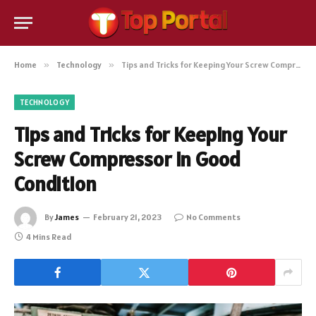
Home
»
Technology
»
Tips and Tricks for Keeping Your Screw Compressor in Good Condition
TECHNOLOGY
Tips and Tricks for Keeping Your
Screw Compressor in Good
Condition
By
James
February 21, 2023
No Comments
4 Mins Read