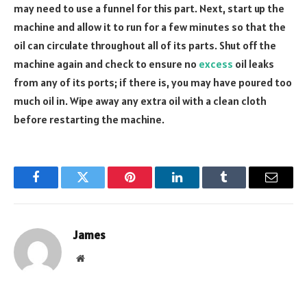
may need to use a funnel for this part. Next, start up the
machine and allow it to run for a few minutes so that the
oil can circulate throughout all of its parts. Shut off the
machine again and check to ensure no
excess
oil leaks
from any of its ports; if there is, you may have poured too
much oil in. Wipe away any extra oil with a clean cloth
before restarting the machine.
Facebook
Twitter
Pinterest
LinkedIn
Tumblr
Email
James
Website