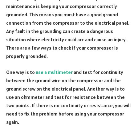
maintenance is keeping your compressor correctly
grounded. This means you must have a good ground
connection from the compressor to the electrical panel.
Any fault in the grounding can create a dangerous
situation where electricity could arc and cause an injury.
There are a few ways to check if your compressor is
properly grounded.
One way is to
use a multimeter
and test for continuity
between the ground wire on the compressor and the
ground screw on the electrical panel. Another way is to
use an ohmmeter and test for resistance between the
two points. If there is no continuity or resistance, you will
need to fix the problem before using your compressor
again.