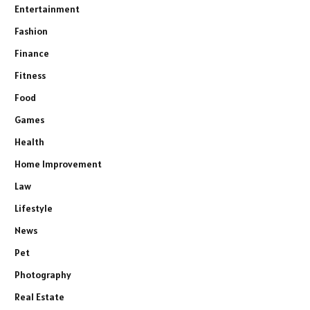
Entertainment
Fashion
Finance
Fitness
Food
Games
Health
Home Improvement
Law
Lifestyle
News
Pet
Photography
Real Estate