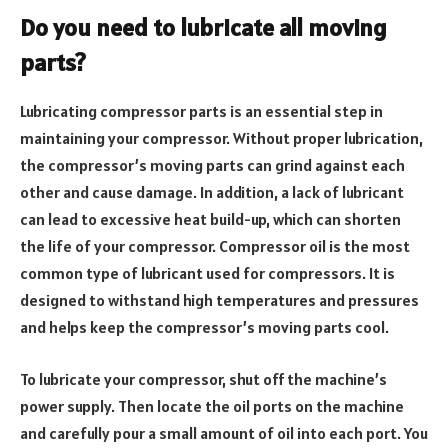
Do you need to lubricate all moving
parts?
Lubricating compressor parts is an essential step in
maintaining your compressor. Without proper lubrication,
the compressor’s moving parts can grind against each
other and cause damage. In addition, a lack of lubricant
can lead to excessive heat build-up, which can shorten
the life of your compressor. Compressor oil is the most
common type of lubricant used for compressors. It is
designed to withstand high temperatures and pressures
and helps keep the compressor’s moving parts cool.
To lubricate your compressor, shut off the machine’s
power supply. Then locate the oil ports on the machine
and carefully pour a small amount of oil into each port. You