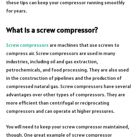
these tips can keep your compressor running smoothly
for years.
What is a screw compressor?
Screw compressors
are machines that use screws to
compress air. Screw compressors are used in many
industries, including oil and gas extraction,
petrochemicals, and food processing. They are also used
in the construction of pipelines and the production of
compressed natural gas. Screw compressors have several
advantages over other types of compressors. They are
more efficient than centrifugal or reciprocating
compressors and can operate at higher pressures.
You will need to keep your screw compressor maintained,
though. One great example of screw compressor