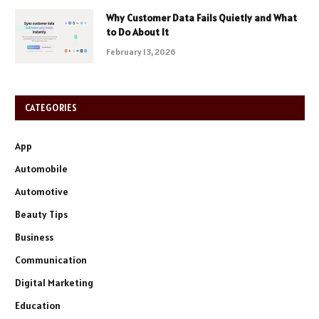
Why Customer Data Fails Quietly and What
to Do About It
February 13, 2026
CATEGORIES
App
Automobile
Automotive
Beauty Tips
Business
Communication
Digital Marketing
Education