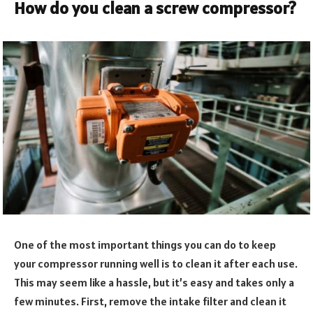
How do you clean a screw compressor?
One of the most important things you can do to keep
your compressor running well is to clean it after each use.
This may seem like a hassle, but it’s easy and takes only a
few minutes. First, remove the intake filter and clean it