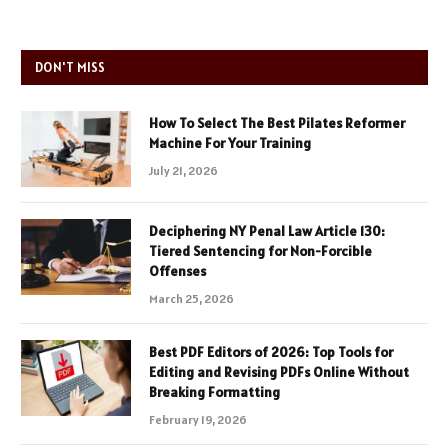
DON'T MISS
How To Select The Best Pilates Reformer
Machine For Your Training
July 21, 2026
Deciphering NY Penal Law Article 130:
Tiered Sentencing for Non-Forcible
Offenses
March 25, 2026
Best PDF Editors of 2026: Top Tools for
Editing and Revising PDFs Online Without
Breaking Formatting
February 19, 2026