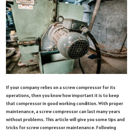
If your company relies on a screw compressor for its
operations, then you know how important it is to keep
that compressor in good working condition. With proper
maintenance, a screw compressor can last many years
without problems. This article will give you some tips and
tricks for screw compressor maintenance. Following