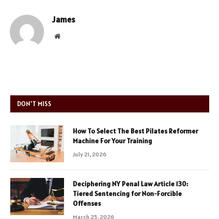
James
Website
DON'T MISS
How To Select The Best Pilates Reformer
Machine For Your Training
July 21, 2026
Deciphering NY Penal Law Article 130:
Tiered Sentencing for Non-Forcible
Offenses
March 25, 2026