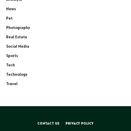
News
Pet
Photography
Real Estate
Social Media
Sports
Tech
Technology
Travel
CONTACT US
PRIVACY POLICY