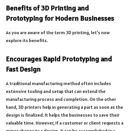
Benefits of 3D Printing and
Prototyping for Modern Businesses
As you are aware of the term 3D printing, let’s now
explore its benefits.
Encourages Rapid Prototyping and
Fast Design
A traditional manufacturing method often includes
extensive tooling and setup that can extend the
manufacturing process and completion. On the other
hand, 3D printers help in generating a part as soon as the
design is finalized. It helps the businesses to save their
valuable time. However, if a customer or client requests a
minor change to a design, it can be accomplished in a