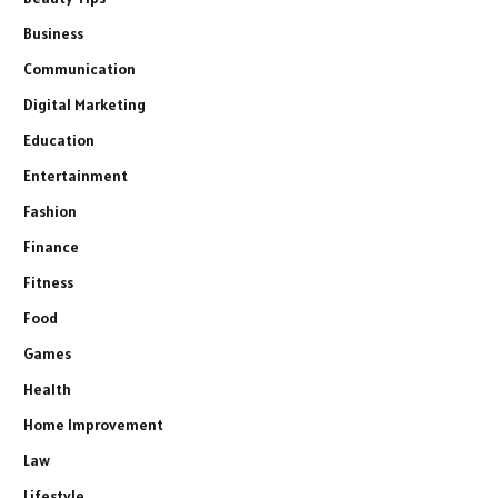
Business
Communication
Digital Marketing
Education
Entertainment
Fashion
Finance
Fitness
Food
Games
Health
Home Improvement
Law
Lifestyle