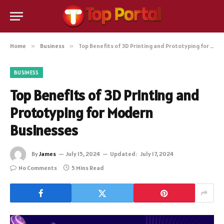
Home
»
Business
»
Top Benefits of 3D Printing and Prototyping for Modern Businesses
BUSINESS
Top Benefits of 3D Printing and
Prototyping for Modern
Businesses
By
James
July 15, 2024
Updated:
July 17, 2024
No Comments
5 Mins Read