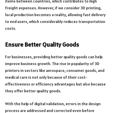
items between countries, which contributes to high
freight expenses. However, if we consider 3D printing,
local production becomes a reality, allowing fast delivery
to end users, which considerably reduces transportation
costs.
Ensure Better Quality Goods
For businesses, providing better quality goods can help
improve business growth. The rise in popularity of 3D
printers in sectors like aerospace, consumer goods, and
medical care is not only because of their cost-
effectiveness or efficiency advantages but also because
they offer better quality goods.
With the help of digital validation, errors in the design
process are addressed and corrected even before