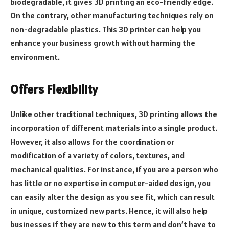
biodegradable, it gives 3D printing an eco-friendly edge.
On the contrary, other manufacturing techniques rely on
non-degradable plastics. This 3D printer can help you
enhance your business growth without harming the
environment.
Offers Flexibility
Unlike other traditional techniques, 3D printing allows the
incorporation of different materials into a single product.
However, it also allows for the coordination or
modification of a variety of colors, textures, and
mechanical qualities. For instance, if you are a person who
has little or no expertise in computer-aided design, you
can easily alter the design as you see fit, which can result
in unique, customized new parts. Hence, it will also help
businesses if they are new to this term and don’t have to