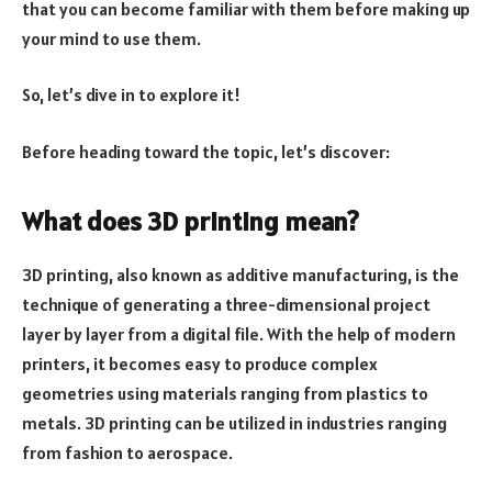
that you can become familiar with them before making up
your mind to use them.
So, let’s dive in to explore it!
Before heading toward the topic, let’s discover:
What does 3D printing mean?
3D printing, also known as additive manufacturing, is the
technique of generating a three-dimensional project
layer by layer from a digital file. With the help of modern
printers, it becomes easy to produce complex
geometries using materials ranging from plastics to
metals. 3D printing can be utilized in industries ranging
from fashion to aerospace.