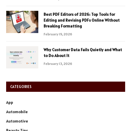
Best PDF Editors of 2026: Top Tools for
Editing and Revising PDFs Online Without
Breaking Formatting
February 19, 2026
Why Customer Data Fails Quietly and What
to Do About It
February 13, 2026
CATEGORIES
App
Automobile
Automotive
Beauty Tips