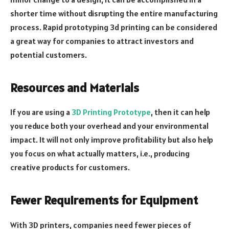
shorter time without disrupting the entire manufacturing
process. Rapid prototyping 3d printing can be considered
a great way for companies to attract investors and
potential customers.
Resources and Materials
If you are using a
3D Printing Prototype
, then it can help
you reduce both your overhead and your environmental
impact. It will not only improve profitability but also help
you focus on what actually matters, i.e., producing
creative products for customers.
Fewer Requirements for Equipment
With 3D printers, companies need fewer pieces of