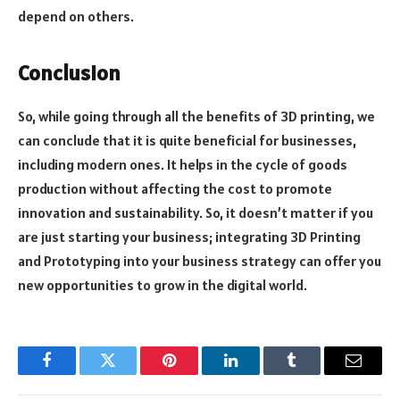
depend on others.
Conclusion
So, while going through all the benefits of 3D printing, we
can conclude that it is quite beneficial for businesses,
including modern ones. It helps in the cycle of goods
production without affecting the cost to promote
innovation and sustainability. So, it doesn’t matter if you
are just starting your business; integrating 3D Printing
and Prototyping into your business strategy can offer you
new opportunities to grow in the digital world.
Facebook
Twitter
Pinterest
LinkedIn
Tumblr
Email