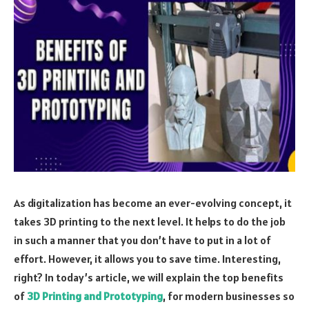
As digitalization has become an ever-evolving concept, it
takes 3D printing to the next level. It helps to do the job
in such a manner that you don’t have to put in a lot of
effort. However, it allows you to save time. Interesting,
right? In today’s article, we will explain the top benefits
of
3D Printing and Prototyping
, for modern businesses so