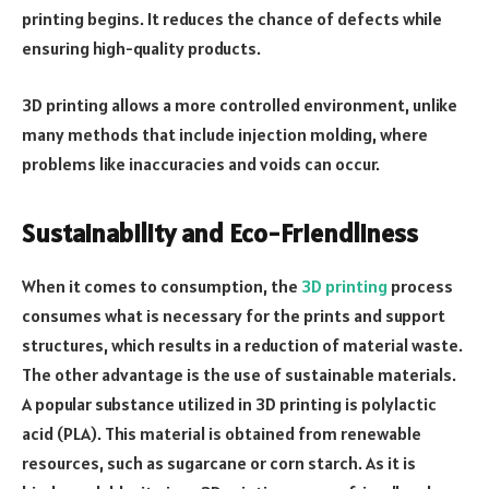
printing begins. It reduces the chance of defects while
ensuring high-quality products.
3D printing allows a more controlled environment, unlike
many methods that include injection molding, where
problems like inaccuracies and voids can occur.
Sustainability and Eco-Friendliness
When it comes to consumption, the
3D printing
process
consumes what is necessary for the prints and support
structures, which results in a reduction of material waste.
The other advantage is the use of sustainable materials.
A popular substance utilized in 3D printing is polylactic
acid (PLA). This material is obtained from renewable
resources, such as sugarcane or corn starch. As it is