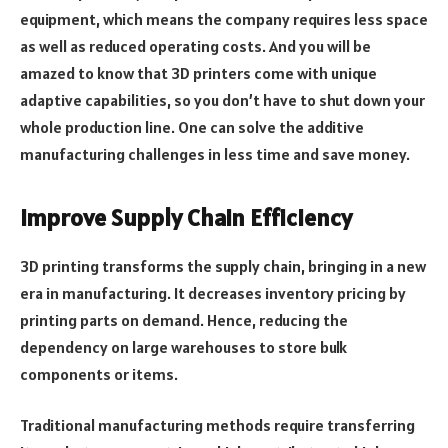
equipment, which means the company requires less space
as well as reduced operating costs. And you will be
amazed to know that 3D printers come with unique
adaptive capabilities, so you don’t have to shut down your
whole production line. One can solve the additive
manufacturing challenges in less time and save money.
Improve Supply Chain Efficiency
3D printing transforms the supply chain, bringing in a new
era in manufacturing. It decreases inventory pricing by
printing parts on demand. Hence, reducing the
dependency on large warehouses to store bulk
components or items.
Traditional manufacturing methods require transferring