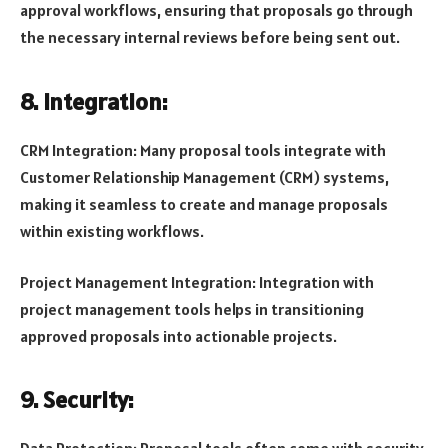
approval workflows, ensuring that proposals go through
the necessary internal reviews before being sent out.
8. Integration:
CRM Integration: Many proposal tools integrate with
Customer Relationship Management (CRM) systems,
making it seamless to create and manage proposals
within existing workflows.
Project Management Integration: Integration with
project management tools helps in transitioning
approved proposals into actionable projects.
9. Security: