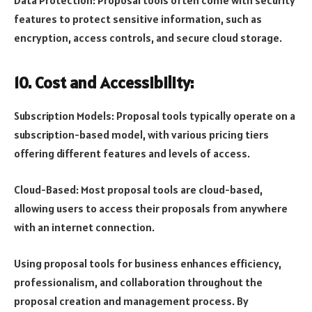
Data Protection: Proposal tools often come with security
features to protect sensitive information, such as
encryption, access controls, and secure cloud storage.
10. Cost and Accessibility:
Subscription Models: Proposal tools typically operate on a
subscription-based model, with various pricing tiers
offering different features and levels of access.
Cloud-Based: Most proposal tools are cloud-based,
allowing users to access their proposals from anywhere
with an internet connection.
Using proposal tools for business enhances efficiency,
professionalism, and collaboration throughout the
proposal creation and management process. By