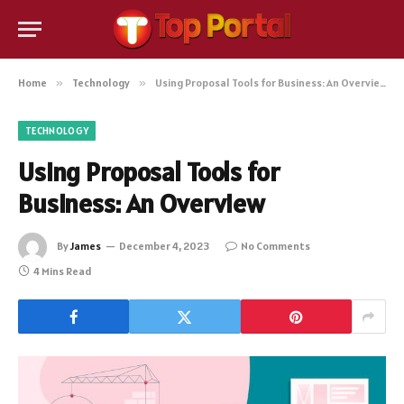
Home
»
Technology
»
Using Proposal Tools for Business: An Overview
TECHNOLOGY
Using Proposal Tools for
Business: An Overview
By
James
December 4, 2023
No Comments
4 Mins Read