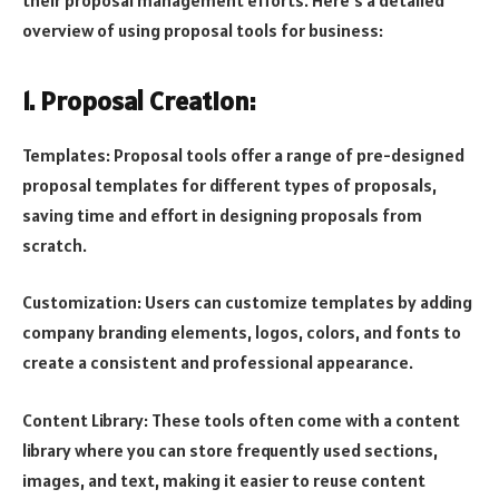
overview of using proposal tools for business:
1. Proposal Creation:
Templates: Proposal tools offer a range of pre-designed
proposal templates for different types of proposals,
saving time and effort in designing proposals from
scratch.
Customization: Users can customize templates by adding
company branding elements, logos, colors, and fonts to
create a consistent and professional appearance.
Content Library: These tools often come with a content
library where you can store frequently used sections,
images, and text, making it easier to reuse content