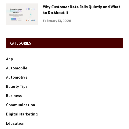
Why Customer Data Fails Quietly and What
to Do About It
February 13, 2026
CATEGORIES
App
Automobile
Automotive
Beauty Tips
Business
Communication
Digital Marketing
Education