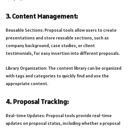
3. Content Management:
Reusable Sections: Proposal tools allow users to create
presentations and store reusable sections, such as
company background, case studies, or client
testimonials, for easy insertion into different proposals.
Library Organization: The content library can be organized
with tags and categories to quickly find and use the
appropriate content.
4. Proposal Tracking:
Real-time Updates: Proposal tools provide real-time
updates on proposal status, including whether a proposal