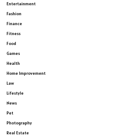
Entertainment
Fashion
Finance
Fitness
Food
Games
Health
Home Improvement
Law
Lifestyle
News
Pet
Photography
Real Estate