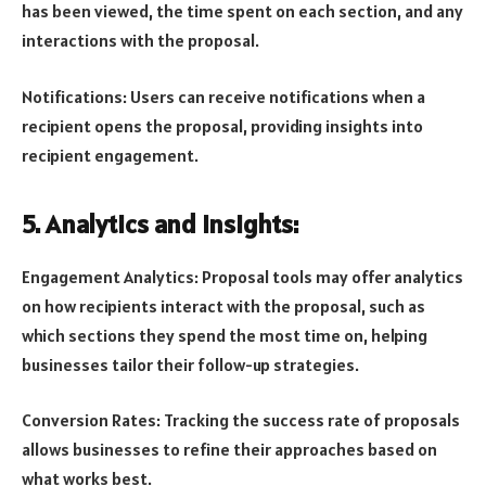
has been viewed, the time spent on each section, and any
interactions with the proposal.
Notifications: Users can receive notifications when a
recipient opens the proposal, providing insights into
recipient engagement.
5. Analytics and Insights:
Engagement Analytics: Proposal tools may offer analytics
on how recipients interact with the proposal, such as
which sections they spend the most time on, helping
businesses tailor their follow-up strategies.
Conversion Rates: Tracking the success rate of proposals
allows businesses to refine their approaches based on
what works best.