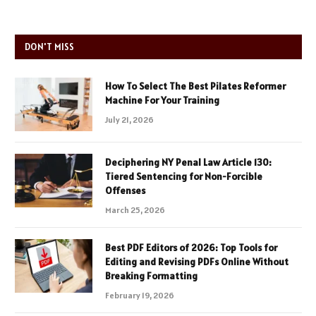
DON'T MISS
How To Select The Best Pilates Reformer
Machine For Your Training
July 21, 2026
Deciphering NY Penal Law Article 130:
Tiered Sentencing for Non-Forcible
Offenses
March 25, 2026
Best PDF Editors of 2026: Top Tools for
Editing and Revising PDFs Online Without
Breaking Formatting
February 19, 2026