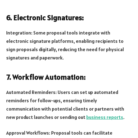
6. Electronic Signatures:
Integration: Some proposal tools integrate with
electronic signature platforms, enabling recipients to
sign proposals digitally, reducing the need for physical
signatures and paperwork.
7. Workflow Automation:
Automated Reminders: Users can set up automated
reminders for follow-ups, ensuring timely
communication with potential clients or partners with
new product launches or sending out
business reports
.
Approval Workflows: Proposal tools can facilitate