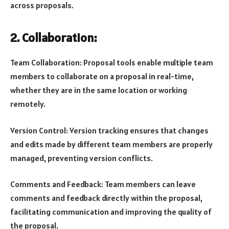
across proposals.
2. Collaboration:
Team Collaboration: Proposal tools enable multiple team
members to collaborate on a proposal in real-time,
whether they are in the same location or working
remotely.
Version Control: Version tracking ensures that changes
and edits made by different team members are properly
managed, preventing version conflicts.
Comments and Feedback: Team members can leave
comments and feedback directly within the proposal,
facilitating communication and improving the quality of
the proposal.