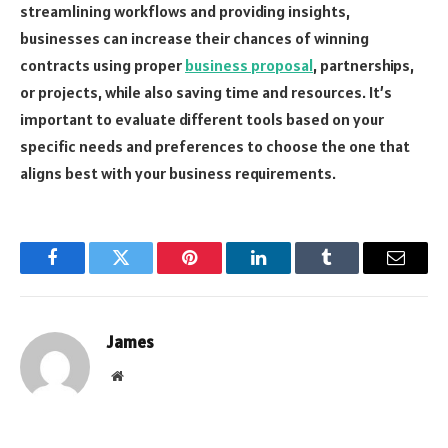
streamlining workflows and providing insights,
businesses can increase their chances of winning
contracts using proper
business proposal
, partnerships,
or projects, while also saving time and resources. It’s
important to evaluate different tools based on your
specific needs and preferences to choose the one that
aligns best with your business requirements.
Facebook
Twitter
Pinterest
LinkedIn
Tumblr
Email
James
Website