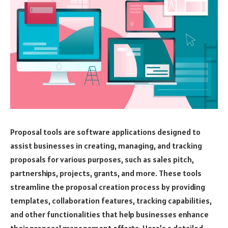
Proposal tools are software applications designed to
assist businesses in creating, managing, and tracking
proposals for various purposes, such as sales pitch,
partnerships, projects, grants, and more. These tools
streamline the proposal creation process by providing
templates, collaboration features, tracking capabilities,
and other functionalities that help businesses enhance
their proposal management efforts. Here’s a detailed