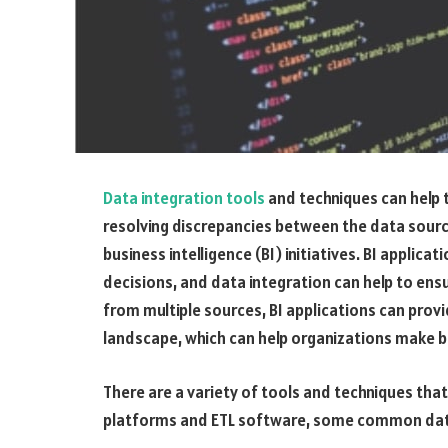
Data integration tools
and techniques can help 
resolving discrepancies between the data sourc
business intelligence (BI) initiatives. BI applic
decisions, and data integration can help to ensur
from multiple sources, BI applications can prov
landscape, which can help organizations make b
There are a variety of tools and techniques that
platforms and ETL software, some common data