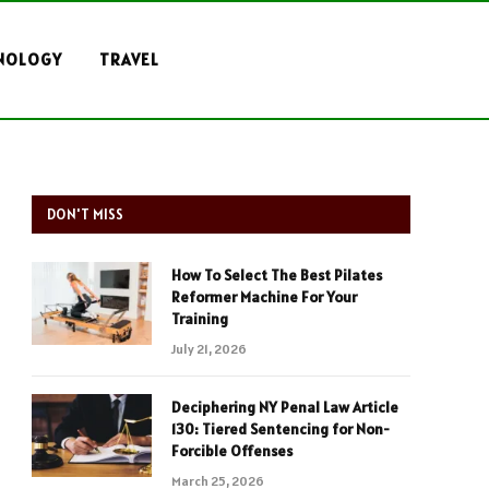
NOLOGY
TRAVEL
DON'T MISS
How To Select The Best Pilates
Reformer Machine For Your
Training
July 21, 2026
Deciphering NY Penal Law Article
130: Tiered Sentencing for Non-
Forcible Offenses
March 25, 2026