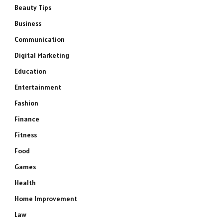
Beauty Tips
Business
Communication
Digital Marketing
Education
Entertainment
Fashion
Finance
Fitness
Food
Games
Health
Home Improvement
Law