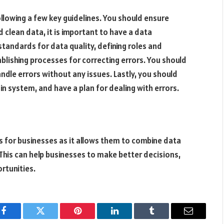
ollowing a few key guidelines. You should ensure
 clean data, it is important to have a data
 standards for data quality, defining roles and
blishing processes for correcting errors. You should
andle errors without any issues. Lastly, you should
in system, and have a plan for dealing with errors.
ss for businesses as it allows them to combine data
 This can help businesses to make better decisions,
rtunities.
Facebook
Twitter
Pinterest
LinkedIn
Tumblr
Email