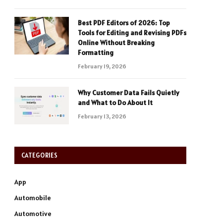
Best PDF Editors of 2026: Top
Tools for Editing and Revising PDFs
Online Without Breaking
Formatting
February 19, 2026
Why Customer Data Fails Quietly
and What to Do About It
February 13, 2026
CATEGORIES
App
Automobile
Automotive