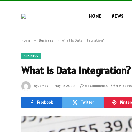
HOME
NEWS
Home
»
Business
»
What Is Data Integration?
BUSINESS
What Is Data Integration?
By
James
May 19, 2022
No Comments
4 Mins Re
Facebook
Twitter
Pinter