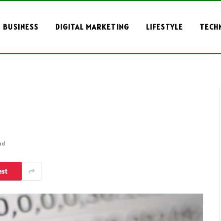
BUSINESS
DIGITAL MARKETING
LIFESTYLE
TECH
ad
est