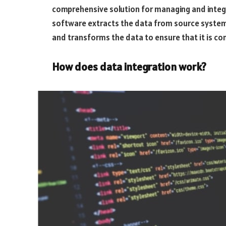
comprehensive solution for managing and integr
software extracts the data from source systems 
and transforms the data to ensure that it is co
How does data integration work?