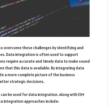
to overcome these challenges by identifying and
es. Data integration is often used to support
ations require accurate and timely data to make sound
e that this data is available. By integrating data
ide a more complete picture of the business
etter strategic decisions.
 can be used for data integration. Along with EIM
 integration approaches include: