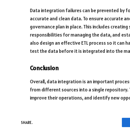
Data integration failures can be prevented by f
accurate and clean data. To ensure accurate and
governance plan in place. This includes creating
responsibilities for managing the data, and esta
also design an effective ETL process so it can h
test the data before it is integrated into the ma
Conclusion
Overall, data integration is an important proce
from different sources into a single repository.
improve their operations, and identify new oppo
SHARE.