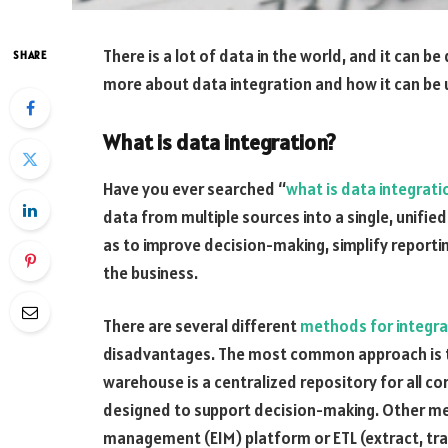
There is a lot of data in the world, and it can be 
SHARE
more about data integration and how it can be 
What is data integration?
Have you ever searched “
what is data integrati
data from multiple sources into a single, unified
as to improve decision-making, simplify reporti
the business.
There are several different
methods for integra
disadvantages. The most common approach is t
warehouse is a centralized repository for all cor
designed to support decision-making. Other me
management (EIM) platform or ETL (extract, tra