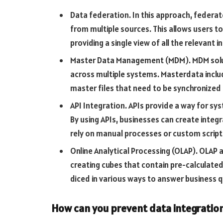
Data federation. In this approach, federa
from multiple sources. This allows users to
providing a single view of all the relevant 
Master Data Management (MDM). MDM solu
across multiple systems. Masterdata incl
master files that need to be synchronized 
API Integration. APIs provide a way for sy
By using APIs, businesses can create inte
rely on manual processes or custom script
Online Analytical Processing (OLAP). OLAP 
creating cubes that contain pre-calculate
diced in various ways to answer business q
How can you prevent data integration 