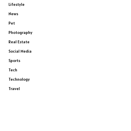
Lifestyle
News
Pet
Photography
Real Estate
Social Media
Sports
Tech
Technology
Travel