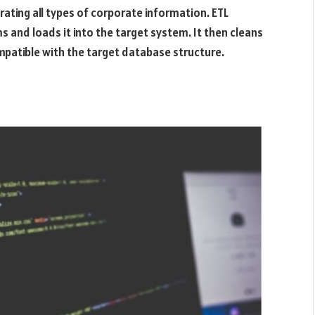
ating all types of corporate information. ETL
and loads it into the target system. It then cleans
mpatible with the target database structure.