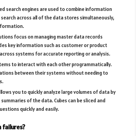
ted search engines are used to combine information
 search across all of the data stores simultaneously,
information.
tions focus on managing master data records
udes key information such as customer or product
across systems for accurate reporting or analysis.
stems to interact with each other programmatically.
grations between their systems without needing to
s.
allows you to quickly analyze large volumes of data by
d summaries of the data. Cubes can be sliced and
uestions quickly and easily.
failures?