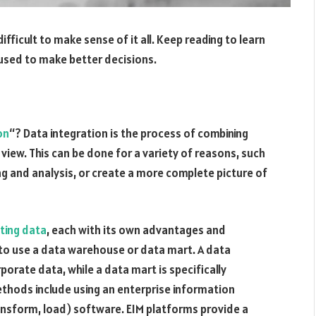
difficult to make sense of it all. Keep reading to learn
used to make better decisions.
on
“? Data integration is the process of combining
 view. This can be done for a variety of reasons, such
ng and analysis, or create a more complete picture of
ting data
, each with its own advantages and
o use a data warehouse or data mart. A data
porate data, while a data mart is specifically
thods include using an enterprise information
nsform, load) software. EIM platforms provide a