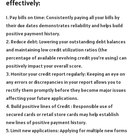
effectively:
1. Pay bills on time: Consistently paying all your bills by
their due dates demonstrates reliability and helps build
positive payment history.
2. Reduce debt: Lowering your outstanding debt balances
and maintaining low credit utilization ratios (the
percentage of available revolving credit you’re using) can
positively impact your overall score.
3. Monitor your credit report regularly: Keeping an eye on
any errors or discrepancies in your report allows you to
rectify them promptly before they become major issues
affecting your future applications.
4. Build positive lines of Credit : Responsible use of
secured cards or retail store cards may help establish
new lines of positive payment history.
5. Limit new applications: Applying for multiple new forms