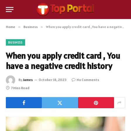
Home
»
Business
»
When you apply credit card , You have a negative credit history
BUSINESS
When you apply credit card , You
have a negative credit history
By
James
October 18, 2023
No Comments
7 Mins Read