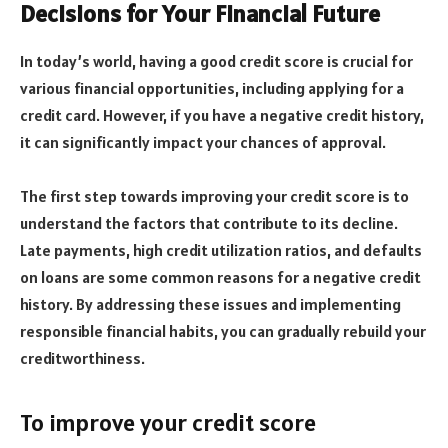
Decisions for Your Financial Future
In today’s world, having a good credit score is crucial for
various financial opportunities, including applying for a
credit card. However, if you have a negative credit history,
it can significantly impact your chances of approval.
The first step towards improving your credit score is to
understand the factors that contribute to its decline.
Late payments, high credit utilization ratios, and defaults
on loans are some common reasons for a negative credit
history. By addressing these issues and implementing
responsible financial habits, you can gradually rebuild your
creditworthiness.
To improve your credit score