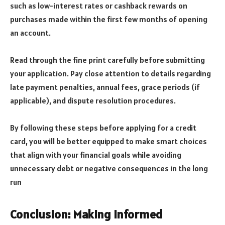
such as low-interest rates or cashback rewards on
purchases made within the first few months of opening
an account.
Read through the fine print carefully before submitting
your application. Pay close attention to details regarding
late payment penalties, annual fees, grace periods (if
applicable), and dispute resolution procedures.
By following these steps before applying for a credit
card, you will be better equipped to make smart choices
that align with your financial goals while avoiding
unnecessary debt or negative consequences in the long
run
Conclusion: Making Informed