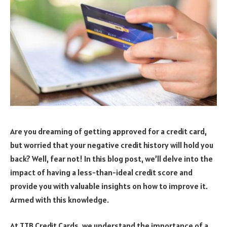
Are you dreaming of getting approved for a credit card,
but worried that your negative credit history will hold you
back? Well, fear not! In this blog post, we’ll delve into the
impact of having a less-than-ideal credit score and
provide you with valuable insights on how to improve it.
Armed with this knowledge.
At TTB Credit Cards, we understand the importance of a