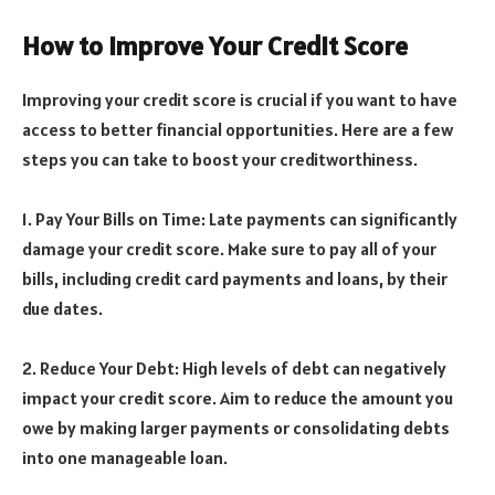
How to Improve Your Credit Score
Improving your credit score is crucial if you want to have
access to better financial opportunities. Here are a few
steps you can take to boost your creditworthiness.
1. Pay Your Bills on Time: Late payments can significantly
damage your credit score. Make sure to pay all of your
bills, including credit card payments and loans, by their
due dates.
2. Reduce Your Debt: High levels of debt can negatively
impact your credit score. Aim to reduce the amount you
owe by making larger payments or consolidating debts
into one manageable loan.