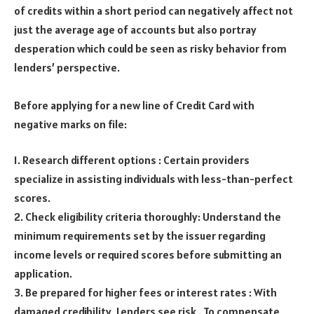
of credits within a short period can negatively affect not
just the average age of accounts but also portray
desperation which could be seen as risky behavior from
lenders’ perspective.
Before applying for a new line of Credit Card with
negative marks on file:
1. Research different options : Certain providers
specialize in assisting individuals with less-than-perfect
scores.
2. Check eligibility criteria thoroughly: Understand the
minimum requirements set by the issuer regarding
income levels or required scores before submitting an
application.
3. Be prepared for higher fees or interest rates : With
damaged credibility ,Lenders see risk . To compensate