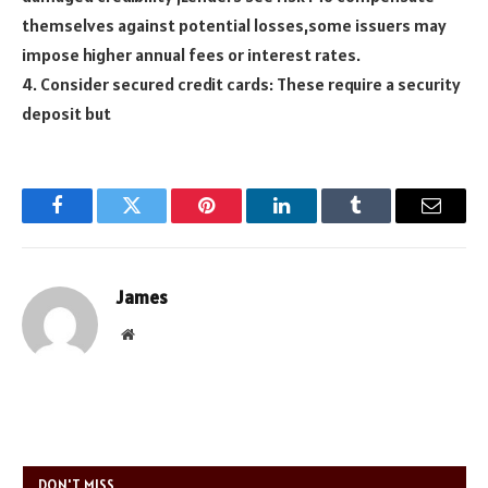
themselves against potential losses,some issuers may
impose higher annual fees or interest rates.
4. Consider secured credit cards: These require a security
deposit but
Facebook
Twitter
Pinterest
LinkedIn
Tumblr
Email
James
Website
DON'T MISS