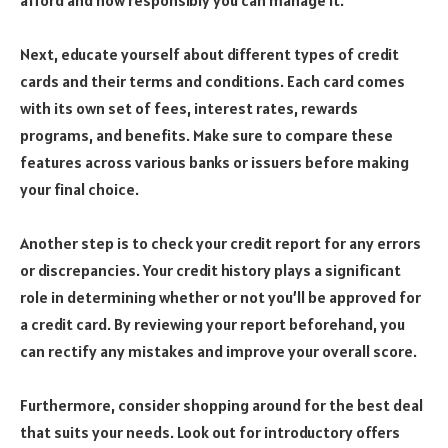
afford and how responsibly you can manage it.
Next, educate yourself about different types of credit
cards and their terms and conditions. Each card comes
with its own set of fees, interest rates, rewards
programs, and benefits. Make sure to compare these
features across various banks or issuers before making
your final choice.
Another step is to check your credit report for any errors
or discrepancies. Your credit history plays a significant
role in determining whether or not you’ll be approved for
a credit card. By reviewing your report beforehand, you
can rectify any mistakes and improve your overall score.
Furthermore, consider shopping around for the best deal
that suits your needs. Look out for introductory offers