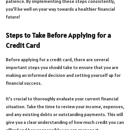
patience. By implementing these steps consistently,
you’ll be well on your way towards a healthier financial
future!
Steps to Take Before Applying for a
Credit Card
Before applying for a credit card, there are several
important steps you should take to ensure that you are
making an informed decision and setting yourself up for
financial success.
It’s crucial to thoroughly evaluate your current financial
situation. Take the time to review your income, expenses,
and any existing debts or outstanding payments. This will
give you a clear understanding of how much credit you can