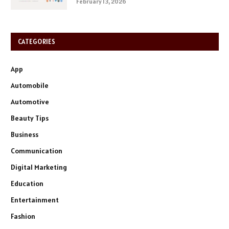
February 13, 2026
CATEGORIES
App
Automobile
Automotive
Beauty Tips
Business
Communication
Digital Marketing
Education
Entertainment
Fashion