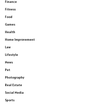
Finance
Fitness
Food
Games
Health
Home Improvement
Law
Lifestyle
News
Pet
Photography
Real Estate
Social Media
Sports