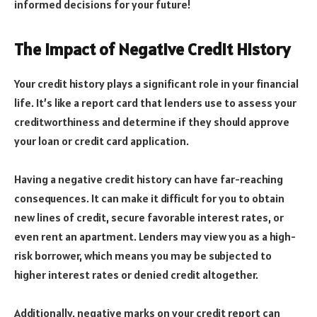
informed decisions for your future!
The Impact of Negative Credit History
Your credit history plays a significant role in your financial
life. It’s like a report card that lenders use to assess your
creditworthiness and determine if they should approve
your loan or credit card application.
Having a negative credit history can have far-reaching
consequences. It can make it difficult for you to obtain
new lines of credit, secure favorable interest rates, or
even rent an apartment. Lenders may view you as a high-
risk borrower, which means you may be subjected to
higher interest rates or denied credit altogether.
Additionally, negative marks on your credit report can