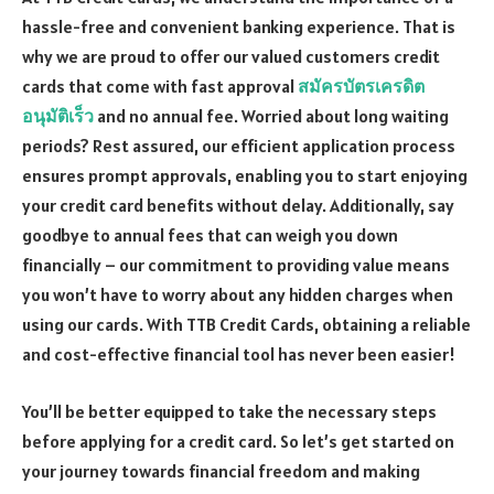
hassle-free and convenient banking experience. That is
why we are proud to offer our valued customers credit
cards that come with fast approval
สมัครบัตรเครดิต
อนุมัติเร็ว
and no annual fee. Worried about long waiting
periods? Rest assured, our efficient application process
ensures prompt approvals, enabling you to start enjoying
your credit card benefits without delay. Additionally, say
goodbye to annual fees that can weigh you down
financially – our commitment to providing value means
you won’t have to worry about any hidden charges when
using our cards. With TTB Credit Cards, obtaining a reliable
and cost-effective financial tool has never been easier!
You’ll be better equipped to take the necessary steps
before applying for a credit card. So let’s get started on
your journey towards financial freedom and making