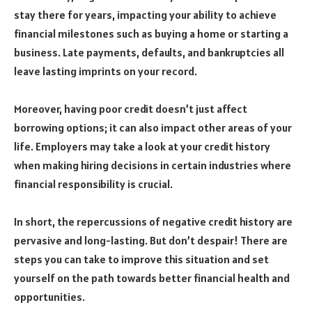
stay there for years, impacting your ability to achieve
financial milestones such as buying a home or starting a
business. Late payments, defaults, and bankruptcies all
leave lasting imprints on your record.
Moreover, having poor credit doesn’t just affect
borrowing options; it can also impact other areas of your
life. Employers may take a look at your credit history
when making hiring decisions in certain industries where
financial responsibility is crucial.
In short, the repercussions of negative credit history are
pervasive and long-lasting. But don’t despair! There are
steps you can take to improve this situation and set
yourself on the path towards better financial health and
opportunities.