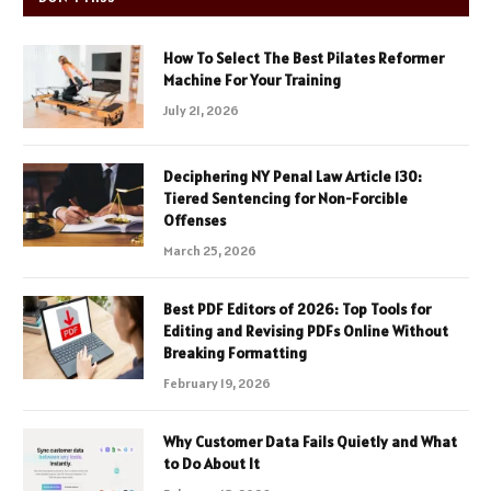
How To Select The Best Pilates Reformer
Machine For Your Training
July 21, 2026
Deciphering NY Penal Law Article 130:
Tiered Sentencing for Non-Forcible
Offenses
March 25, 2026
Best PDF Editors of 2026: Top Tools for
Editing and Revising PDFs Online Without
Breaking Formatting
February 19, 2026
Why Customer Data Fails Quietly and What
to Do About It