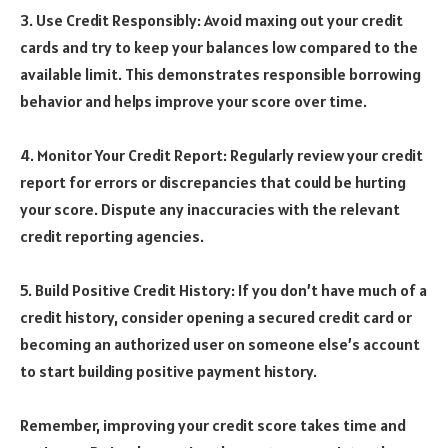
3. Use Credit Responsibly: Avoid maxing out your credit
cards and try to keep your balances low compared to the
available limit. This demonstrates responsible borrowing
behavior and helps improve your score over time.
4. Monitor Your Credit Report: Regularly review your credit
report for errors or discrepancies that could be hurting
your score. Dispute any inaccuracies with the relevant
credit reporting agencies.
5. Build Positive Credit History: If you don’t have much of a
credit history, consider opening a secured credit card or
becoming an authorized user on someone else’s account
to start building positive payment history.
Remember, improving your credit score takes time and