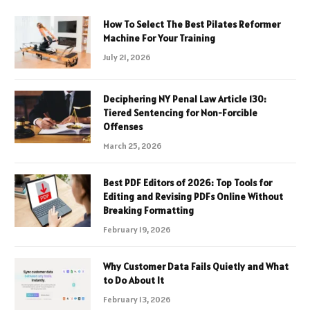
How To Select The Best Pilates Reformer
Machine For Your Training
July 21, 2026
Deciphering NY Penal Law Article 130:
Tiered Sentencing for Non-Forcible
Offenses
March 25, 2026
Best PDF Editors of 2026: Top Tools for
Editing and Revising PDFs Online Without
Breaking Formatting
February 19, 2026
Why Customer Data Fails Quietly and What
to Do About It
February 13, 2026