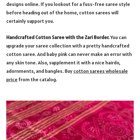
designs online. If you lookout for a fuss-free saree style
before heading out of the home, cotton sarees will
certainly support you.
Handcrafted Cotton Saree with the Zari Border.
You can
upgrade your saree collection with a pretty handcrafted
cotton saree. And baby pink can never make an error with
any skin tone. Also, supplement it with a nice hairdo,
adornments, and bangles. Buy
cotton sarees wholesale
price
from the catalog.