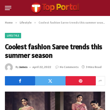
Home
»
Lifestyle
»
Coolest fashion Saree trends this summer season
LIFESTYLE
Coolest fashion Saree trends this
summer season
By
James
April 22, 2022
No Comments
3 Mins Read