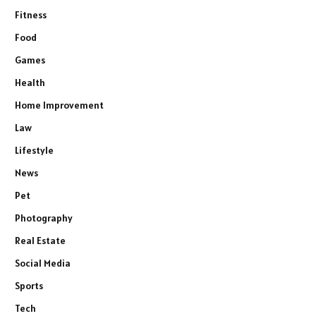
Fitness
Food
Games
Health
Home Improvement
Law
Lifestyle
News
Pet
Photography
Real Estate
Social Media
Sports
Tech