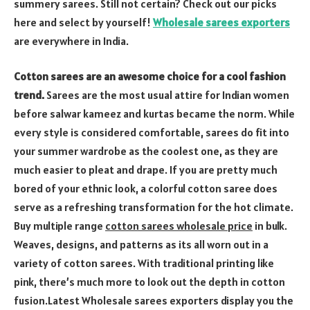
summery sarees. Still not certain? Check out our picks
here and select by yourself!
Wholesale sarees exporters
are everywhere in India.
Cotton sarees are an awesome choice for a cool fashion
trend.
Sarees are the most usual attire for Indian women
before salwar kameez and kurtas became the norm. While
every style is considered comfortable, sarees do fit into
your summer wardrobe as the coolest one, as they are
much easier to pleat and drape. If you are pretty much
bored of your ethnic look, a colorful cotton saree does
serve as a refreshing transformation for the hot climate.
Buy multiple range
cotton sarees wholesale price
in bulk.
Weaves, designs, and patterns as its all worn out in a
variety of cotton sarees. With traditional printing like
pink, there’s much more to look out the depth in cotton
fusion.Latest Wholesale sarees exporters display you the