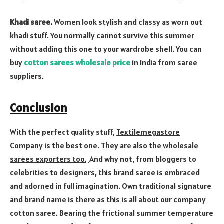
Khadi saree.
Women look stylish and classy as worn out
khadi stuff. You normally cannot survive this summer
without adding this one to your wardrobe shell. You can
buy
cotton sarees wholesale price
in India from saree
suppliers.
Conclusion
With the perfect quality stuff,
Textilemegastore
Company is the best one. They are also the
wholesale
sarees exporters too.
And why not, from bloggers to
celebrities to designers, this brand saree is embraced
and adorned in full imagination. Own traditional signature
and brand name is there as this is all about our company
cotton saree. Bearing the frictional summer temperature