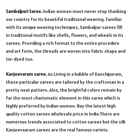
Sambalpuri Saree.
Indian women must never stop thanking
our country for its beautiful traditional weaving. Familiar
with its unique weaving techniques, Sambalpur sarees fill
in traditional motifs like shells, flowers, and wheels in its
sarees. Providing a rich format to the entire procedure
and art form, the threads are woven into fabric shape and
tie-dyed too.
Kanjeevaram saree.
As Living in a bubble of Kanchipuram,
these particular sarees are tailored by the craftsman in a
pretty neat pattern. Also, the brightful colors remain by
far the most charismatic element in this saree which is
highly preferred by Indian women. Buy the latest high
quality cotton sarees wholesale price in India.There are
numerous trends associated to cotton sarees but the silk
Kanjeevaaram sarees are the real famous variety.