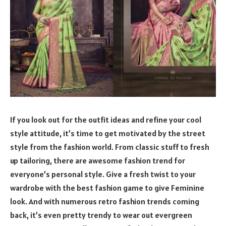
If you look out for the outfit ideas and refine your cool
style attitude, it’s time to get motivated by the street
style from the fashion world. From classic stuff to fresh
up tailoring, there are awesome fashion trend for
everyone’s personal style. Give a fresh twist to your
wardrobe with the best fashion game to give Feminine
look. And with numerous retro fashion trends coming
back, it’s even pretty trendy to wear out evergreen