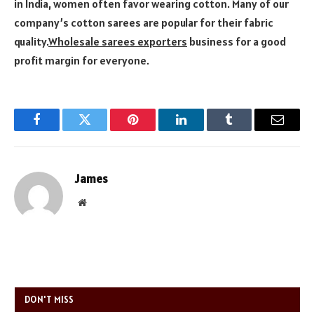
in India, women often favor wearing cotton. Many of our
company’s cotton sarees are popular for their fabric
quality.
Wholesale sarees exporters
business for a good
profit margin for everyone.
Facebook
Twitter
Pinterest
LinkedIn
Tumblr
Email
James
Website
DON'T MISS