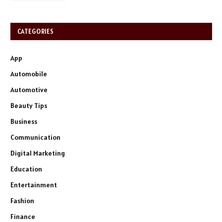
CATEGORIES
App
Automobile
Automotive
Beauty Tips
Business
Communication
Digital Marketing
Education
Entertainment
Fashion
Finance