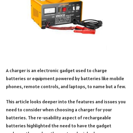
A charger is an electronic gadget used to charge
batteries or equipment powered by batteries like mobile
phones, remote controls, and laptops, to name but a few.
This article looks deeper into the features and issues you
need to consider when choosing a charger for your
batteries. The re-usability aspect of rechargeable
batteries highlighted the need to have the gadget