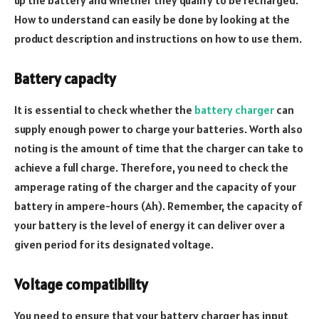
up the battery and whether they qualify to be recharged.
How to understand can easily be done by looking at the
product description and instructions on how to use them.
Battery capacity
It is essential to check whether the
battery charger
can
supply enough power to charge your batteries. Worth also
noting is the amount of time that the charger can take to
achieve a full charge. Therefore, you need to check the
amperage rating of the charger and the capacity of your
battery in ampere-hours (Ah). Remember, the capacity of
your battery is the level of energy it can deliver over a
given period for its designated voltage.
Voltage compatibility
You need to ensure that your battery charger has input