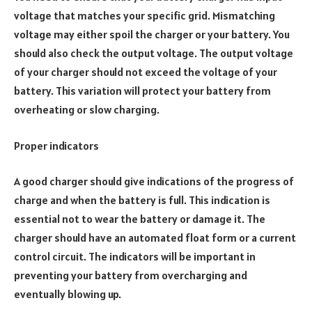
voltage that matches your specific grid. Mismatching
voltage may either spoil the charger or your battery. You
should also check the output voltage. The output voltage
of your charger should not exceed the voltage of your
battery. This variation will protect your battery from
overheating or slow charging.
Proper indicators
A good charger should give indications of the progress of
charge and when the battery is full. This indication is
essential not to wear the battery or damage it. The
charger should have an automated float form or a current
control circuit. The indicators will be important in
preventing your battery from overcharging and
eventually blowing up.