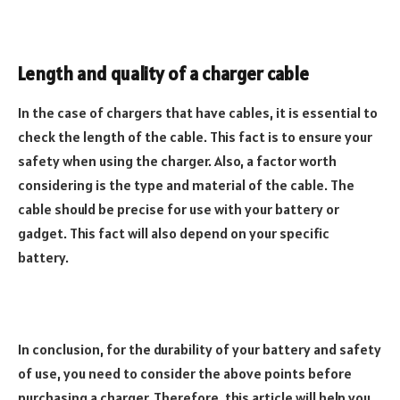
Length and quality of a charger cable
In the case of chargers that have cables, it is essential to
check the length of the cable. This fact is to ensure your
safety when using the charger. Also, a factor worth
considering is the type and material of the cable. The
cable should be precise for use with your battery or
gadget. This fact will also depend on your specific
battery.
In conclusion, for the durability of your battery and safety
of use, you need to consider the above points before
purchasing a charger. Therefore, this article will help you