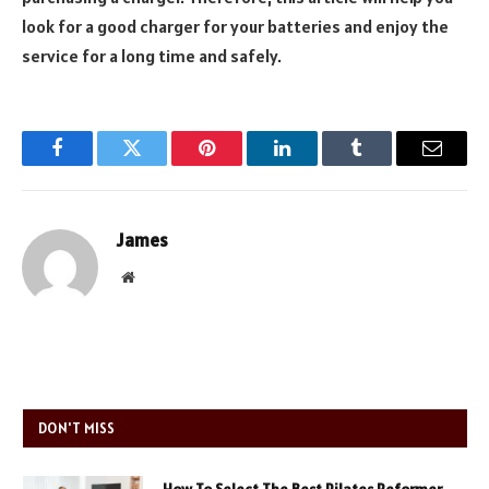
look for a good charger for your batteries and enjoy the
service for a long time and safely.
Facebook
Twitter
Pinterest
LinkedIn
Tumblr
Email
James
Website
DON'T MISS