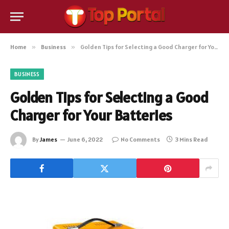
Home
»
Business
»
Golden Tips for Selecting a Good Charger for Your Batteries
BUSINESS
Golden Tips for Selecting a Good
Charger for Your Batteries
By
James
June 6, 2022
No Comments
3 Mins Read