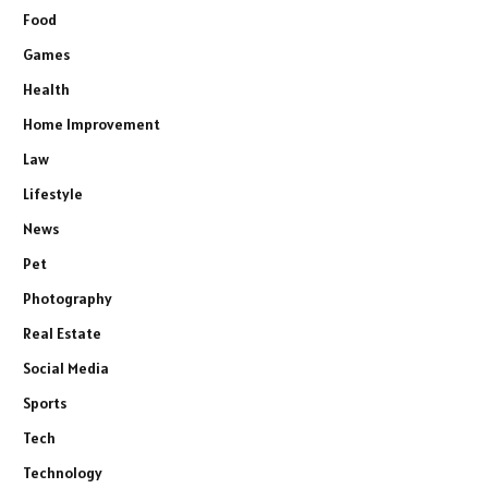
Food
Games
Health
Home Improvement
Law
Lifestyle
News
Pet
Photography
Real Estate
Social Media
Sports
Tech
Technology