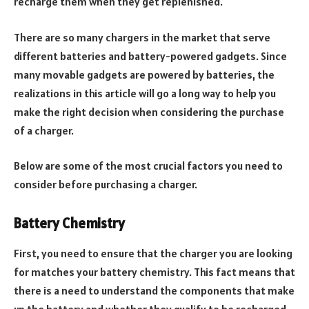
recharge them when they get replenished.
There are so many chargers in the market that serve
different batteries and battery-powered gadgets. Since
many movable gadgets are powered by batteries, the
realizations in this article will go a long way to help you
make the right decision when considering the purchase
of a charger.
Below are some of the most crucial factors you need to
consider before purchasing a charger.
Battery Chemistry
First, you need to ensure that the charger you are looking
for matches your battery chemistry. This fact means that
there is a need to understand the components that make