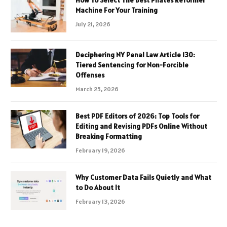
How To Select The Best Pilates Reformer
Machine For Your Training
July 21, 2026
Deciphering NY Penal Law Article 130:
Tiered Sentencing for Non-Forcible
Offenses
March 25, 2026
Best PDF Editors of 2026: Top Tools for
Editing and Revising PDFs Online Without
Breaking Formatting
February 19, 2026
Why Customer Data Fails Quietly and What
to Do About It
February 13, 2026