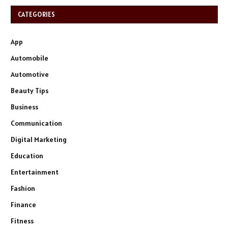
CATEGORIES
App
Automobile
Automotive
Beauty Tips
Business
Communication
Digital Marketing
Education
Entertainment
Fashion
Finance
Fitness