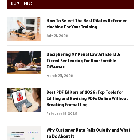
DON'T MISS
How To Select The Best Pilates Reformer
Machine For Your Training
July 21, 2026
Deciphering NY Penal Law Article 130:
Tiered Sentencing for Non-Forcible
Offenses
March 25, 2026
Best PDF Editors of 2026: Top Tools for
Editing and Revising PDFs Online Without
Breaking Formatting
February 19, 2026
Why Customer Data Fails Quietly and What
to Do About It