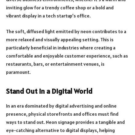
inviting glow for a trendy coffee shop or a bold and
vibrant display in a tech startup’s office.
The soft, diffused light emitted by neon contributes to a
more relaxed and visually appealing setting. This is
particularly beneficial in industries where creating a
comfortable and enjoyable customer experience, such as
restaurants, bars, or entertainment venues, is
paramount.
Stand Out in a Digital World
In an era dominated by digital advertising and online
presence, physical storefronts and offices must find
ways to stand out. Neon signage provides a tangible and
eye-catching alternative to digital displays, helping