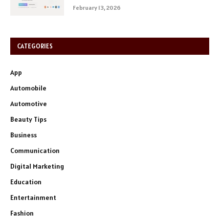
February 13, 2026
CATEGORIES
App
Automobile
Automotive
Beauty Tips
Business
Communication
Digital Marketing
Education
Entertainment
Fashion