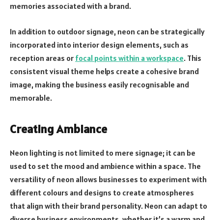
memories associated with a brand.
In addition to outdoor signage, neon can be strategically
incorporated into interior design elements, such as
reception areas or
focal points within a workspace
. This
consistent visual theme helps create a cohesive brand
image, making the business easily recognisable and
memorable.
Creating Ambiance
Neon lighting is not limited to mere signage; it can be
used to set the mood and ambience within a space. The
versatility of neon allows businesses to experiment with
different colours and designs to create atmospheres
that align with their brand personality. Neon can adapt to
diverse business environments, whether it’s a warm and