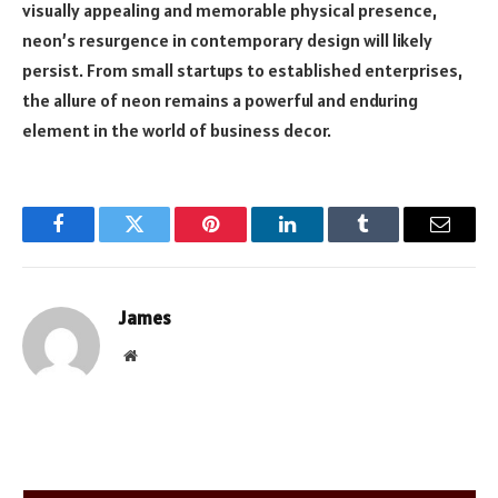
visually appealing and memorable physical presence,
neon’s resurgence in contemporary design will likely
persist. From small startups to established enterprises,
the allure of neon remains a powerful and enduring
element in the world of business decor.
Facebook
Twitter
Pinterest
LinkedIn
Tumblr
Email
James
Website