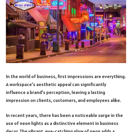
In the world of business, first impressions are everything.
A workspace’s aesthetic appeal can significantly
influence a brand’s perception, leaving a lasting
impression on clients, customers, and employees alike.
In recent years, there has been a noticeable surge in the
use of neon lights as a distinctive element in business
decor. The vibrant, eye-catching glow of neon adds a