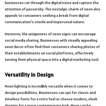
businesses cut through the digital noise and capture the
attention of passersby. The nostalgic charm of neon also
appeals to consumers seeking a break from digital
communication’s sterile and impersonal nature.
Moreover, the uniqueness of neon signs can encourage
social media sharing. Businesses with visually appealing
neon decor often find their customers sharing photos of
their establishments on social platforms, effectively
turning their physical space into a digital marketing tool.
Versatility in Design
Neon lighting is incredibly versatile when it comes to
design possibilities. Businesses can opt for classic and
timeless fonts for a retro feel or choose modern, sleek
designs for a more contemporary look. Neon can be