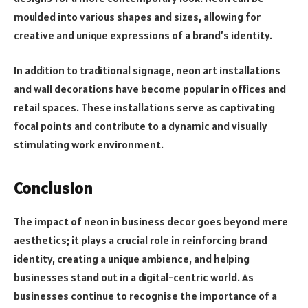
moulded into various shapes and sizes, allowing for
creative and unique expressions of a brand’s identity.
In addition to traditional signage, neon art installations
and wall decorations have become popular in offices and
retail spaces. These installations serve as captivating
focal points and contribute to a dynamic and visually
stimulating work environment.
Conclusion
The impact of neon in business decor goes beyond mere
aesthetics; it plays a crucial role in reinforcing brand
identity, creating a unique ambience, and helping
businesses stand out in a digital-centric world. As
businesses continue to recognise the importance of a