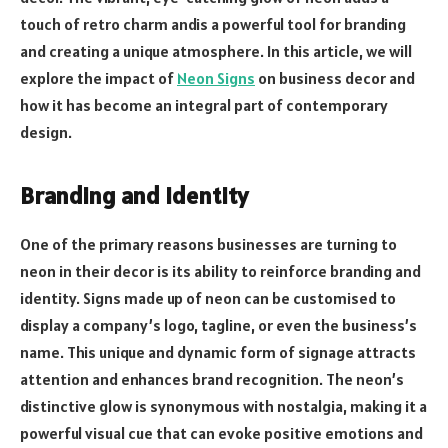
touch of retro charm andis a powerful tool for branding
and creating a unique atmosphere. In this article, we will
explore the impact of
Neon Signs
on business decor and
how it has become an integral part of contemporary
design.
Branding and Identity
One of the primary reasons businesses are turning to
neon in their decor is its ability to reinforce branding and
identity. Signs made up of neon can be customised to
display a company’s logo, tagline, or even the business’s
name. This unique and dynamic form of signage attracts
attention and enhances brand recognition. The neon’s
distinctive glow is synonymous with nostalgia, making it a
powerful visual cue that can evoke positive emotions and