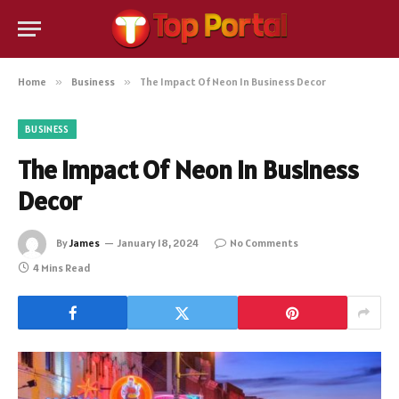
Home
»
Business
»
The Impact Of Neon In Business Decor
BUSINESS
The Impact Of Neon In Business
Decor
By
James
January 18, 2024
No Comments
4 Mins Read