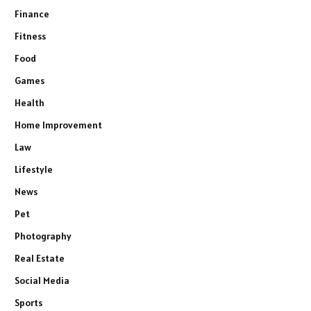
Finance
Fitness
Food
Games
Health
Home Improvement
Law
Lifestyle
News
Pet
Photography
Real Estate
Social Media
Sports